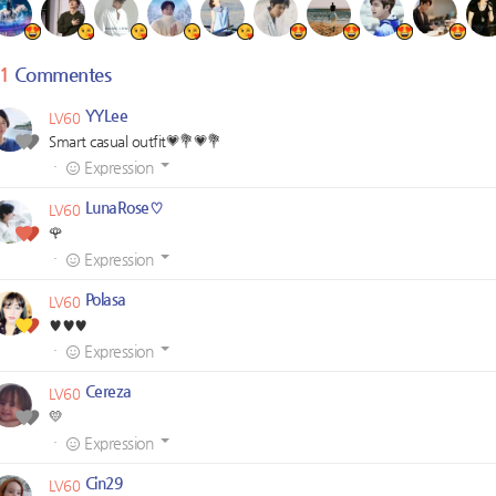
1
Commentes
YYLee
LV60
Smart casual outfit💗💐💗💐
·
Expression
LunaRose♡
LV60
🌹
·
Expression
Polasa
LV60
♥️♥️♥️
·
Expression
Cereza
LV60
💛
·
Expression
Cin29
LV60