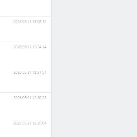
2026-05-21 13:02:12
2026-05-21 12:34:14
2026-05-21 12:31:51
2026-05-21 12:30:28
2026-05-21 12:29:04