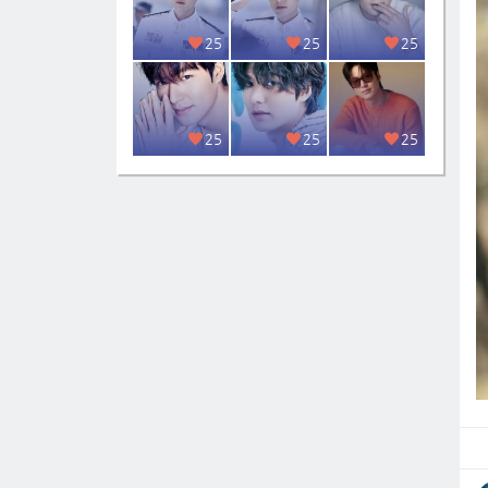
25
25
25
25
25
25