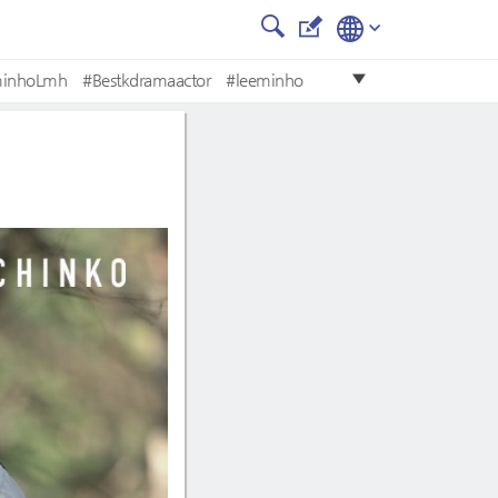
minhoLmh
#Bestkdramaactor
#leeminho