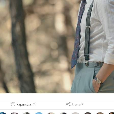
Expression
Share