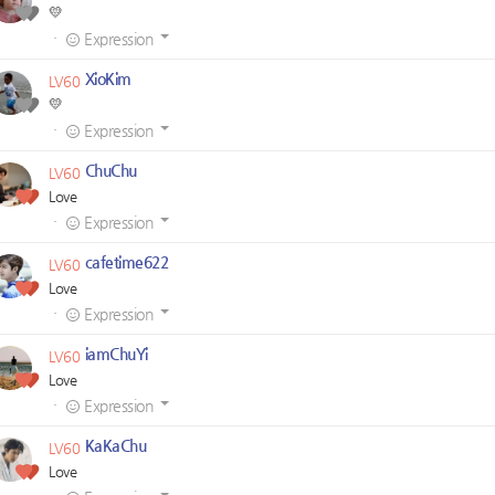
💛
·
Expression
XioKim
LV60
💛
·
Expression
ChuChu
LV60
Love
·
Expression
cafetime622
LV60
Love
·
Expression
iamChuYi
LV60
Love
·
Expression
KaKaChu
LV60
Love