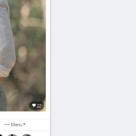
22
Menu