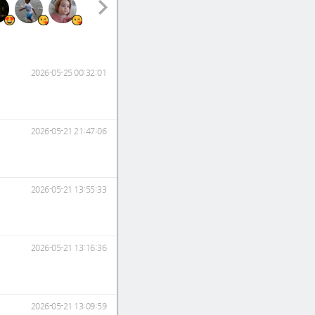
2026-05-25 00:32:01
2026-05-21 21:47:06
2026-05-21 13:55:33
2026-05-21 13:16:36
2026-05-21 13:09:59