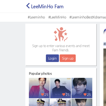
LeeMinHo Fam
#Leeminho
#LeeMinHo
#LeeminhoBestKdramaa
#Mostbeautifulface
#
Sign up to enter various events and meet
Fam friends.
Login
Sign up
Popular photos
25
25
25