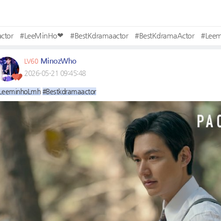
ctor
#LeeMinHo❤
#BestKdramaactor
#BestKdramaActor
#Lee
MinozWho
LV60
2026-05-21 09:45:48
LeeminhoLmh
#Bestkdramaactor