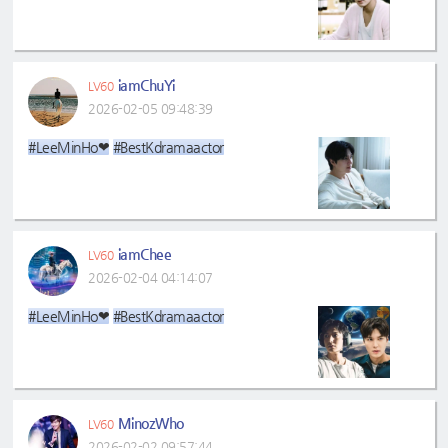
iamChuYi
LV60
2026-02-05 09:48:39
#LeeMinHo❤
#BestKdramaactor
iamChee
LV60
2026-02-04 04:14:07
#LeeMinHo❤
#BestKdramaactor
MinozWho
LV60
2026-02-02 09:57:44