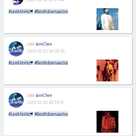
#LeeMinHo❤
#BestKdramaactor
iamChee
LV60
2026-02-02 04:00:30
#LeeMinHo❤
#BestKdramaactor
iamChee
LV60
2026-02-02 03:59:57
#LeeMinHo❤
#BestKdramaactor