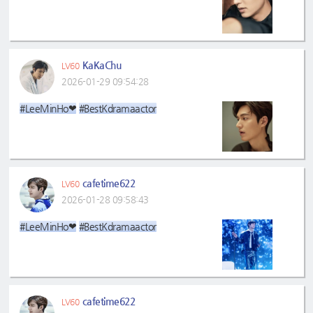
KaKaChu
LV60
2026-01-29 09:54:28
#LeeMinHo❤
#BestKdramaactor
cafetime622
LV60
2026-01-28 09:58:43
#LeeMinHo❤
#BestKdramaactor
cafetime622
LV60