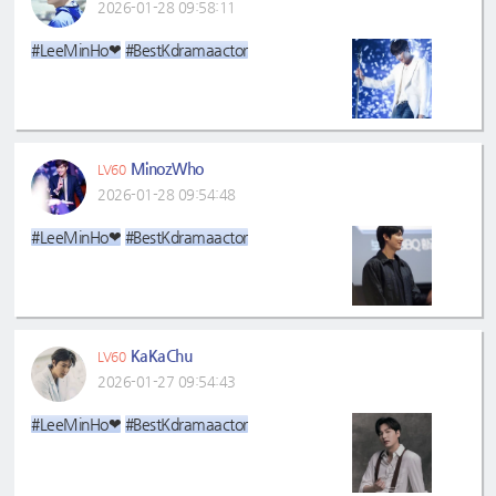
2026-01-28 09:58:11
#LeeMinHo❤
#BestKdramaactor
MinozWho
LV60
2026-01-28 09:54:48
#LeeMinHo❤
#BestKdramaactor
KaKaChu
LV60
2026-01-27 09:54:43
#LeeMinHo❤
#BestKdramaactor