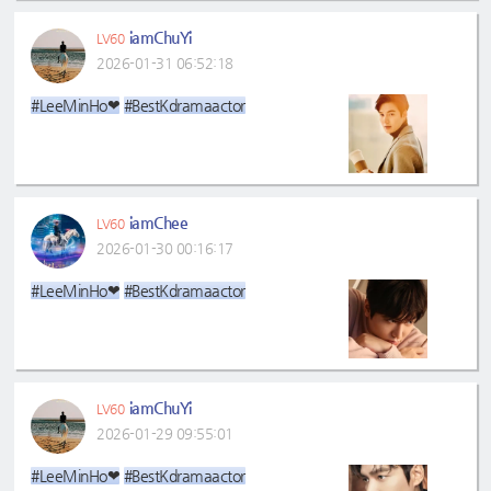
iamChuYi
LV60
2026-01-31 06:52:18
#LeeMinHo❤
#BestKdramaactor
iamChee
LV60
2026-01-30 00:16:17
#LeeMinHo❤
#BestKdramaactor
iamChuYi
LV60
2026-01-29 09:55:01
#LeeMinHo❤
#BestKdramaactor