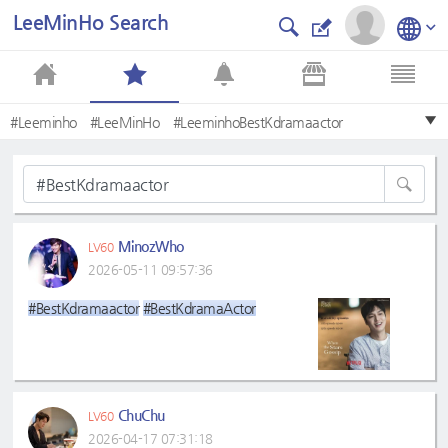
LeeMinHo Search
#Leeminho
#LeeMinHo
#LeeminhoBestKdramaactor
#LeeMinHo❤
#BestKdramaactor
#BestKdramaActor
#LeeminhoLmh
#Bestkdramaactor
#leeminho
#Mostbeautifulface
MinozWho
LV60
2026-05-11 09:57:36
#BestKdramaactor
#BestKdramaActor
ChuChu
LV60
2026-04-17 07:31:18