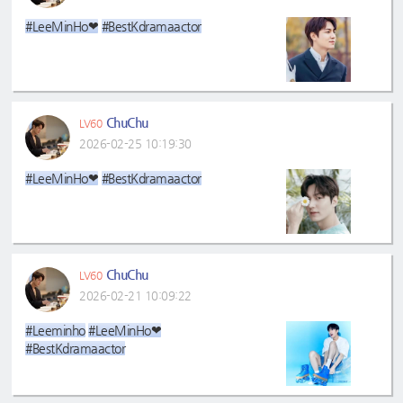
#LeeMinHo❤
#BestKdramaactor
ChuChu
LV60
2026-02-25 10:19:30
#LeeMinHo❤
#BestKdramaactor
ChuChu
LV60
2026-02-21 10:09:22
#Leeminho
#LeeMinHo❤
#BestKdramaactor