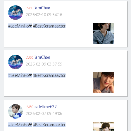
iamChee
LV60
2026-02-10 09:54:16
#LeeMinHo❤
#BestKdramaactor
iamChee
LV60
2026-02-09 03:37:59
#LeeMinHo❤
#BestKdramaactor
cafetime622
LV60
2026-02-07 09:49:06
#LeeMinHo❤
#BestKdramaactor