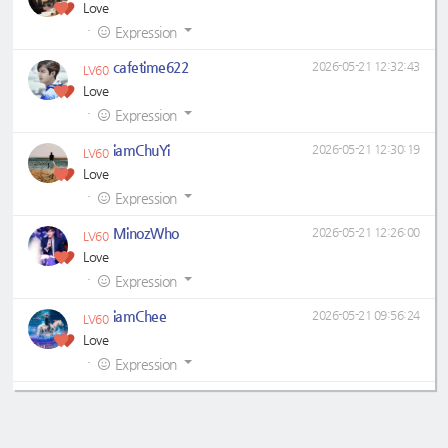
Love
·
Expression
cafetime622
2026-05-21 12:32:43
LV60
Love
·
Expression
iamChuYi
2026-05-21 12:30:19
LV60
Love
·
Expression
MinozWho
2026-05-21 12:26:00
LV60
Love
·
Expression
iamChee
2026-05-21 09:56:24
LV60
Love
·
Expression