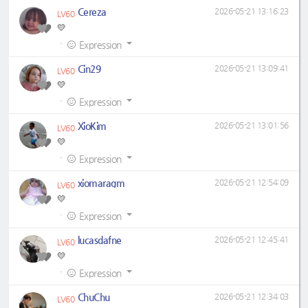
Cereza
2026-05-21 13:16:23
LV60
💛
·
Expression
Cin29
2026-05-21 13:09:41
LV60
💛
·
Expression
XioKim
2026-05-21 13:01:56
LV60
💛
·
Expression
xiomaragm
2026-05-21 12:54:09
LV60
💛
·
Expression
lucasdafne
2026-05-21 12:45:41
LV60
💛
·
Expression
ChuChu
2026-05-21 12:34:03
LV60