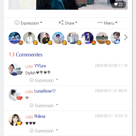
22
Expression
Share
Menu
13
Commentes
YYLee
2026-05-24 00:11:16
LV60
Stylish💗💐💗💐
·
Expression
LunaRose♡
2026-05-21 21:46:51
LV60
🌹
·
Expression
Polasa
2026-05-21 13:55:12
LV60
♥️♥️♥️
·
Expression