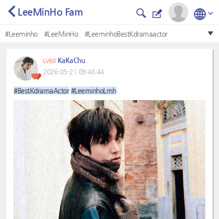
LeeMinHo Fam
#Leeminho
#LeeMinHo
#LeeminhoBestKdramaactor
#LeeMinHo❤
#BestKdramaactor
#BestKdramaActor
KaKaChu
LV60
#LeeminhoLmh
#Bestkdramaactor
#leeminho
2026-05-21 09:46:44
#Mostbeautifulface
#BestKdramaActor
#LeeminhoLmh