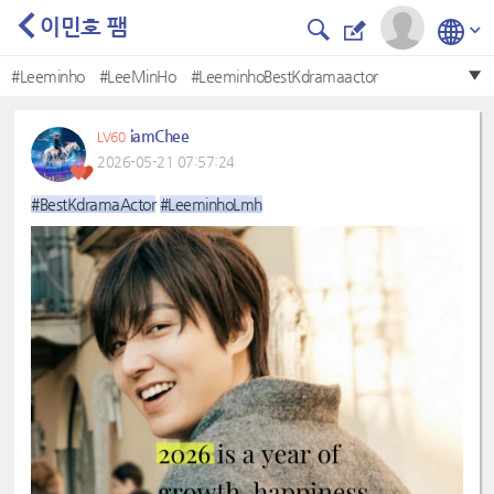
이민호 팸
#Leeminho
#LeeMinHo
#LeeminhoBestKdramaactor
#LeeMinHo❤
#BestKdramaactor
#BestKdramaActor
iamChee
LV60
#LeeminhoLmh
#Bestkdramaactor
#leeminho
2026-05-21 07:57:24
#Mostbeautifulface
#BestKdramaActor
#LeeminhoLmh