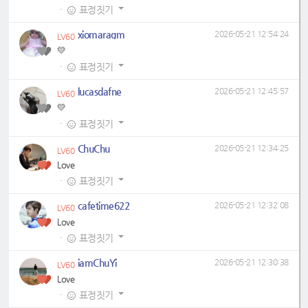
·
표정짓기
xiomaragm
2026-05-21 12:54:24
LV60
💛
·
표정짓기
lucasdafne
2026-05-21 12:45:57
LV60
💛
·
표정짓기
ChuChu
2026-05-21 12:34:25
LV60
Love
·
표정짓기
cafetime622
2026-05-21 12:32:08
LV60
Love
·
표정짓기
iamChuYi
2026-05-21 12:30:38
LV60
Love
·
표정짓기