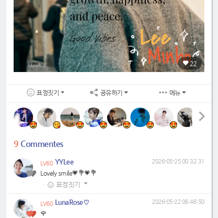
22
표정짓기
공유하기
메뉴
9
Commentes
YYLee
2026-05-25 00:32:31
LV60
Lovely smile💗💐💗💐
·
표정짓기
LunaRose♡
2026-05-22 06:46:50
LV60
🌹