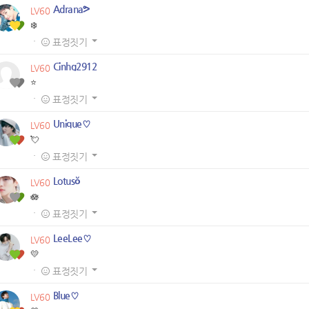
Adrana⁠ᕗ
LV60
❄️
·
표정짓기
Cinhg2912
LV60
⭐
·
표정짓기
Unique♡
LV60
💘
·
표정짓기
Lotusŏ
LV60
🪷
·
표정짓기
LeeLee♡
LV60
💛
·
표정짓기
Blue♡
LV60