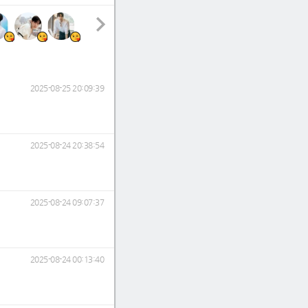
2025-08-25 20:09:39
2025-08-24 20:38:54
2025-08-24 09:07:37
2025-08-24 00:13:40