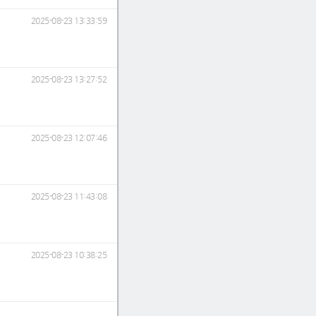
2025-08-23 13:33:59
2025-08-23 13:27:52
2025-08-23 12:07:46
2025-08-23 11:43:08
2025-08-23 10:38:25