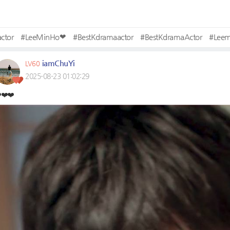
ctor
#LeeMinHo❤
#BestKdramaactor
#BestKdramaActor
#Lee
iamChuYi
LV60
2025-08-23 01:02:29
️❤️❤️