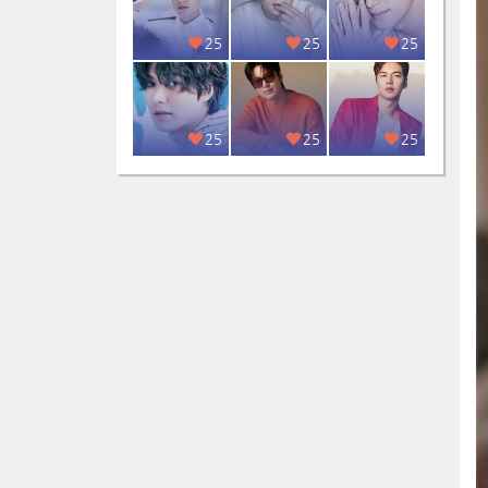
25
25
25
25
25
25