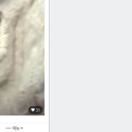
31
메뉴