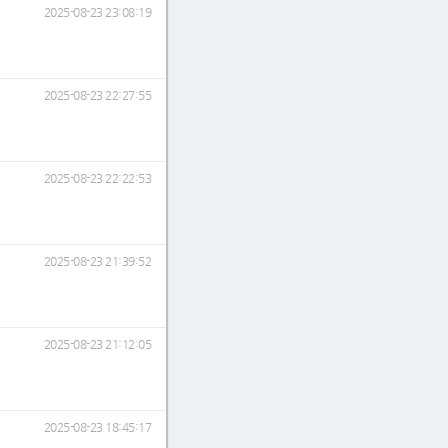
2025-08-23 23:08:19
2025-08-23 22:27:55
2025-08-23 22:22:53
2025-08-23 21:39:52
2025-08-23 21:12:05
2025-08-23 18:45:17