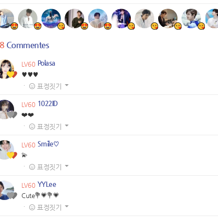
8
Commentes
Polasa
LV60
♥️♥️♥️
·
표정짓기
1022ID
LV60
❤️❤️
·
표정짓기
Smile♡
LV60
💫
·
표정짓기
YYLee
LV60
Cute💐💗💐💗
·
표정짓기