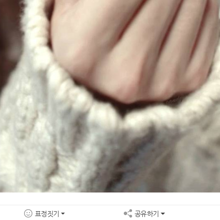
표정짓기
공유하기