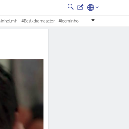
minhoLmh
#Bestkdramaactor
#leeminho