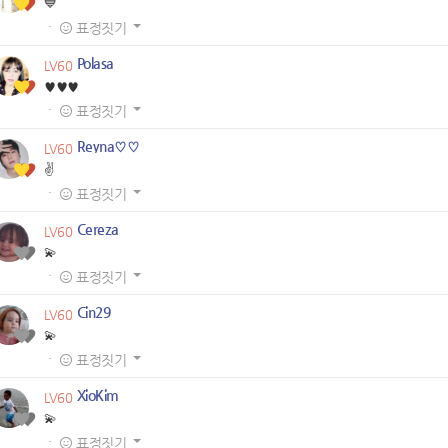
💙
·
표정짓기
Polasa
LV60
♥️♥️♥️
·
표정짓기
Reyna♡♡
LV60
✌️
·
표정짓기
Cereza
LV60
💫
·
표정짓기
Cin29
LV60
💫
·
표정짓기
XioKim
LV60
💫
·
표정짓기