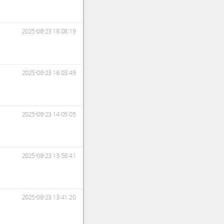
2025-08-23 18:08:19
2025-08-23 16:03:49
2025-08-23 14:05:05
2025-08-23 13:58:41
2025-08-23 13:41:20