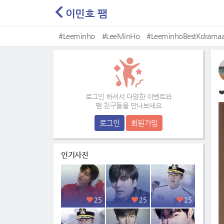
이민호 팸
#Leeminho
#LeeMinHo
#LeeminhoBestKdramaa
#Mostbeautifulface
❤
로그인 하셔서 다양한 이벤트와
팸 친구들을 만나보세요
로그인
회원가입
인기사진
25
25
25