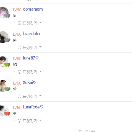
xiomaragm
LV60
💫
·
표정짓기
lucasdafne
LV60
💫
·
표정짓기
June87♡
LV60
🥰
·
표정짓기
XuKai♡
LV60
💚
·
표정짓기
LunaRose♡
LV60
🌹
·
표정짓기
더보기