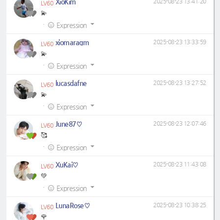
XioKim
2025-08-23 13:41:20
LV60
💫
·
Expression
xiomaragm
2025-08-23 13:33:59
LV60
💫
·
Expression
lucasdafne
2025-08-23 13:27:52
LV60
💫
·
Expression
June87♡
2025-08-23 12:07:46
LV60
🥰
·
Expression
XuKai♡
2025-08-23 11:43:08
LV60
💚
·
Expression
LunaRose♡
2025-08-23 10:38:25
LV60
🌹