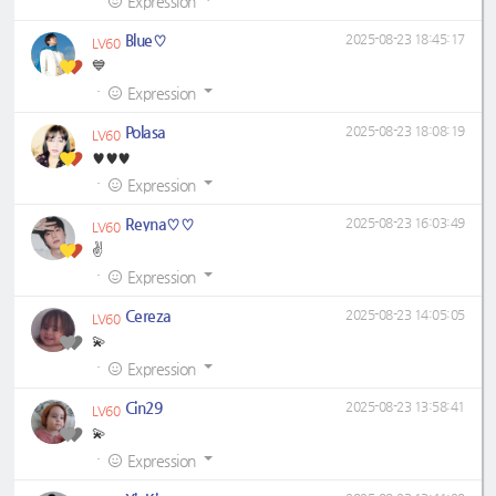
Expression
Blue♡
2025-08-23 18:45:17
LV60
💙
·
Expression
Polasa
2025-08-23 18:08:19
LV60
♥️♥️♥️
·
Expression
Reyna♡♡
2025-08-23 16:03:49
LV60
✌️
·
Expression
Cereza
2025-08-23 14:05:05
LV60
💫
·
Expression
Cin29
2025-08-23 13:58:41
LV60
💫
·
Expression