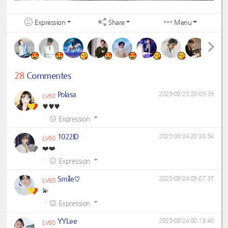
Expression
Share
Menu
28
Commentes
Polasa
2025-08-25 20:09:39
LV60
♥️♥️♥️
·
Expression
1022ID
2025-08-24 20:38:54
LV60
❤️❤️
·
Expression
Smile♡
2025-08-24 09:07:37
LV60
💫
·
Expression
YYLee
2025-08-24 00:13:40
LV60