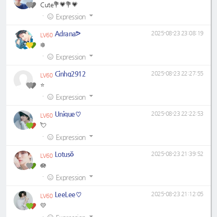
Cute💐💗💐💗
·
Expression
Adrana⁠ᕗ
2025-08-23 23:08:19
LV60
❄️
·
Expression
Cinhg2912
2025-08-23 22:27:55
LV60
⭐
·
Expression
Unique♡
2025-08-23 22:22:53
LV60
💘
·
Expression
Lotusŏ
2025-08-23 21:39:52
LV60
🪷
·
Expression
LeeLee♡
2025-08-23 21:12:05
LV60
💛
·