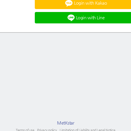
Login with Kakao
Login with Line
MetKstar
Terms of use
Privacy policy
Limitation of Liability and Legal Notice