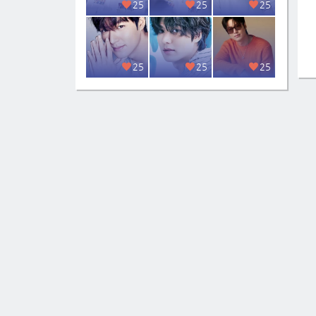
25
25
25
25
25
25