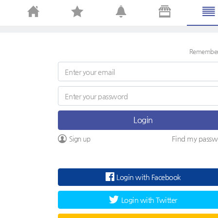
Remembe
Login
Find my passw
Sign up
Login with Facebook
Login with Twitter