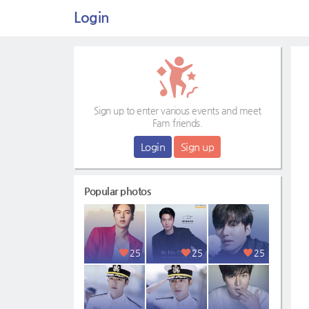
Login
Sign up to enter various events and meet
Fam friends.
Login
Sign up
Popular photos
25
25
25