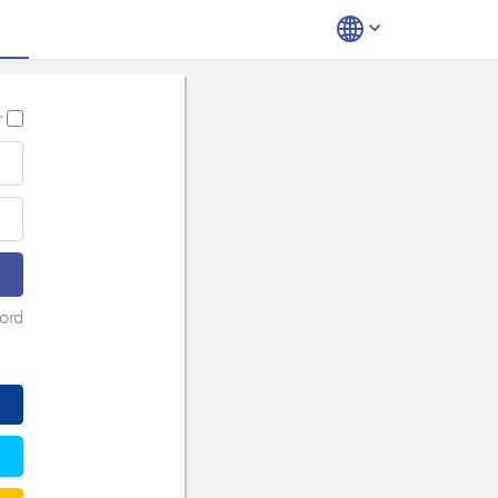
r
ord