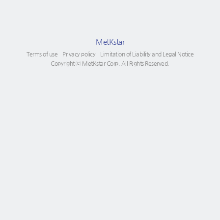
MetKstar
Terms of use
Privacy policy
Limitation of Liability and Legal Notice
Copyright ⓒ MetKstar Corp. All Rights Reserved.