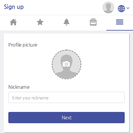
Sign up
Profile picture
Nickname
Next