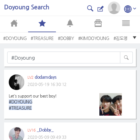
Doyoung Search
#DOYOUNG
#TREASURE
#DOBBY
#KIMDOYOUNG
#김도영
#트레저
#Doyoung
#Dobby
#TREASUREISEVERYWHERE
#TREASURE✌
dodamdays
LV2
2020-05-19 16:30:12
Let's support our best boy!
#DOYOUNG
#TREASURE
#DOBBY
#KIMDOYOUNG
#Doyoung
_Dobby_
LV16
#트레저
2020-05-09 09:49:33
#Dobby