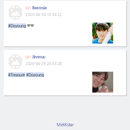
Beerosie
LV1
2020-04-30 10:34:22
#Doyoung
💙💙
Jinnnuu
LV1
2020-04-29 20:43:28
#Treasure
#Doyoung
MetKstar