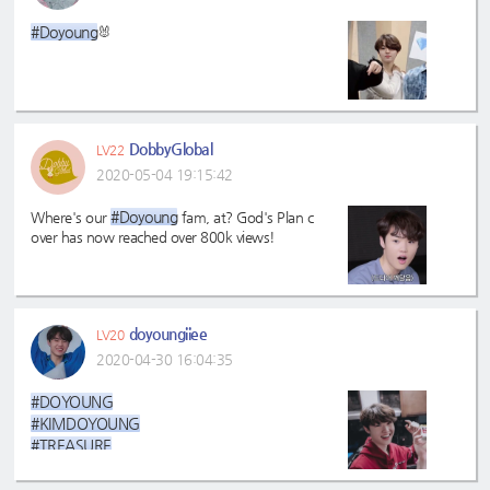
#TREASURE✌
#Doyoung
🐰
#doyoung
#TREASUREISEVERYWHERE
DobbyGlobal
LV22
2020-05-04 19:15:42
#Doyoung
Where's our
fam, at? God's Plan c
over has now reached over 800k views!
doyoungiiee
LV20
2020-04-30 16:04:35
#DOYOUNG
#KIMDOYOUNG
#TREASURE
#DOBBY
#Doyoung