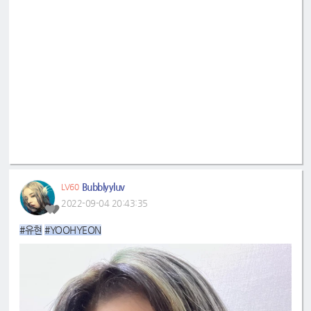
Bubblyyluv
LV60
2022-09-04 20:43:35
#유현
#YOOHYEON