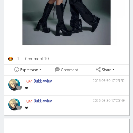
1
Comment 10
Expression
Share
Comment
Bubblyyluv
2026-03-30 17:25:52
LV60
❤️
Bubblyyluv
2026-03-30 17:25:49
LV60
❤️