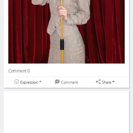
Comment 0
Expression
Share
Comment