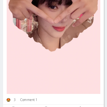
3
Comment 1