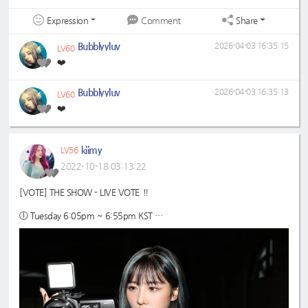
Expression
Share
Comment
Bubblyyluv
2026-04-03 16:35:15
LV60
❤️
Bubblyyluv
2026-04-03 16:35:13
LV60
❤️
kiimy
LV56
2022-10-18 03:13:22
[VOTE] THE SHOW - LIVE VOTE ‼️
🕕 Tuesday 6:05pm ~ 6:55pm KST
🗳️ max 500 ♡ jelly
📱Star Planet App - prepare as many accounts as possible
🔗 guide:
https://7-dreamers.com/guides/the-show/starplanet-the-sh
ow/
#Dreamcatcher
#드림캐쳐