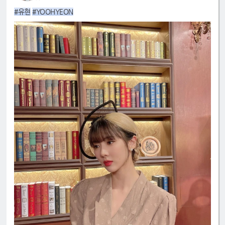
#유현
#YOOHYEON