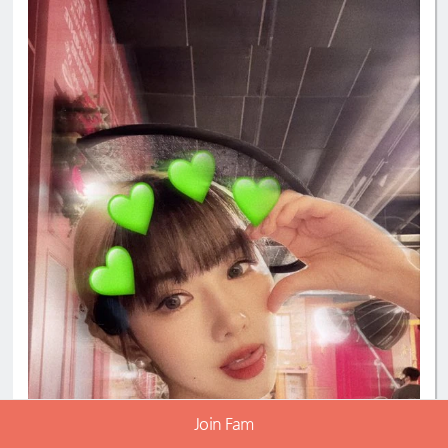
Join Fam