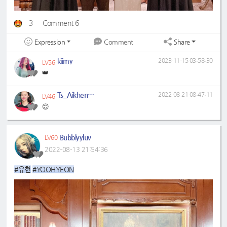
3
Comment 6
Expression
Share
Comment
kiimy
2023-11-15 03:58:30
LV56
👑
Ts_Aikhen004
2022-08-21 08:47:11
LV46
😊
Bubblyyluv
LV60
2022-08-13 21:54:36
#유현
#YOOHYEON