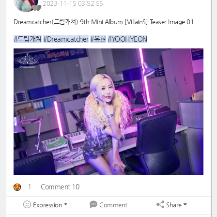
2023-11-15 03:52:55
Dreamcatcher(드림캐쳐) 9th Mini Album [VillainS] Teaser Image 01
#드림캐쳐
#Dreamcatcher
#유현
#YOOHYEON
#9th
#VillainS
_Mini_Album
1
Comment 10
Expression
Share
Comment