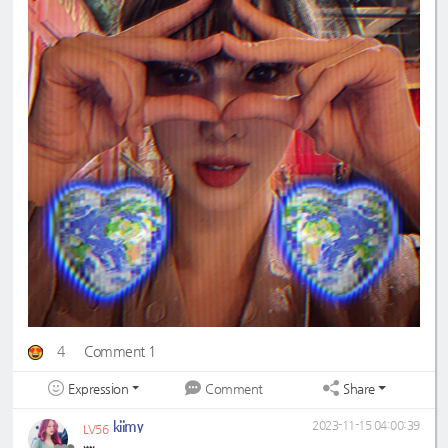
4
Comment 1
Expression
Share
Comment
kiimy
2023-11-15 04:00:39
LV56