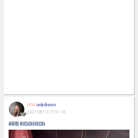
onlydream
LV54
2022-08-13 15:51:16
#유현
#YOOHYEON