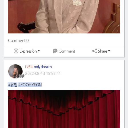
Comment 0
Expression
Share
Comment
onlydream
LV54
2022-08-13 15:52:41
#유현
#YOOHYEON