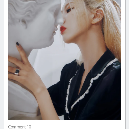
Comment 10