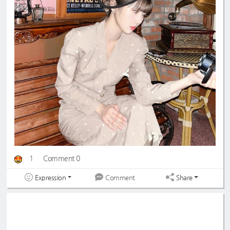
1
Comment 0
Expression
Share
Comment