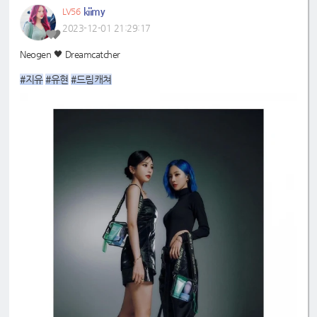
kiimy
LV56
2023-12-01 21:29:17
Neogen 🖤 Dreamcatcher
#지유
#유현
#드림캐쳐