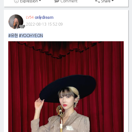
Expression
Share
Comment
onlydream
LV54
2022-08-13 15:52:09
#유현
#YOOHYEON