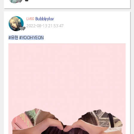
👑
Bubblyyluv
LV60
2022-08-13 21:53:47
#유현
#YOOHYEON