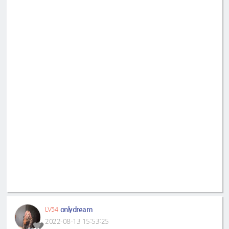
onlydream
LV54
2022-08-13 15:53:25