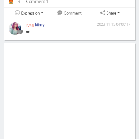
3
Comment 1
Expression
Share
Comment
kiimy
2023-11-15 04:00:17
LV56
👑