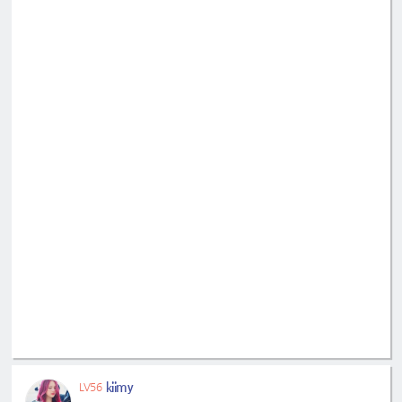
kiimy
LV56