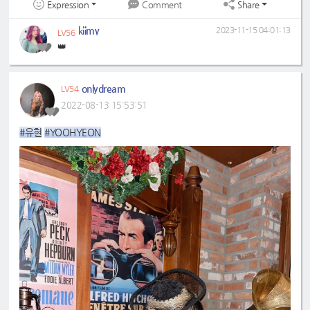
Expression
Share
Comment
kiimy
2023-11-15 04:01:13
LV56
👑
onlydream
LV54
2022-08-13 15:53:51
#유현
#YOOHYEON