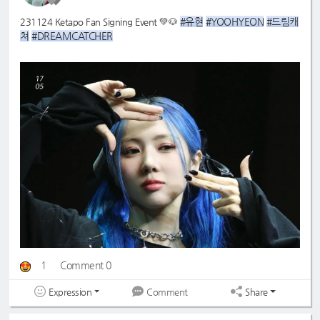
#유현
#YOOHYEON
#드림캐
231124 Ketapo Fan Signing Event 💚🐶
쳐
#DREAMCATCHER
@O517_O1O7
1
Comment 0
Expression
Share
Comment