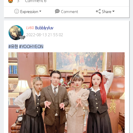
3
Comment 6
Expression
Share
Comment
Bubblyyluv
LV60
2022-08-13 21:55:02
#유현
#YOOHYEON