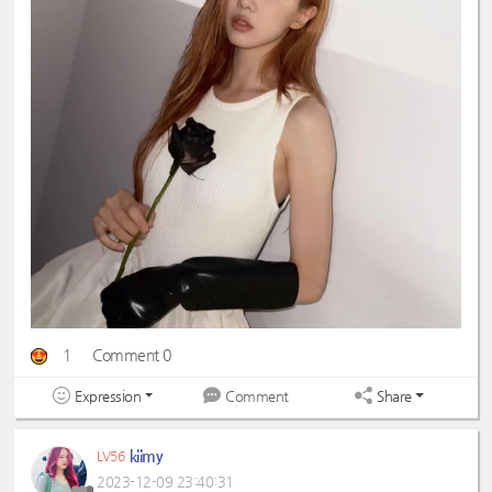
1
Comment 0
Expression
Share
Comment
kiimy
LV56
2023-12-09 23:40:31