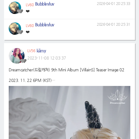
Bubblyyluv
2026-04-01 20:25:33
LV60
❤️
Bubblyyluv
2026-04-01 20:25:31
LV60
❤️
kiimy
LV56
2023-11-08 12:03:37
Dreamcatcher(드림캐쳐) 9th Mini Album [VillainS] Teaser Image 02
2023. 11. 22 6PM (KST)
#드림캐쳐
#Dreamcatcher
#유현
#YOOHYEON
#9th
#VillainS
_Mini_Album