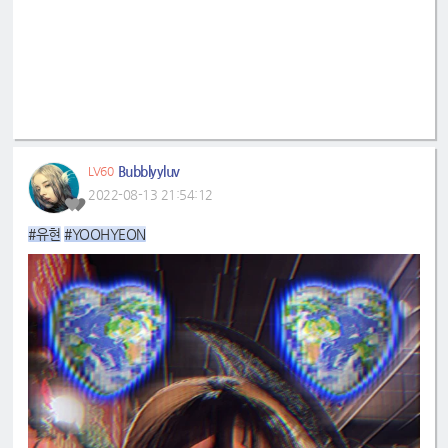
Bubblyyluv
LV60
2022-08-13 21:54:12
#유현
#YOOHYEON