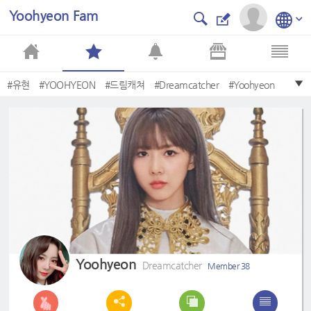
Yoohyeon Fam
#유현
#YOOHYEON
#드림캐쳐
#Dreamcatcher
#Yoohyeon
#Save
#DREAMCATCHER
#Summer
#2nd
#Apocalypse
Yoohyeon
Dreamcatcher
Member 38