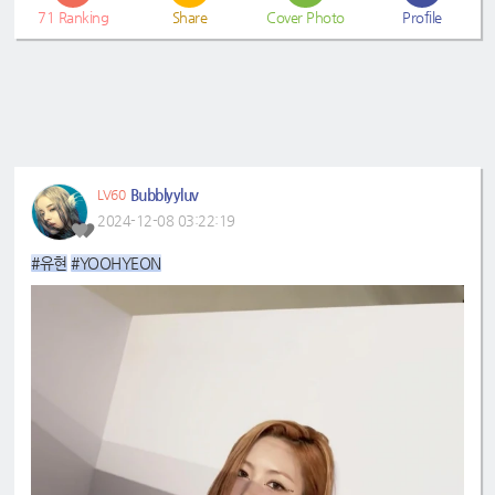
71
Ranking
Share
Cover Photo
Profile
Bubblyyluv
LV60
2024-12-08 03:22:19
#유현
#YOOHYEON