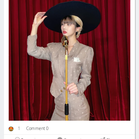
1
Comment 0