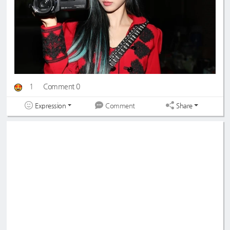
1
Comment 0
Expression
Share
Comment