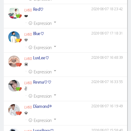
Red♡
2026-06-07 18:23:42
LV60
❤️
·
Expression
Blue♡
2026-06-07 17:18:31
LV60
💙
·
Expression
LuvLee♡
2026-06-07 16:48:39
LV60
💟
·
Expression
Reyna♡♡
2026-06-07 16:33:55
LV60
✌
·
Expression
Diamond✧
2026-06-07 16:19:49
LV60
💎
·
Expression
LunaRose♡
2026-06-07 15:58:40