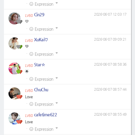
·
Expression
Cin29
2026-06-07 12:03:17
LV60
💛
·
Expression
XuKai♡
2026-06-07 09:09:21
LV60
💚
·
Expression
Star☆
2026-06-07 08:58:36
LV60
🌟
·
Expression
ChuChu
2026-06-07 08:57:44
LV60
Love
·
Expression
cafetime622
2026-06-07 08:55:49
LV60
Love
·
Expression