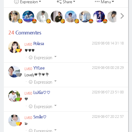
Expression
Share
Menu
24
Commentes
Polasa
2026-06-08 14:31:18
LV60
♥️♥️♥️
·
Expression
YYLee
2026-06-08 00:28:29
LV60
Lovely💗💐💗💐
·
Expression
LuXia♡♡
2026-06-07 23:51:00
LV60
🧡
·
Expression
Smile♡
2026-06-07 20:22:57
LV60
💫
·
Expression