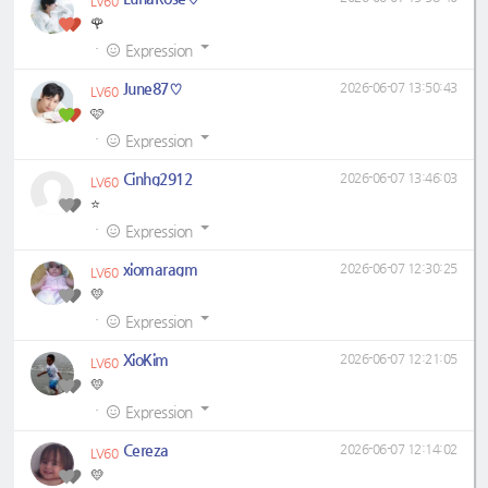
LV60
🌹
·
Expression
June87♡
2026-06-07 13:50:43
LV60
🩷
·
Expression
Cinhg2912
2026-06-07 13:46:03
LV60
⭐
·
Expression
xiomaragm
2026-06-07 12:30:25
LV60
💛
·
Expression
XioKim
2026-06-07 12:21:05
LV60
💛
·
Expression
Cereza
2026-06-07 12:14:02
LV60
💛