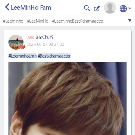
LeeMinHo Fam
#Leeminho
#LeeMinHo
#LeeminhoBestKdramaactor
#LeeMinHo❤
#BestKdramaactor
#BestKdramaActor
iamChuYi
LV60
#LeeminhoLmh
#Bestkdramaactor
#leeminho
2026-06-07 08:34:30
#Mostbeautifulface
#LeeminhoLmh
#Bestkdramaactor