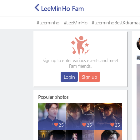
LeeMinHo Fam
#Leeminho
#LeeMinHo
#LeeminhoBestKdramaa
#Mostbeautifulface
#
Sign up to enter various events and meet
Fam friends.
Login
Sign up
Popular photos
25
25
25