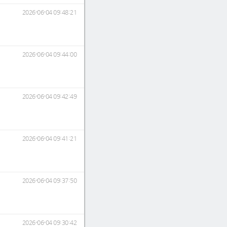
2026-06-04 09:48:21
2026-06-04 09:44:00
2026-06-04 09:42:49
2026-06-04 09:41:21
2026-06-04 09:37:50
2026-06-04 09:30:42