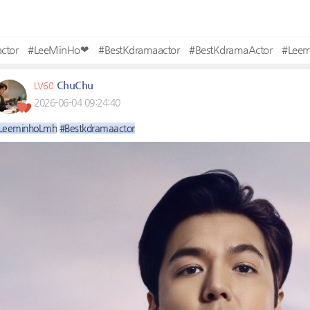
ctor
#LeeMinHo❤
#BestKdramaactor
#BestKdramaActor
#Lee
ChuChu
LV60
2026-06-04 09:24:40
LeeminhoLmh
#Bestkdramaactor