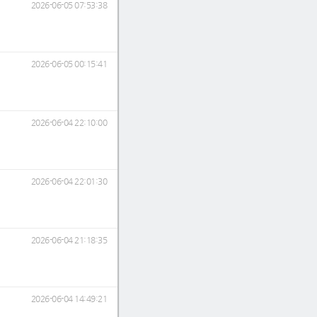
2026-06-05 07:53:38
2026-06-05 00:15:41
2026-06-04 22:10:00
2026-06-04 22:01:30
2026-06-04 21:18:35
2026-06-04 14:49:21