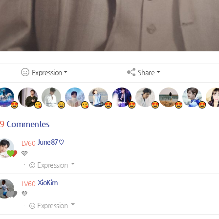
Expression
Share
9
Commentes
June87♡
LV60
🩷
·
Expression
XioKim
LV60
💛
·
Expression