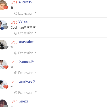
August15
LV25
🌸
·
Expression
YYLee
LV60
Cool man💐💗💐💗
·
Expression
lucasdafne
LV60
💛
·
Expression
Diamond✧
LV60
💎
·
Expression
LunaRose♡
LV60
🌹
·
Expression
Cereza
LV60
⭐