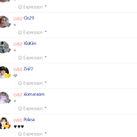
·
Expression
Cin29
LV60
⭐
·
Expression
XioKim
LV60
⭐
·
Expression
Ziqi♡
LV60
🩵
·
Expression
xiomaragm
LV60
⭐
·
Expression
Polasa
LV60
♥️♥️♥️
·
Expression