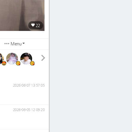
22
Menu
2026-06-07 13:57:05
2026-06-05 12:09:20