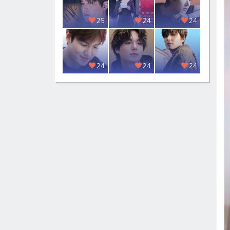
25
24
24
24
24
24