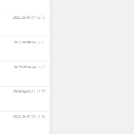
2026-06-04 14:42:09
2026-06-04 14:35:13
2026-06-04 14:21:29
2026-06-04 14:19:37
2026-06-04 13:43:46