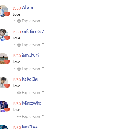
AlFaFa
LV60
Love
·
Expression
cafetime622
LV60
Love
·
Expression
iamChuYi
LV60
Love
·
Expression
KaKaChu
LV60
Love
·
Expression
MinozWho
LV60
Love
·
Expression
iamChee
LV60