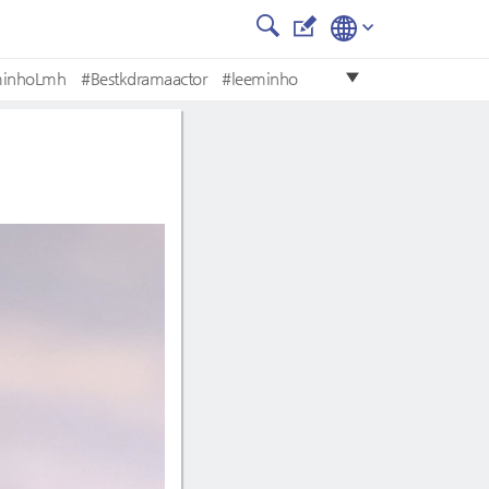
minhoLmh
#Bestkdramaactor
#leeminho