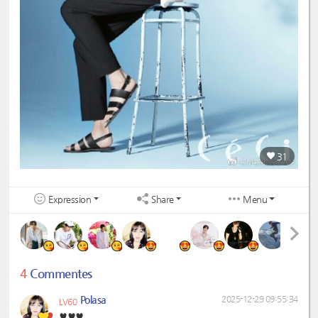
31
Expression
Share
Menu
4
Commentes
Polasa
2025-12-29 09:55:34
LV60
♥️♥️♥️