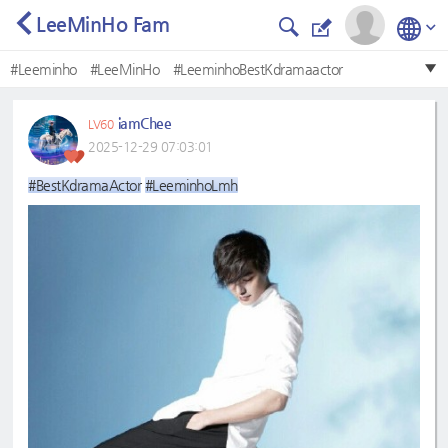
LeeMinHo Fam
#Leeminho
#LeeMinHo
#LeeminhoBestKdramaactor
#LeeMinHo❤
#BestKdramaactor
#BestKdramaActor
iamChee
LV60
#LeeminhoLmh
#Bestkdramaactor
#leeminho
2025-12-29 07:03:01
#Mostbeautifulface
#BestKdramaActor
#LeeminhoLmh