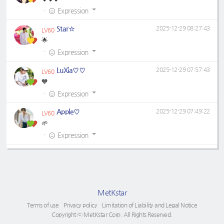
·
Expression
Star☆
2025-12-29 08:27:43
LV60
🌟
·
Expression
LuXia♡♡
2025-12-29 07:57:43
LV60
🧡
·
Expression
Apple♡
2025-12-29 07:49:22
LV60
🌱
·
Expression
MetKstar
Terms of use
Privacy policy
Limitation of Liability and Legal Notice
Copyright ⓒ MetKstar Corp. All Rights Reserved.