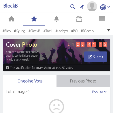
BlockB
#Zico
#Kyung
#BlockB
#Taeil
#Jaehyo
#PO
#BBomb
#UKwon
#BLOCKB
#Ukwon
Cover
Photo
D-1
:
:
2
0
4
1
1
5
You can submit or choose
your favorite Kstar’s cover
Submit
photo every week!
The qualification for cover photo: at least 50 votes.
Ongoing Vote
Previous Photo
Total Image
0