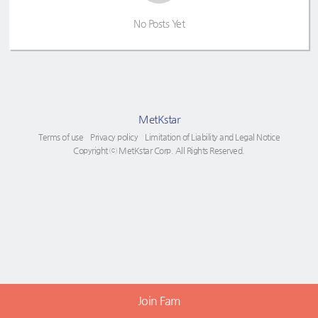
No Posts Yet
MetKstar
Terms of use
Privacy policy
Limitation of Liability and Legal Notice
Copyright ⓒ MetKstar Corp. All Rights Reserved.
Join Fam