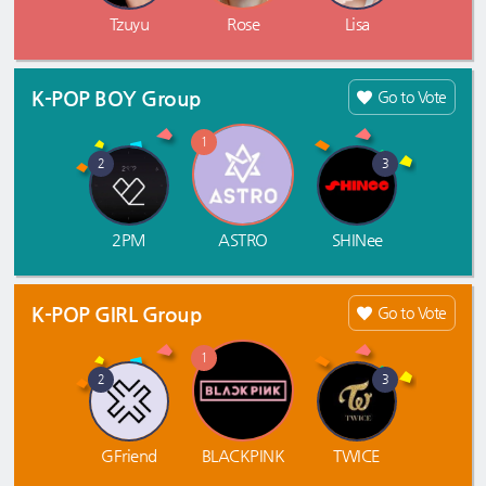
Tzuyu
Rose
Lisa
K-POP BOY Group
Go to Vote
1
2
3
2PM
ASTRO
SHINee
K-POP GIRL Group
Go to Vote
1
2
3
GFriend
BLACKPINK
TWICE