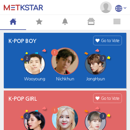
K-POP BOY
Go to Vote
1
2
3
Wooyoung
Nichkhun
JongHyun
K-POP GIRL
Go to Vote
1
2
3