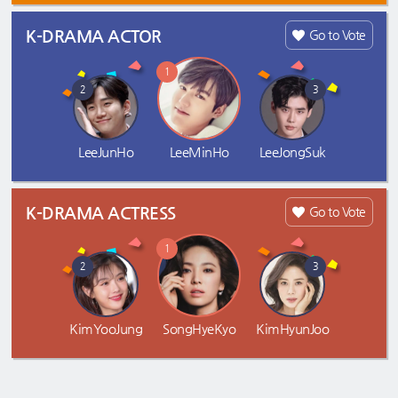
K-DRAMA ACTOR
Go to Vote
1
2
3
LeeJunHo
LeeMinHo
LeeJongSuk
K-DRAMA ACTRESS
Go to Vote
1
2
3
KimYooJung
SongHyeKyo
KimHyunJoo