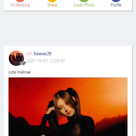
56
Ranking
Share
Cover Photo
Profile
forever29
LV1
2021-10-07 12:09:50
cute maknae