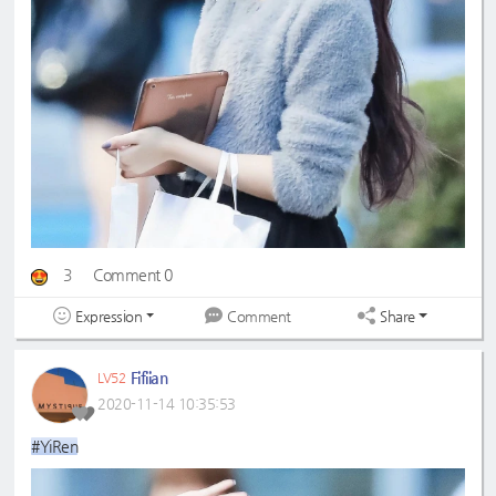
3
Comment 0
Expression
Share
Comment
Fifiian
LV52
2020-11-14 10:35:53
#YiRen