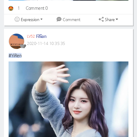
1
Comment 0
Expression
Share
Comment
Fifiian
LV52
2020-11-14 10:35:35
#YiRen