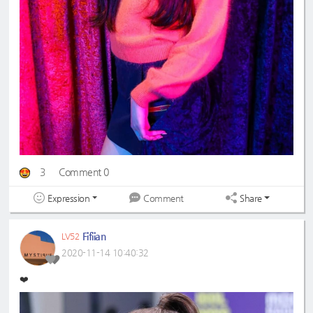
3
Comment 0
Expression
Share
Comment
Fifiian
LV52
2020-11-14 10:40:32
❤️