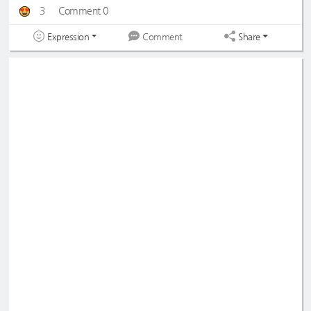
3
Comment 0
Expression
Share
Comment