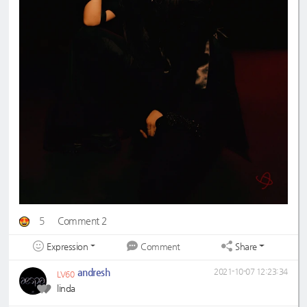
5
Comment 2
Expression
Share
Comment
andresh
2021-10-07 12:23:34
LV60
linda