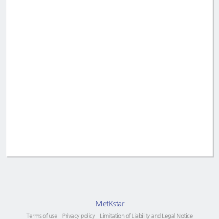
MetKstar
Terms of use
Privacy policy
Limitation of Liability and Legal Notice