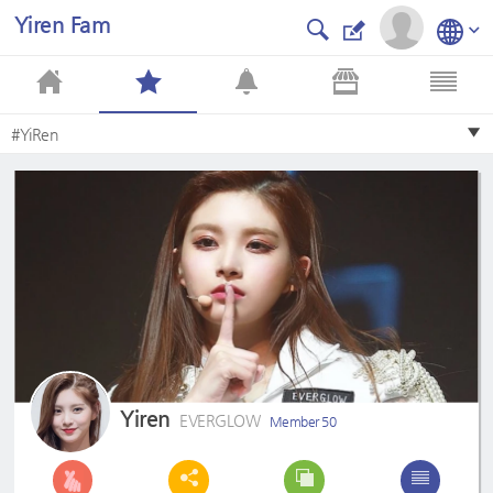
Yiren Fam
#YiRen
Yiren
EVERGLOW
Member 50