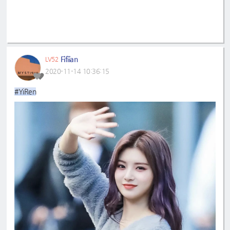
Fifiian
LV52
2020-11-14 10:36:15
#YiRen