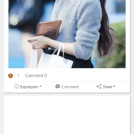
1
Comment 0
Expression
Share
Comment