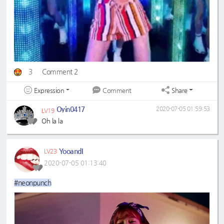
3
Comment 2
Expression
Share
Comment
Oyin0417
2020-07-05 01:59:53
LV19
Oh la la
YooandI
LV23
2020-07-05 01:13:40
#neonpunch