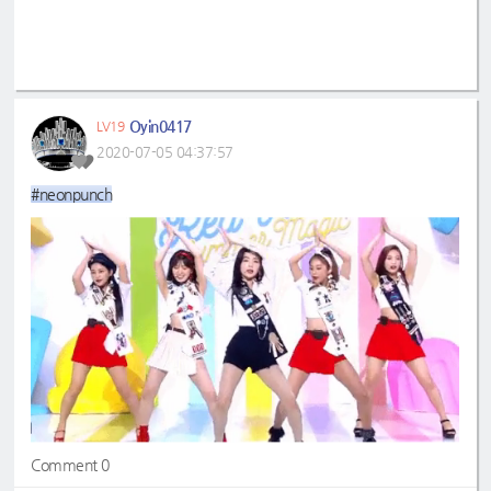
Oyin0417
LV19
2020-07-05 04:37:57
#neonpunch
Comment 0