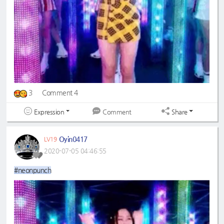
3
Comment 4
Expression
Share
Comment
Oyin0417
LV19
2020-07-05 04:46:55
#neonpunch