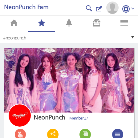
NeonPunch Fam
#neonpunch
NeonPunch
Member 27