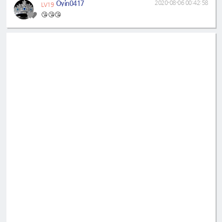
Oyin0417
2020-08-06 00:42:58
LV19
😘😘😘