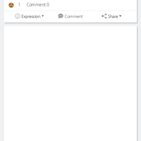
1
Comment 0
Expression
Share
Comment