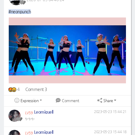
#neonpunch
4
Comment 3
Expression
Share
Comment
Leomiguell
2023-05-23 15:44:21
LV59
✨✨✨
Leomiguell
2023-05-23 15:44:18
LV59