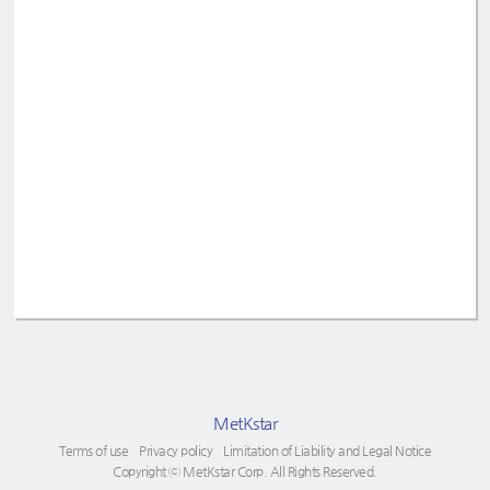
MetKstar
Terms of use
Privacy policy
Limitation of Liability and Legal Notice
Copyright ⓒ MetKstar Corp. All Rights Reserved.