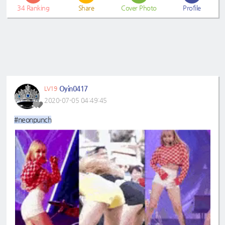
34
Ranking
Share
Cover Photo
Profile
Oyin0417
LV19
2020-07-05 04:49:45
#neonpunch