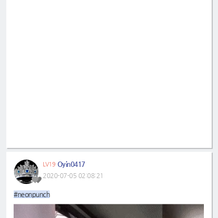
Oyin0417
LV19
2020-07-05 02:08:21
#neonpunch