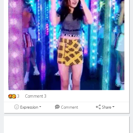
3
Comment 3
Expression
Share
Comment