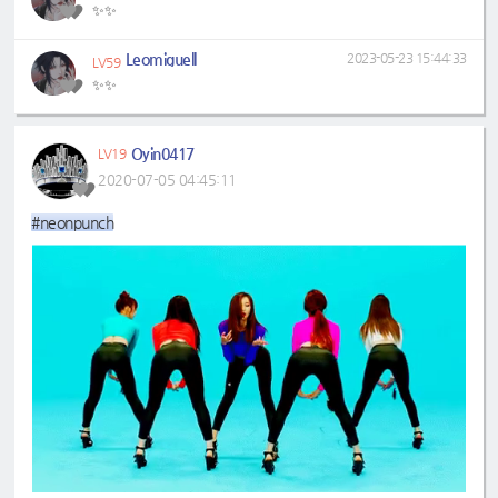
✨✨
Leomiguell
2023-05-23 15:44:33
LV59
✨✨
Oyin0417
LV19
2020-07-05 04:45:11
#neonpunch