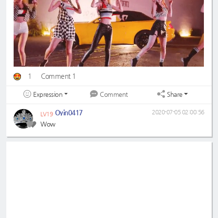
1
Comment 1
Expression
Share
Comment
Oyin0417
2020-07-05 02:00:56
LV19
Wow