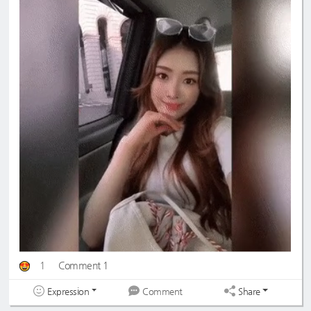
1
Comment 1
Expression
Share
Comment