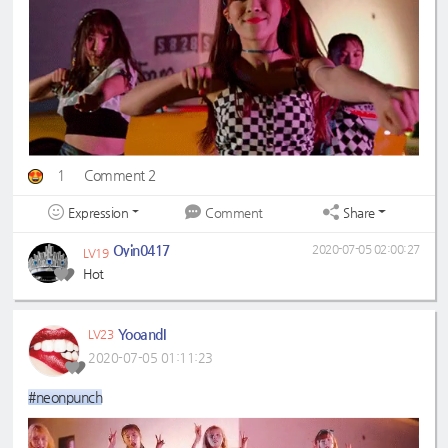
1
Comment 2
Expression
Share
Comment
Oyin0417
2020-07-05 02:00:27
LV19
Hot
YooandI
LV23
2020-07-05 01:11:23
#neonpunch