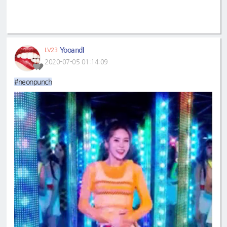
YooandI
LV23
2020-07-05 01:14:09
#neonpunch