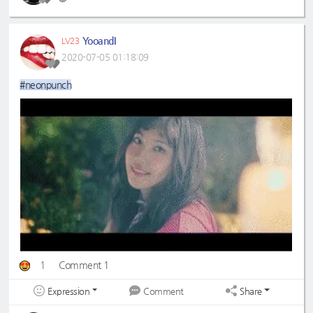
YooandI
LV23
2020-07-05 01:18:09
#neonpunch
1
Comment 1
Expression
Share
Comment