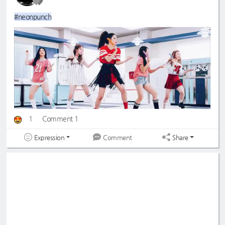
#neonpunch
1
Comment 1
Expression
Share
Comment