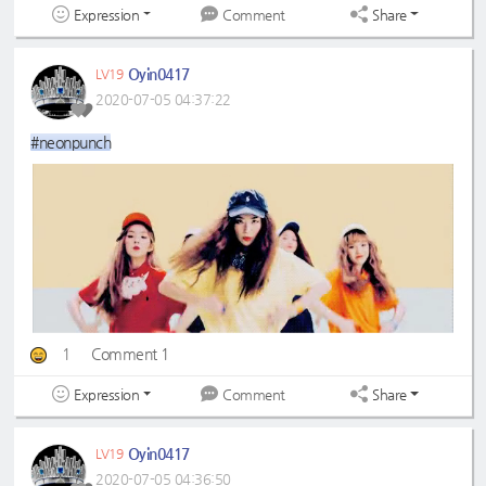
Expression
Share
Comment
Oyin0417
LV19
2020-07-05 04:37:22
#neonpunch
1
Comment 1
Expression
Share
Comment
Oyin0417
LV19
2020-07-05 04:36:50