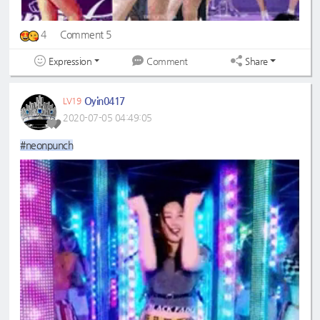
4
Comment 5
Expression
Share
Comment
Oyin0417
LV19
2020-07-05 04:49:05
#neonpunch