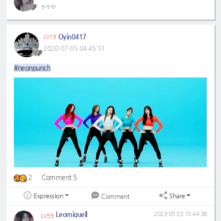
✨✨✨
Oyin0417
LV19
2020-07-05 04:45:51
#neonpunch
2
Comment 5
Expression
Share
Comment
Leomiguell
2023-05-23 15:44:36
LV59