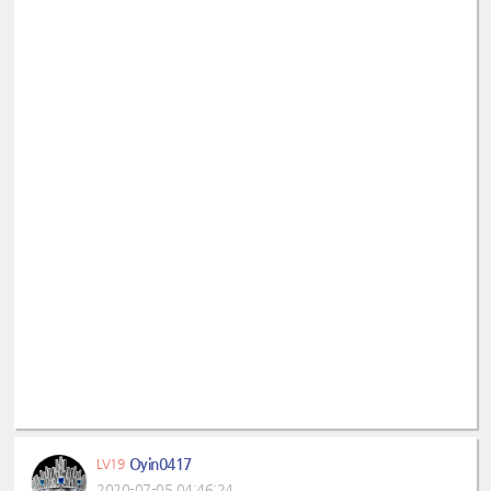
Oyin0417
LV19
2020-07-05 04:46:24