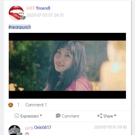
YooandI
LV23
2020-07-05 01:26:31
#neonpunch
1
Comment 1
Expression
Share
Comment
Oyin0417
2020-07-05 01:59:30
LV19
😊