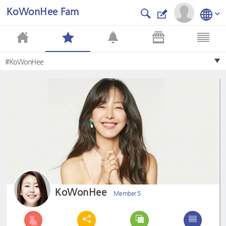
KoWonHee Fam
#KoWonHee
KoWonHee
Member 5