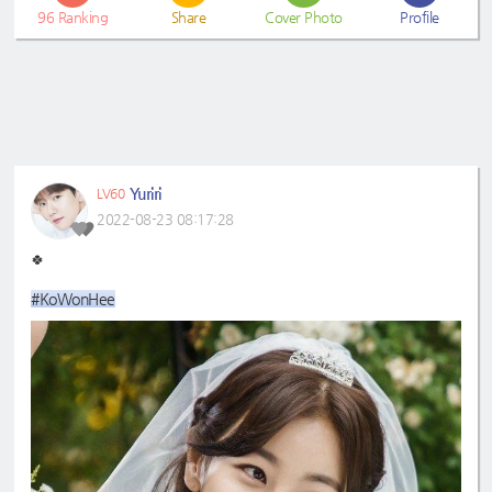
96
Ranking
Share
Cover Photo
Profile
Yuriri
LV60
2022-08-23 08:17:28
🍀
#KoWonHee