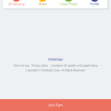
80
Ranking
Share
Cover Photo
Profile
MetKstar
Terms of use
Privacy policy
Limitation of Liability and Legal Notice
Copyright ⓒ MetKstar Corp. All Rights Reserved.
Join Fam