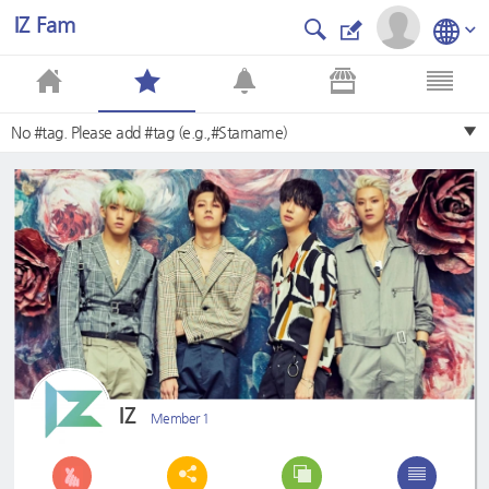
IZ Fam
No #tag. Please add #tag (e.g.,#Starname)
IZ
Member 1