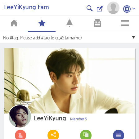
LeeYiKyung Fam
No #tag. Please add #tag (e.g.,#Starname)
LeeYiKyung
Member 5