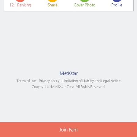
121
Ranking
Share
Cover Photo
Profile
MetKstar
Terms of use
Privacy policy
Limitation of Liability and Legal Notice
Copyright ⓒ MetKstar Corp. All Rights Reserved.
Join Fam