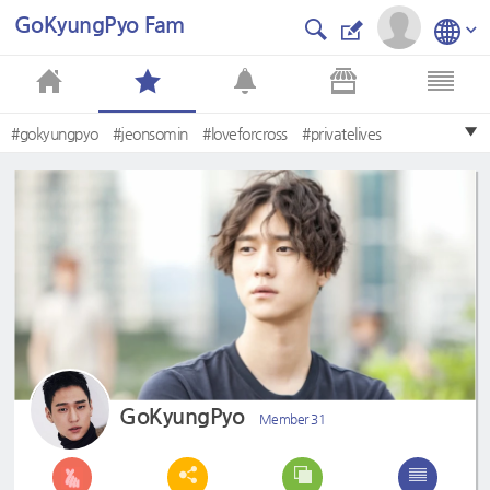
GoKyungPyo Fam
#gokyungpyo
#jeonsomin
#loveforcross
#privatelives
GoKyungPyo
Member 31