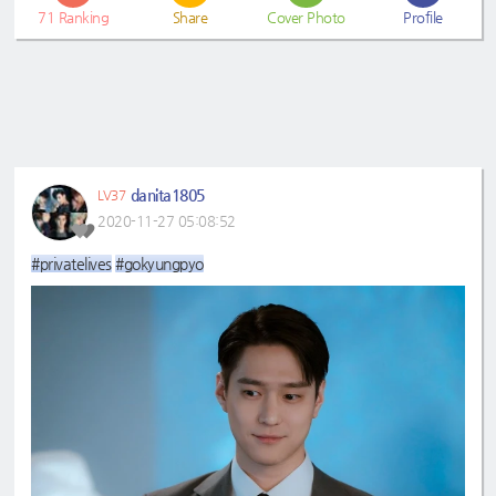
71
Ranking
Share
Cover Photo
Profile
danita1805
LV37
2020-11-27 05:08:52
#privatelives
#gokyungpyo