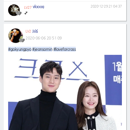
vlooog
2020-12-29 21:04:37
LV27
💕
Jriti
LV2
2020-06-06 20:51:09
#gokyungpyo
#jeonsomin
#loveforcross