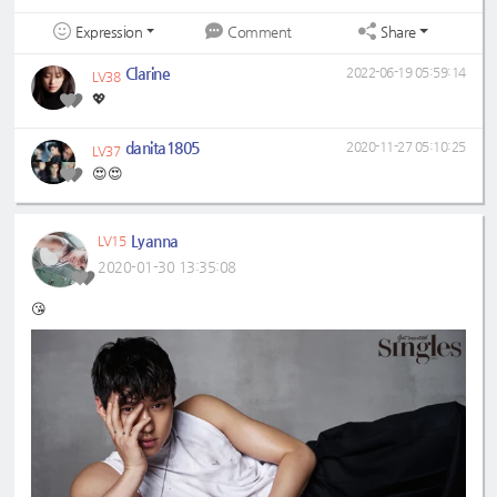
Expression
Share
Comment
Clarine
2022-06-19 05:59:14
LV38
💖
danita1805
2020-11-27 05:10:25
LV37
😍😍
Lyanna
LV15
2020-01-30 13:35:08
😘