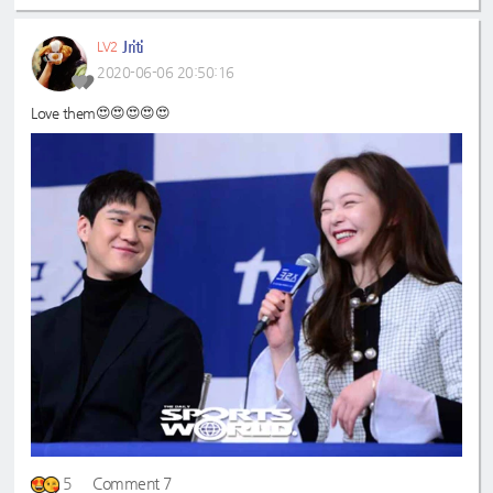
Jriti
LV2
2020-06-06 20:50:16
Love them😍😍😍😍😍
5
Comment 7