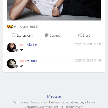
9
Comment 8
Expression
Share
Comment
Clarine
2022-06-19 05:59:34
LV38
💖
vlooog
2020-12-29 21:04:49
LV27
💕
MetKstar
Terms of use
Privacy policy
Limitation of Liability and Legal Notice
Copyright ⓒ MetKstar Corp. All Rights Reserved.