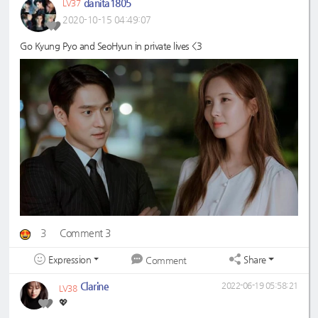
danita1805
LV37
2020-10-15 04:49:07
Go Kyung Pyo and SeoHyun in private lives <3
3
Comment 3
Expression
Share
Comment
Clarine
2022-06-19 05:58:21
LV38
💖