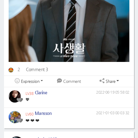
2
Comment 3
Expression
Share
Comment
Clarine
2022-06-19 05:58:02
LV38
💖
Mansson
2021-01-03 00:03:32
LV60
❤️ ❤️ ❤️