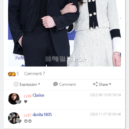
5
Comment 7
Expression
Share
Comment
Clarine
2022-06-19 05:58:54
LV38
💖
danita1805
2020-11-27 05:09:46
LV37
😍😍