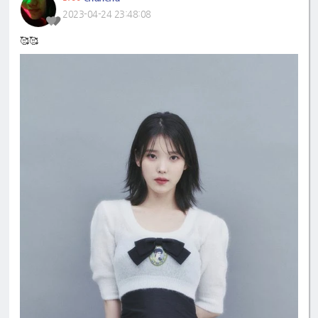
2023-04-24 23:48:08
🥰🥰