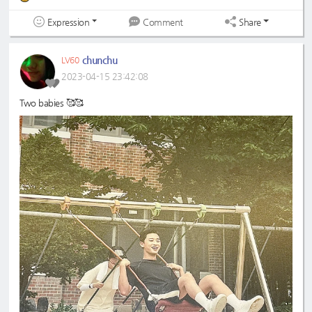
Expression
Share
Comment
chunchu
LV60
2023-04-15 23:42:08
Two babies 🥰🥰