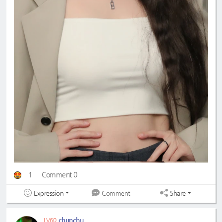
1
Comment 0
Expression
Share
Comment
chunchu
LV60