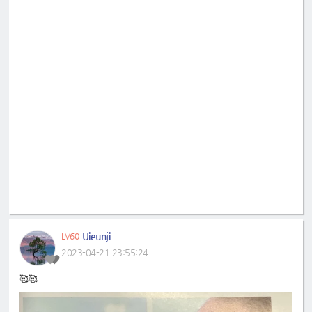
Uieunji
LV60
2023-04-21 23:55:24
🥰🥰