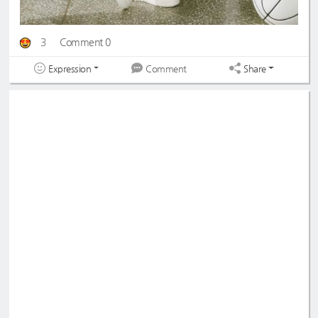
3
Comment 0
Expression
Share
Comment