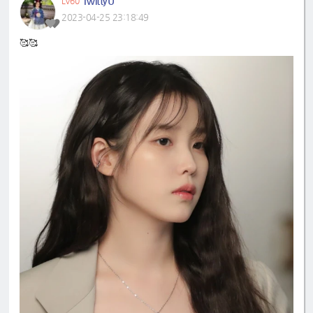
TwittyU
LV60
2023-04-25 23:18:49
🥰🥰