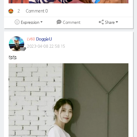
2
Comment 0
Expression
Share
Comment
DoggieU
LV60
2023-04-08 22:58:15
🥰🥰