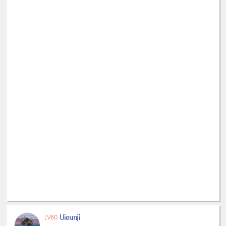
Uieunji
LV60