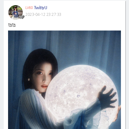
TwittyU
LV60
2023-04-12 23:27:33
🥰🥰