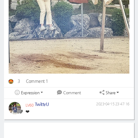
3
Comment 1
Expression
Share
Comment
TwittyU
2023-04-15 23:47:16
LV60
❤️