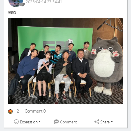
2023-04-14 23:54:41
🥰🥰
2
Comment 0
Expression
Share
Comment