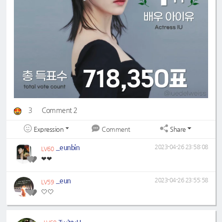
3
Comment 2
Expression
Share
Comment
_eunbin
2023-04-26 23:58:08
LV60
❤❤
_eun
2023-04-26 23:55:58
LV59
🤍🤍