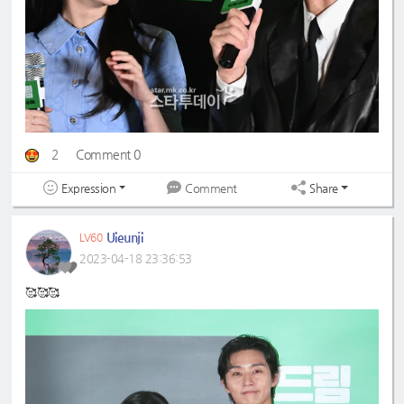
2
Comment 0
Expression
Share
Comment
Uieunji
LV60
2023-04-18 23:36:53
🥰🥰🥰