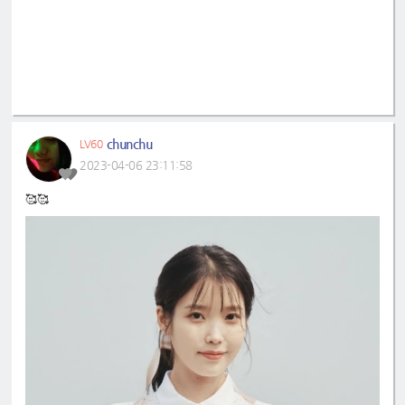
chunchu
LV60
2023-04-06 23:11:58
🥰🥰