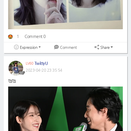
1
Comment 0
Expression
Share
Comment
TwittyU
LV60
2023-04-20 23:35:54
🥰🥰