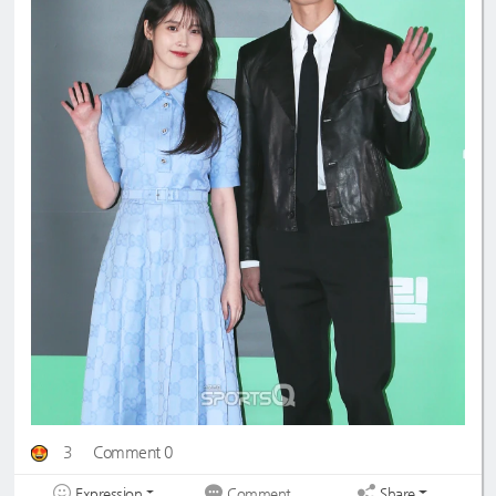
3
Comment 0
Expression
Share
Comment