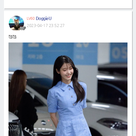
DoggieU
LV60
2023-04-17 23:52:27
🥰🥰