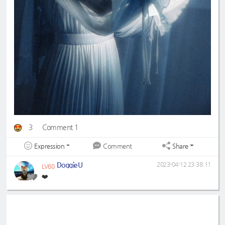
3
Comment 1
Expression
Share
Comment
DoggieU
2023-04-12 23:38:11
LV60
❤️