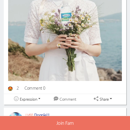
2
Comment 0
Expression
Share
Comment
DoggieU
LV60
2023-04-05 21:56:11
Join Fam