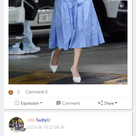
2
Comment 0
Expression
Share
Comment
TwittyU
LV60
2023-04-16 22:06:36