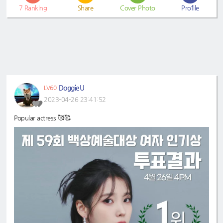
7
Ranking
Share
Cover Photo
Profile
DoggieU
LV60
2023-04-26 23:41:52
Popular actress 🥰🥰