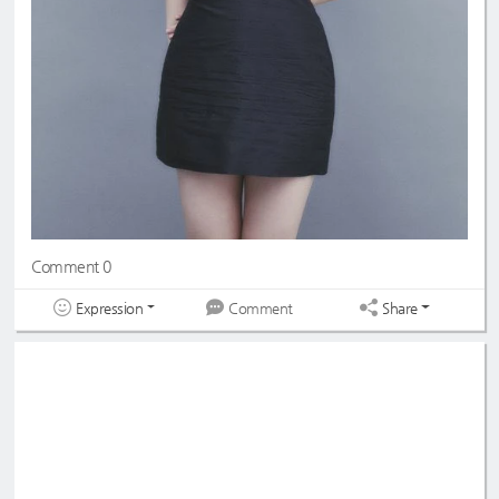
Comment 0
Expression
Share
Comment