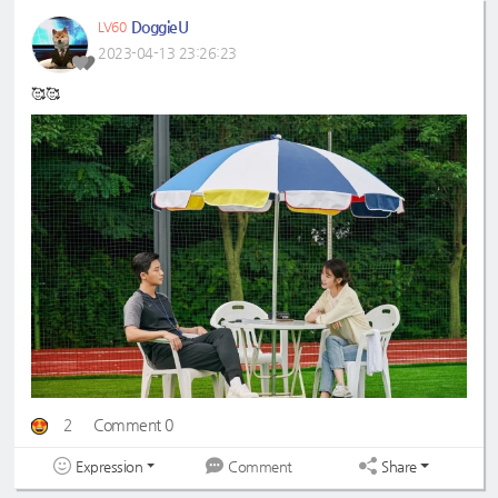
DoggieU
LV60
2023-04-13 23:26:23
🥰🥰
2
Comment 0
Expression
Share
Comment