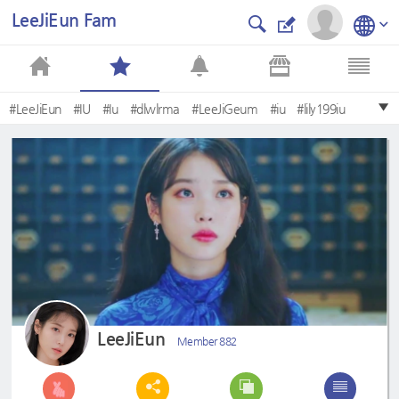
LeeJiEun Fam
#LeeJiEun
#IU
#Iu
#dlwlrma
#LeeJiGeum
#iu
#lily199iu
#TheQueen
#아이유
#leejieun
LeeJiEun
Member 882