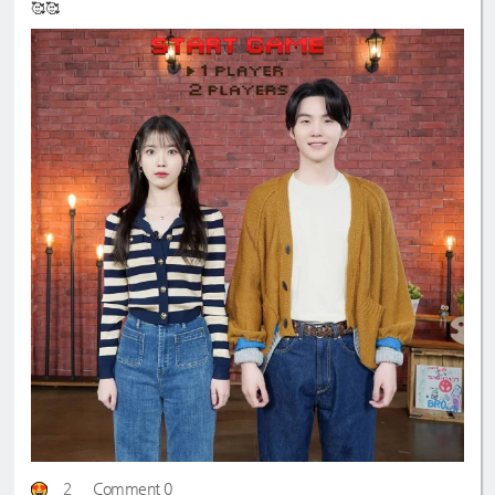
🥰🥰
2
Comment 0