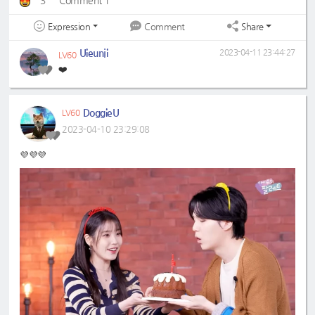
3
Comment 1
Expression
Share
Comment
Uieunji
2023-04-11 23:44:27
LV60
❤️
DoggieU
LV60
2023-04-10 23:29:08
💜💜💜