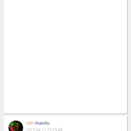
chunchu
LV60
2023-04-11 23:29:49