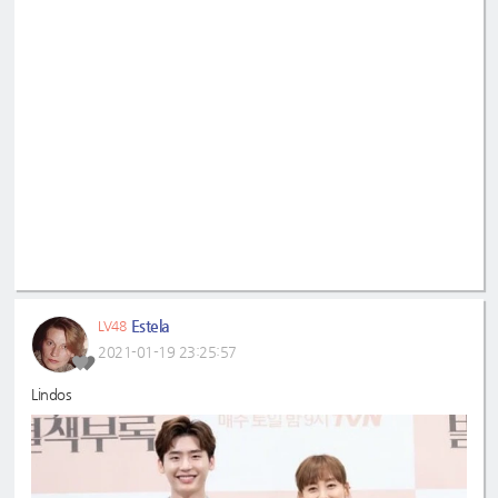
Estela
LV48
2021-01-19 23:25:57
Lindos