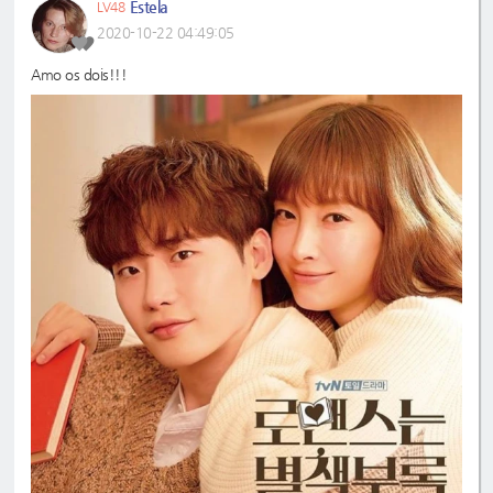
Estela
LV48
2020-10-22 04:49:05
Amo os dois!!!