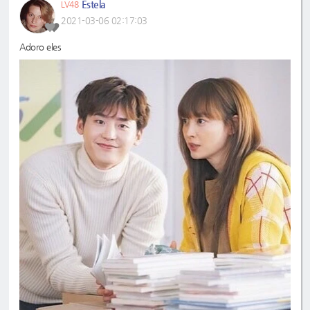
Estela
LV48
2021-03-06 02:17:03
Adoro eles