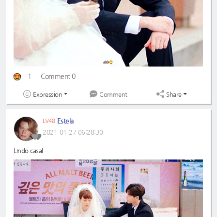
1
Comment 0
Expression
Share
Comment
Estela
LV48
2021-01-27 06:28:30
Lindo casal