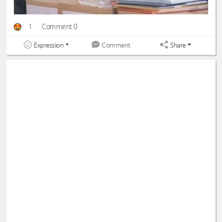
1
Comment 0
Expression
Share
Comment