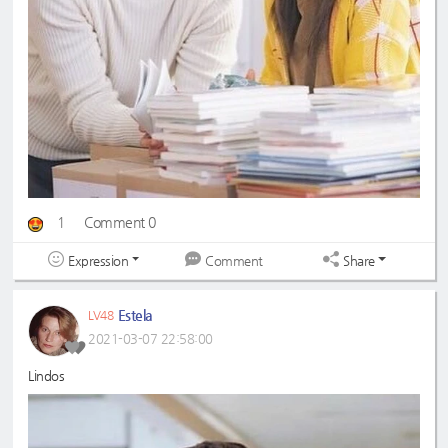
1
Comment 0
Expression
Share
Comment
Estela
LV48
2021-03-07 22:58:00
Lindos