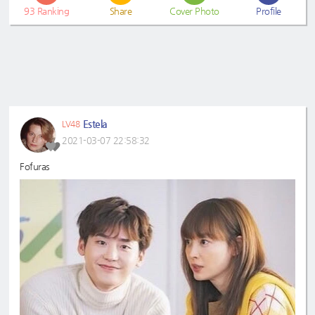
93
Ranking
Share
Cover Photo
Profile
Estela
LV48
2021-03-07 22:58:32
Fofuras