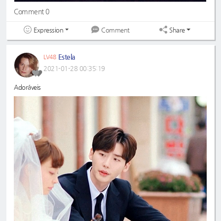
Comment 0
Expression
Share
Comment
Estela
LV48
2021-01-28 00:35:19
Adoráveis