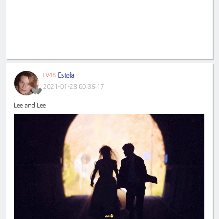
Estela
LV48
2021-01-28 00:36:17
Lee and Lee