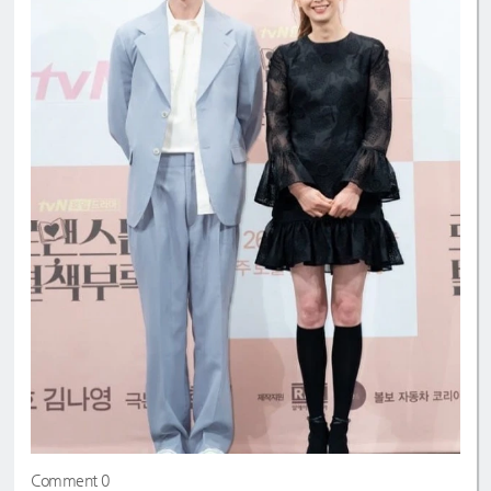
Comment 0