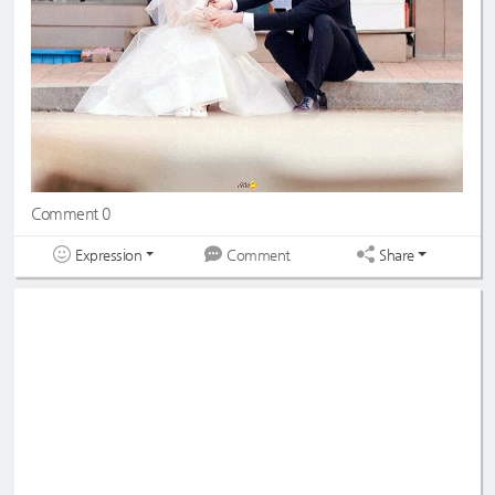
Comment 0
Expression
Share
Comment