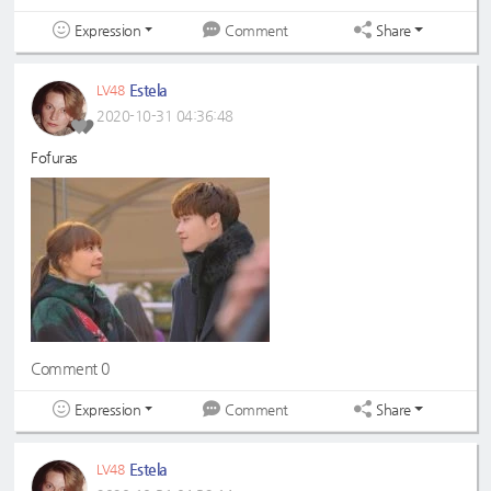
Expression
Share
Comment
Estela
LV48
2020-10-31 04:36:48
Fofuras
Comment 0
Expression
Share
Comment
Estela
LV48