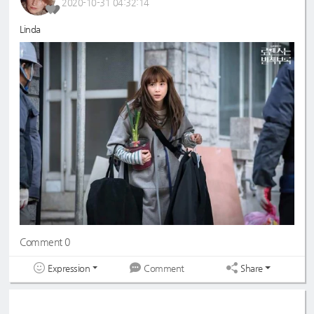
2020-10-31 04:32:14
Linda
Comment 0
Expression
Share
Comment