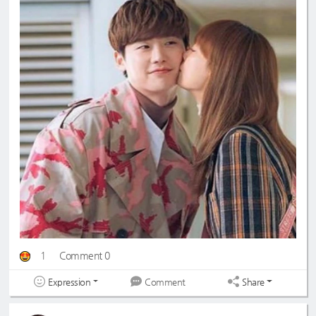
1
Comment 0
Expression
Share
Comment