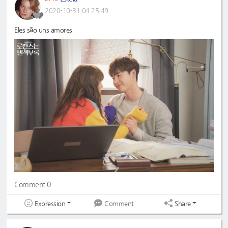
2020-10-31 04:25:49
Eles são uns amores
Comment 0
Expression
Share
Comment