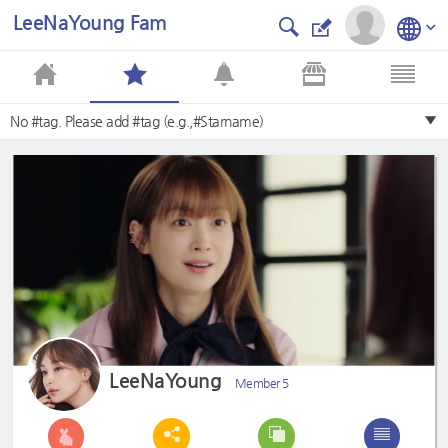
LeeNaYoung Fam
No #tag. Please add #tag (e.g.,#Starname)
LeeNaYoung
Member 5