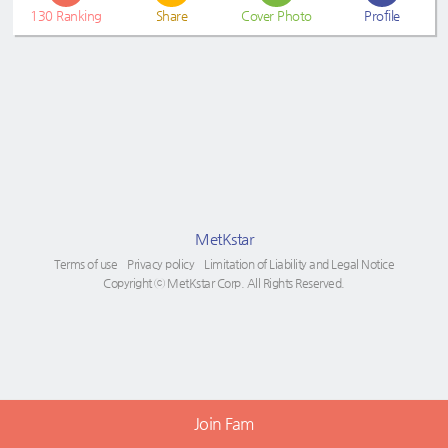
130
Ranking
Share
Cover Photo
Profile
MetKstar
Terms of use
Privacy policy
Limitation of Liability and Legal Notice
Copyright ⓒ MetKstar Corp. All Rights Reserved.
Join Fam