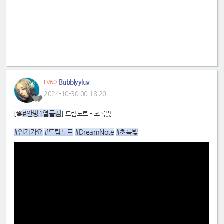
Bubblyyluv
LV60
2024-10-30 00:18:20
#안방1열풀캠
[📽
] 드림노트 - 초록빛
#인기가요
#드림노트
#DreamNote
#초록빛
📌
https://youtu.be/n5VGaEoZXvo