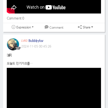
#초록빛
#JoyfulGreen
Comment 0
Expression
Share
Comment
Bubblyyluv
LV60
2024-11-05 00:45:26
[📹]
오늘도 인기가요를
초록으로 물들이기 완료! 🫡🍀
📍
https://www.youtube.com/shorts/fnx3-zJwiH0
#드림노트
#DreamNote
#초록빛
#JoyfulGreen