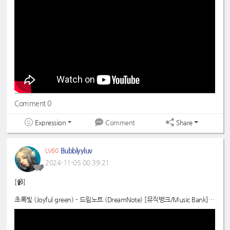
📍
https://youtube.com/watch?v=16bI28_zXuM
#드림노트
#DreamNote
#초록빛
#JoyfulGreen
Comment 0
Expression
Share
Comment
Bubblyyluv
LV60
2024-11-05 00:39:21
[📹]
초록빛 (Joyful green) - 드림노트 (DreamNote) [뮤직뱅크/Music Bank] |
KBS 241101 방송
📍
https://youtube.com/watch?v=lQL8ut0QLxQ