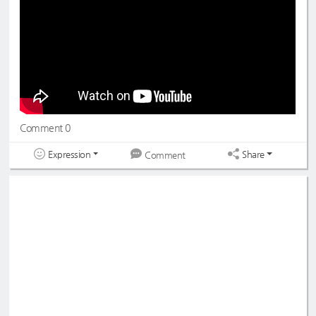
#드림노트
#수민
#DreamNote
#Sumin
#초록빛
#JoyfulGreen
Comment 0
Expression
Share
Comment