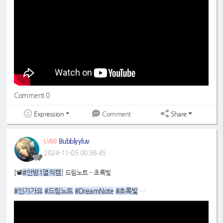
Comment 0
Expression
Share
Comment
Bubblyyluv
LV60
2024-11-05 00:36:45
#안방1열직캠
[📽
] 드림노트 - 초록빛
#인기가요
#드림노트
#DreamNote
#초록빛
#라라
:
https://youtu.be/k5-udnKaImE