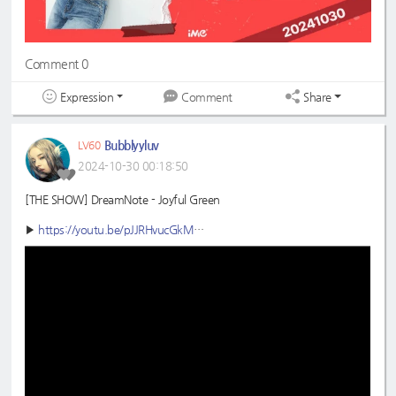
Comment 0
Expression
Share
Comment
Bubblyyluv
LV60
2024-10-30 00:18:50
[THE SHOW] DreamNote - Joyful Green
▶
https://youtu.be/pJJRHvucGkM
#DreamNote
#드림노트
#JoyfulGreen
#초록빛
#THESHOW
#더쇼