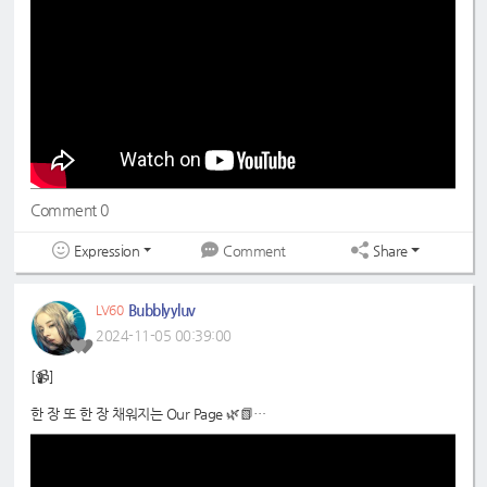
#드림노트
#DreamNote
#초록빛
#JoyfulGreen
Comment 0
Expression
Share
Comment
Bubblyyluv
LV60
2024-11-05 00:39:00
[📹]
한 장 또 한 장 채워지는 Our Page 🌿📗
📍
https://www.youtube.com/shorts/DLmr6uKmvM0