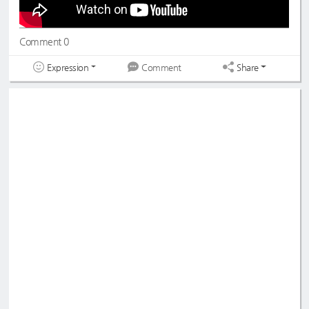
Comment 0
Expression
Share
Comment