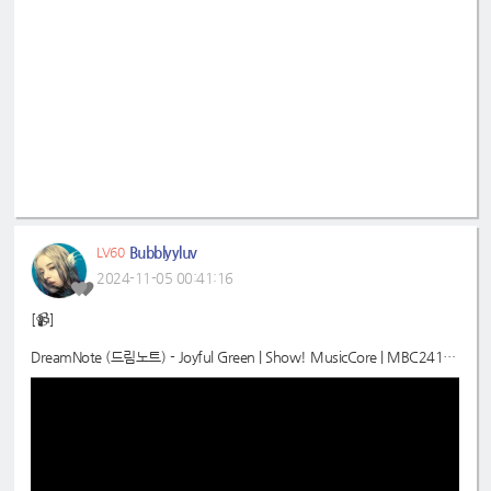
Bubblyyluv
LV60
2024-11-05 00:41:16
[📹]
DreamNote (드림노트) - Joyful Green | Show! MusicCore | MBC24110
2방송
📍
https://youtu.be/pCnUnASxA90?si=m4NLAY3iDmg7VLsQ
#드림노트
#DreamNote