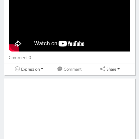
#ONEPACT
#원팩트
#SEONGMIN
#YEDAM
#성민
#예담
#DreamNote
#드림노트
#BoNi
#Lara
#보니
#라라
#초록빛
#JoyfulGreen
Comment 0
Expression
Share
Comment