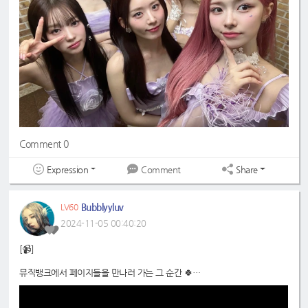
Comment 0
Expression
Share
Comment
Bubblyyluv
LV60
2024-11-05 00:40:20
[📹]
뮤직뱅크에서 페이지들을 만나러 가는 그 순간 🍀
📍
https://www.youtube.com/shorts/dqXjhgp28JI