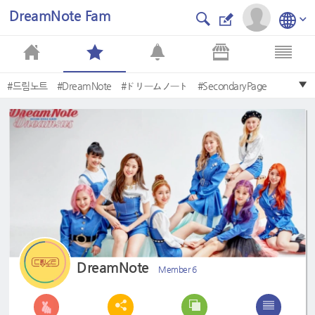
DreamNote Fam
#드림노트
#DreamNote
#ドリームノート
#SecondaryPage
#Eunjo
#MISO
#초록빛
#JoyfulGreen
#Lemonade
#Lara
DreamNote
Member 6