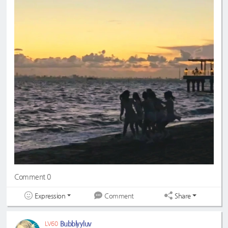
Comment 0
Expression
Share
Comment
Bubblyyluv
LV60