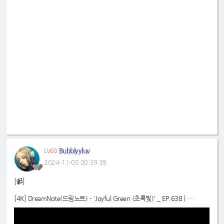
Bubblyyluv
LV60
2024-11-05 00:39:39
[📹]
[4K] DreamNote(드림노트) - 'Joyful Green (초록빛)' _ EP.638 |
#SimplyKPopCONTOUR