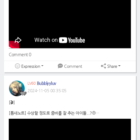
#드림노트
#DreamNote
#보니
#BoNi
Comment 0
Expression
Share
Comment
Bubblyyluv
LV60
2024-11-05 00:35:05
[🎬]
[틈새노트] 수상할 정도로 줌바를 잘 추는 아이돌...?🤨
📍
https://youtu.be/9KteDtLU47g
#드림노트
#보니
#DreamNote
#BoNi