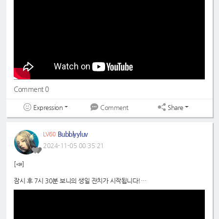
#드림노트
#은조
#DreamNote
#Eunjo
#초록빛
#JoyfulGreen
Comment 0
Expression
Share
Comment
Bubblyyluv
LV60
2024-11-05 00:35:21
[📣]
잠시 후 7시 30분 보니의 생일 잔치가 시작됩니다!
많이들 놀러오세요 😙
📍
https://youtube.com/live/5oHFkdHSekc?si=xtlNUkeyXN7QSoJG