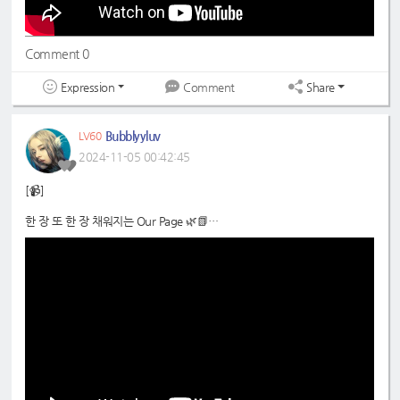
Comment 0
Expression
Share
Comment
Bubblyyluv
LV60
2024-11-05 00:42:45
[📹]
한 장 또 한 장 채워지는 Our Page 🌿📗
📍
https://www.youtube.com/shorts/AXYMPaLt76Y
#WHIB
#휘브
#JINBEOM
#JAEHA
#진범
#재하
#DreamNote
#드림노트
#MISO
#Eunjo
#미소
#은조
#초록빛
#JoyfulGreen