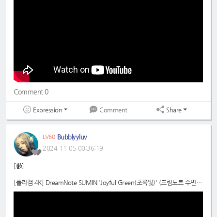
Comment 0
Expression
Share
Comment
Bubblyyluv
LV60
2024-11-05 00:36:19
[📹]
[플리캠 4K] DreamNote SUMIN 'Joyful Green(초록빛)' (드림노트 수민
직캠) l Simply K-Pop CON-TOUR Ep.638
📍
https://youtube.com/watch?v=yKnU3eYk6A0