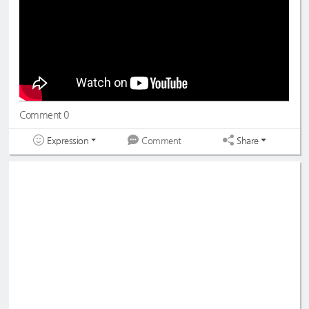
Comment 0
Expression
Share
Comment