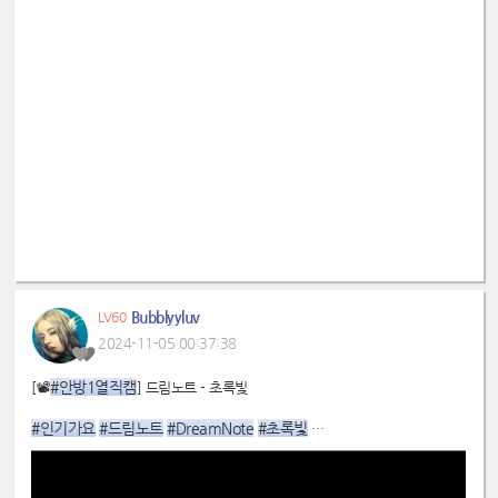
Bubblyyluv
LV60
2024-11-05 00:37:38
#안방1열직캠
[📽
] 드림노트 - 초록빛
#인기가요
#드림노트
#DreamNote
#초록빛
#미소
:
https://youtu.be/B2zUbnND6Bc