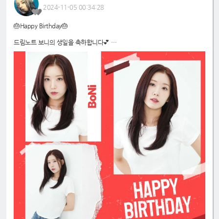
2024-11-05 00:34:28
🎂Happy Birthday🎂
드림노트 보니의 생일을 축하합니다💕
#드림노트
#보니
#DreamNote
#BoNi