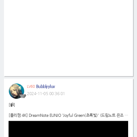
Bubblyyluv
LV60
2024-11-05 00:36:01
[📹]
[플리캠 4K] DreamNote EUNJO 'Joyful Green(초록빛)' (드림노트 은조 직
캠) l Simply K-Pop CON-TOUR Ep.638
📍
https://youtu.be/A7NbPz0lP8k?si=n4cylcIod1UV1yvI