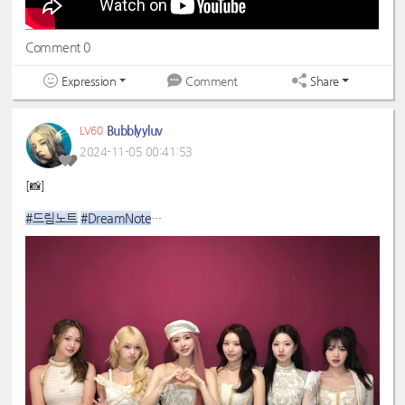
Comment 0
Expression
Share
Comment
Bubblyyluv
LV60
2024-11-05 00:41:53
[📸]
#드림노트
#DreamNote
#초록빛
#JoyfulGreen