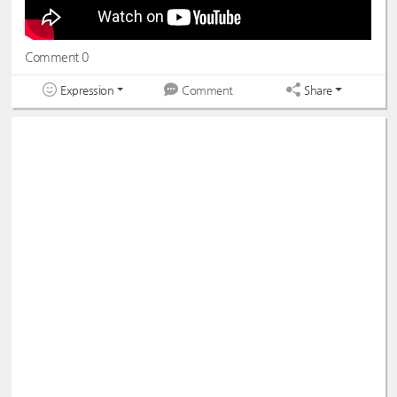
Comment 0
Expression
Share
Comment