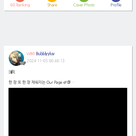
60
Ranking
Share
Cover Photo
Profile
Bubblyyluv
LV60
2024-11-05 00:46:13
[📹]
한 장 또 한 장 채워지는 Our Page 🌿📗
📍
https://www.youtube.com/shorts/IKFASQYtRy8
#Weeekly
#위클리
#LeeSoojin
#Monday
#이수진
#먼데이
#DreamNote
#드림노트
#Sumin
#Eunjo
#수민
#은조