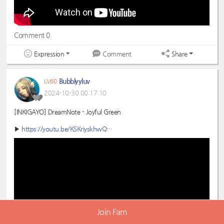
Comment 0
Expression
Share
Comment
Bubblyyluv
LV60
2024-10-30 00:17:10
[INKIGAYO] DreamNote - Joyful Green
▶
https://youtu.be/KSKriyskhwQ
#DreamNote
#드림노트
#JoyfulGreen
#초록빛
#Inkigayo
#인기가요
Join Fam