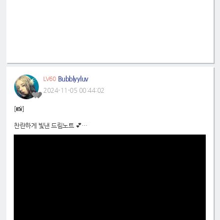
Bubblyyluv
LV60
2024-11-05 00:44:02
[📸]
찬란하게 빛낸 드림노트 💕
아름다운 기억을 가지고 가자🎞️
📍
https://www.youtube.com/shorts/dR1U52p_2hw
#드림노트
#DreamNote
#초록빛
#JoyfulGreen