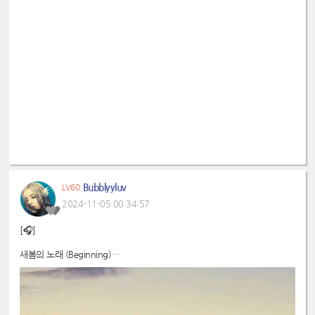
Bubblyyluv
LV60
2024-11-05 00:34:57
[🎧]
새봄의 노래 (Beginning)
📍
https://on.soundcloud.com/DRSWH3HAaCPnkfWM7
#드림노트
#DreamNote
#보니
#BoNi
#음악구름