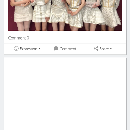
Comment 0
Expression
Share
Comment