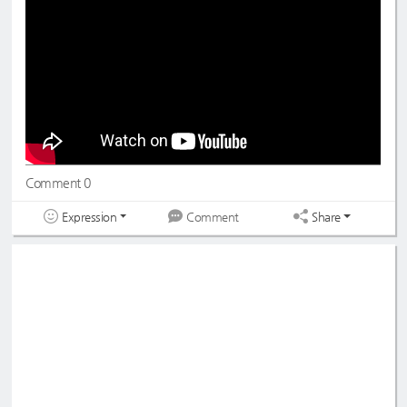
#드림노트
#DreamNote
#초록빛
#JoyfulGreen
Comment 0
Expression
Share
Comment