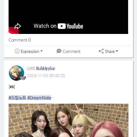
#초록빛
#JoyfulGreen
Comment 0
Expression
Share
Comment
Bubblyyluv
LV60
2024-11-05 00:40:55
[📸]
#드림노트
#DreamNote
#초록빛
#JoyfulGreen