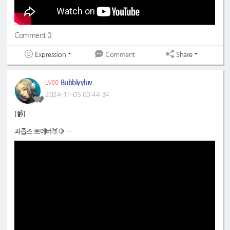
Comment 0
Expression
Share
Comment
Bubblyyluv
LV60
2024-11-05 00:44:34
[📹]
과즙즈 뽀에버🍑🍋
📍
https://www.youtube.com/shorts/QZJAicvhbO8
#드림노트
#라라
#은조
#DreamNote
#Lara
#Eunjo