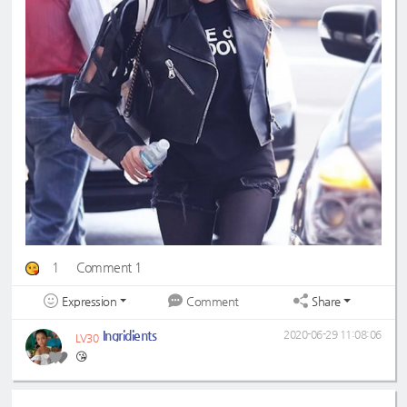
1
Comment 1
Expression
Share
Comment
Ingridients
2020-06-29 11:08:06
LV30
😘