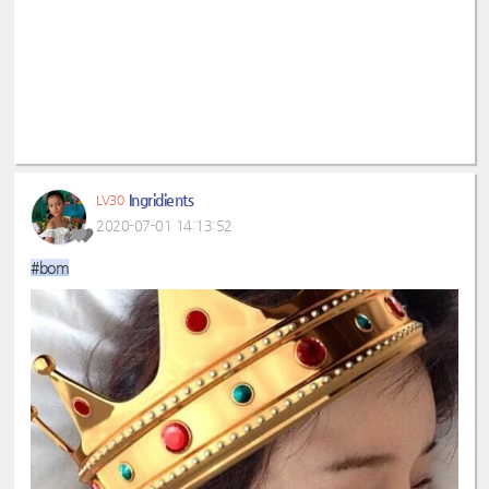
Ingridients
LV30
2020-07-01 14:13:52
#bom