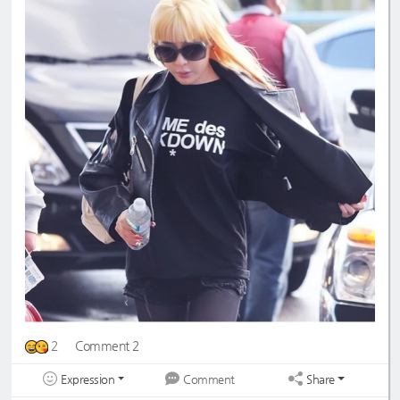
2
Comment 2
Expression
Share
Comment