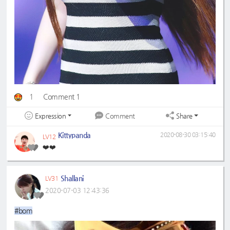
1
Comment 1
Expression
Share
Comment
Kittypanda
2020-08-30 03:15:40
LV12
❤️❤️
Shallani
LV31
2020-07-03 12:43:36
#bom