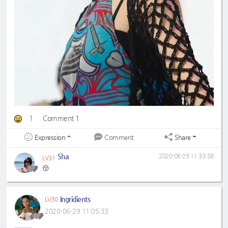
1
Comment 1
Expression
Share
Comment
Sha
2020-06-29 11:33:58
LV31
😚
Ingridients
LV30
2020-06-29 11:05:33