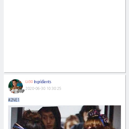
Ingridients
LV30
2020-06-30 10:30:25
#2NE1