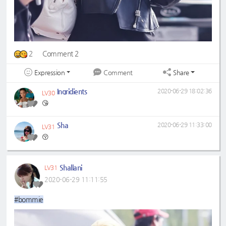
2
Comment 2
Expression
Share
Comment
Ingridients
2020-06-29 18:02:36
LV30
😘
Sha
2020-06-29 11:33:00
LV31
😚
Shallani
LV31
2020-06-29 11:11:55
#bommie