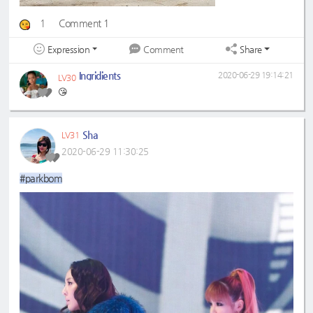
1
Comment 1
Expression
Share
Comment
Ingridients
2020-06-29 19:14:21
LV30
😘
Sha
LV31
2020-06-29 11:30:25
#parkbom