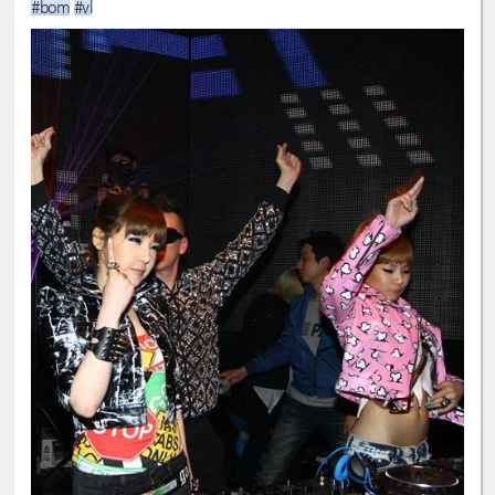
#bom
#vl