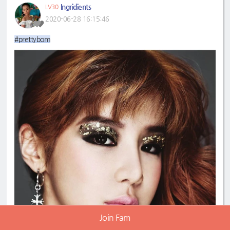
Ingridients
LV30
2020-06-28 16:15:46
#prettybom
Join Fam