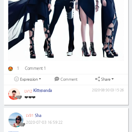
1
Comment 1
Expression
Share
Comment
Kittypanda
2020-08-30 03:15:26
LV12
❤️❤️❤️
Sha
LV31
2020-07-03 16:59:22