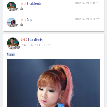
Ingridients
2020-06-29 18:03:10
LV30
😘
Sha
2020-06-29 11:33:26
LV31
😚
Ingridients
LV30
2020-06-29 11:06:27
#bom