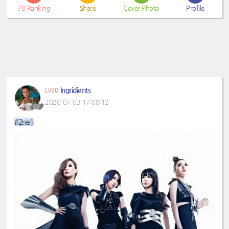
70
Ranking
Share
Cover Photo
Profile
Ingridients
LV30
2020-07-03 17:08:12
#2ne1