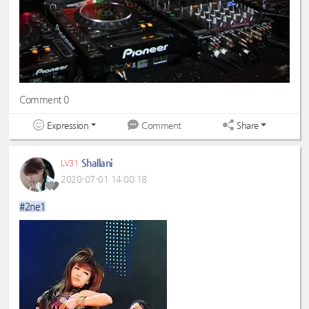
Comment 0
Expression
Share
Comment
Shallani
LV31
2020-07-01 14:00:18
#2ne1