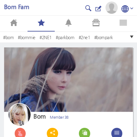
Bom Fam
#bom
#bommie
#2NE1
#parkbom
#2ne1
#bompark
#dnation
#dara
#cl
#minzy
Bom
Member 38