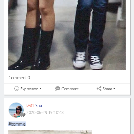
Comment 0
Expression
Share
Comment
Sha
LV31
2020-06-29 19:10:48
#bommie