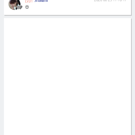
LV31
😍