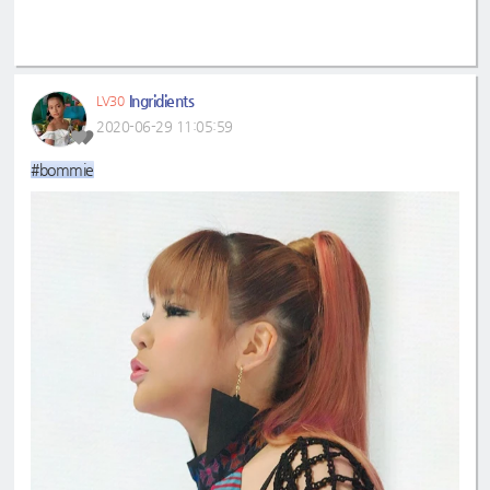
Ingridients
LV30
2020-06-29 11:05:59
#bommie