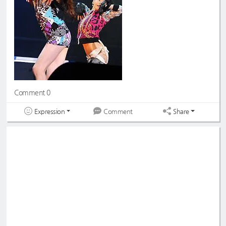
Comment 0
Expression
Share
Comment