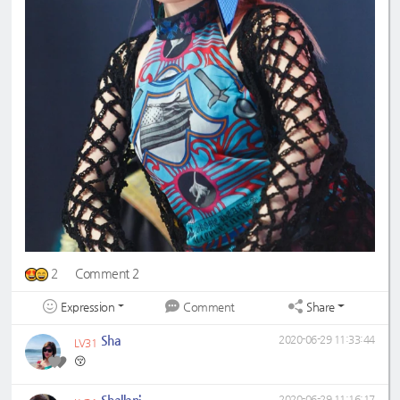
2
Comment 2
Expression
Share
Comment
Sha
2020-06-29 11:33:44
LV31
😚
Shallani
2020-06-29 11:16:17