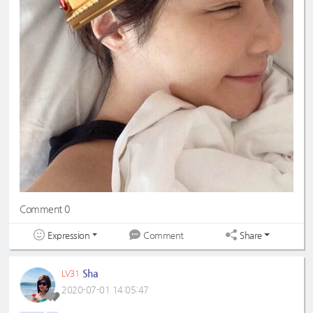
Comment 0
Expression
Share
Comment
Sha
LV31
2020-07-01 14:05:47