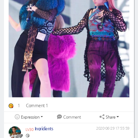
1
Comment 1
Expression
Share
Comment
Ingridients
2020-06-29 17:55:59
LV30
😘