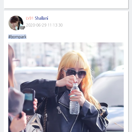
Shallani
LV31
2020-06-29 11:13:30
#bompark