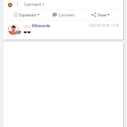
1
Comment 1
Expression
Share
Comment
Kittypanda
2020-08-30 03:15:54
LV12
❤️❤️