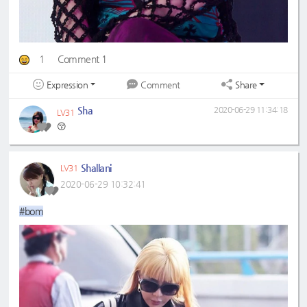
1
Comment 1
Expression
Share
Comment
Sha
2020-06-29 11:34:18
LV31
😚
Shallani
LV31
2020-06-29 10:32:41
#bom