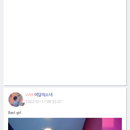
이달의소녀
LV59
2022-01-17 09:35:47
Best girl