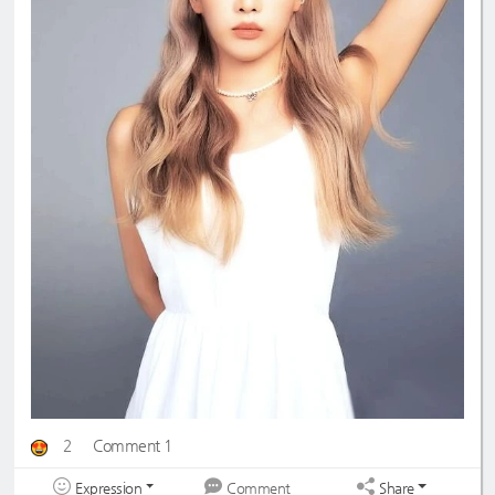
2
Comment 1
Expression
Share
Comment