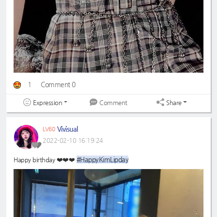
1
Comment 0
Expression
Share
Comment
Vivisual
LV60
2022-02-10 16:19:24
#HappyKimLipday
Happy birthday ❤️❤️❤️