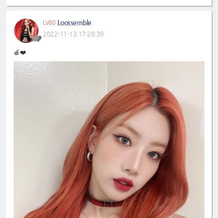
Loossemble
LV60
2022-11-13 17:28:39
🍎❤️