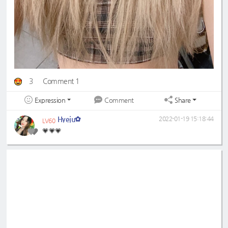
3
Comment 1
Expression
Share
Comment
Hyeju✿
2022-01-19 15:18:44
LV60
💗💗💗