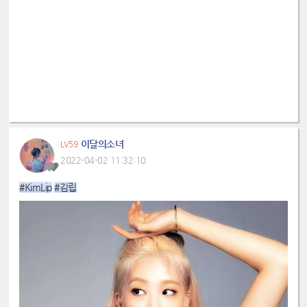
이달의소녀
LV59
2022-04-02 11:32:10
#KimLip
#김립