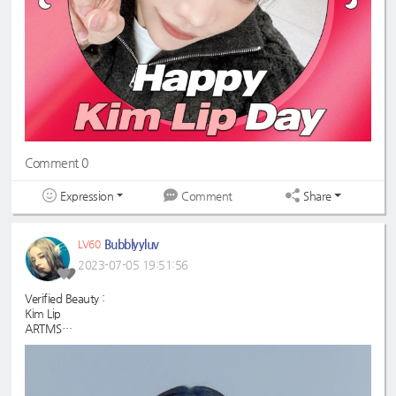
Comment 0
Expression
Share
Comment
Bubblyyluv
LV60
2023-07-05 19:51:56
Verified Beauty :
Kim Lip
ARTMS
#KimLip
#ARTMS