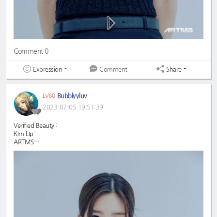
Comment 0
Expression
Share
Comment
Bubblyyluv
LV60
2023-07-05 19:51:39
Verified Beauty :
Kim Lip
ARTMS
#KimLip
#ARTMS