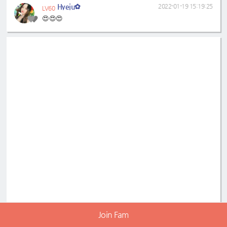
Hyeju✿
2022-01-19 15:19:25
LV60
😍😍😍
Join Fam