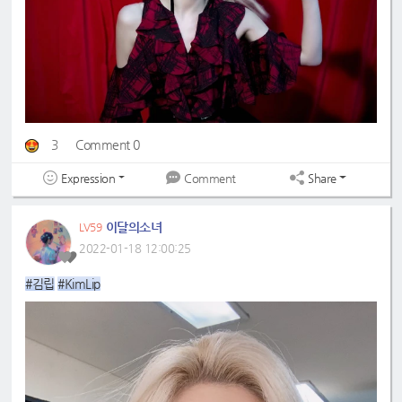
3
Comment 0
Expression
Share
Comment
이달의소녀
LV59
2022-01-18 12:00:25
#김립
#KimLip