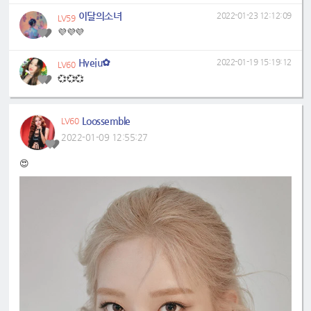
이달의소녀
2022-01-23 12:12:09
LV59
💜💜💜
Hyeju✿
2022-01-19 15:19:12
LV60
💞💞💞
Loossemble
LV60
2022-01-09 12:55:27
😍