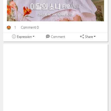
1
Comment 0
Expression
Share
Comment