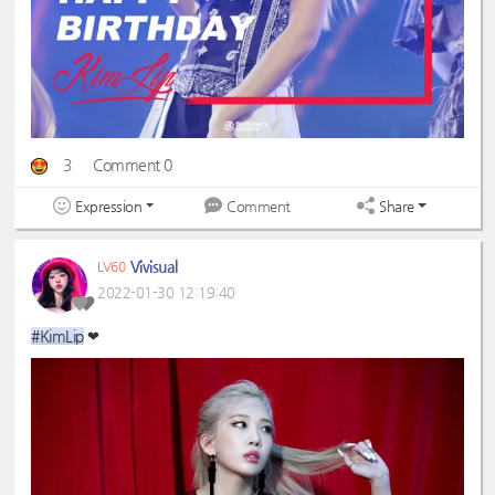
3
Comment 0
Expression
Share
Comment
Vivisual
LV60
2022-01-30 12:19:40
#KimLip
❤