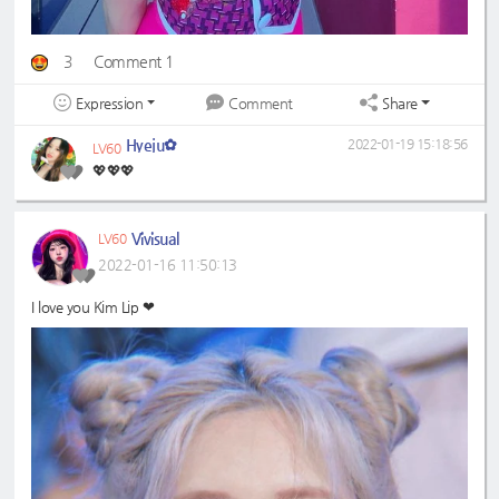
3
Comment 1
Expression
Share
Comment
Hyeju✿
2022-01-19 15:18:56
LV60
💖💖💖
Vivisual
LV60
2022-01-16 11:50:13
I love you Kim Lip ❤