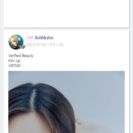
Bubblyyluv
LV60
2023-07-05 19:51:04
Verified Beauty :
Kim Lip
ARTMS
#KimLip
#ARTMS