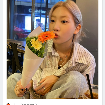
3
Comment 0