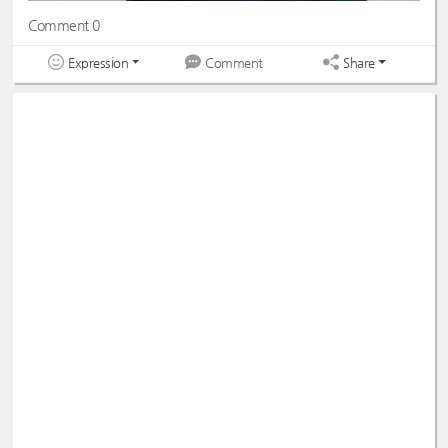
Comment 0
Expression
Share
Comment