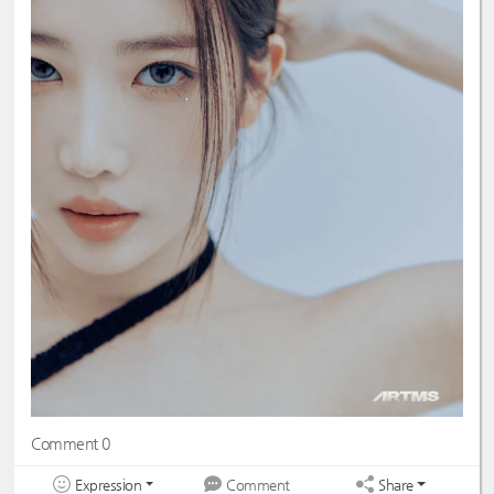
Comment 0
Expression
Share
Comment