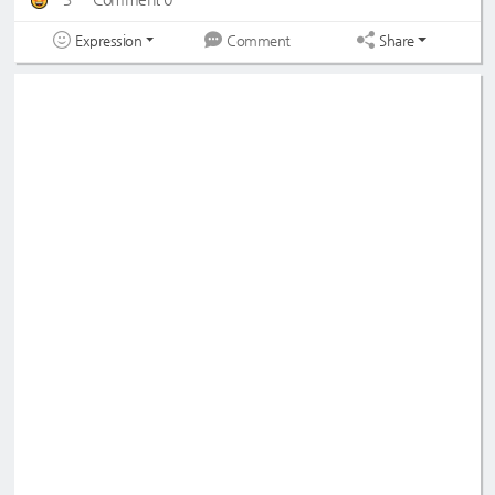
Expression
Share
Comment