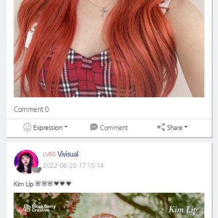
Comment 0
Expression
Share
Comment
Vivisual
LV60
2022-06-20 17:15:14
Kim Lip 🌸🌸🌸💗💗💗