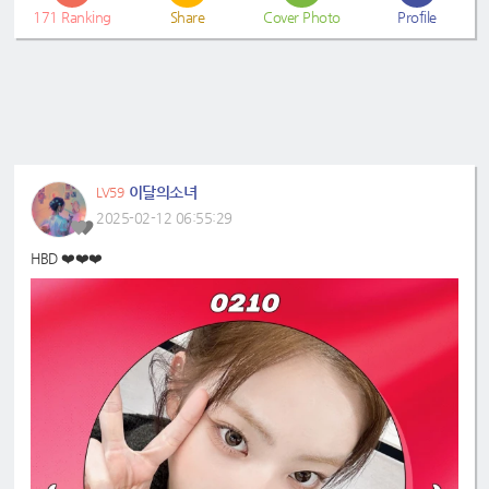
171
Ranking
Share
Cover Photo
Profile
이달의소녀
LV59
2025-02-12 06:55:29
HBD ❤️❤️❤️