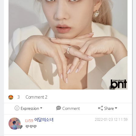
3
Comment 2
Expression
Share
Comment
이달의소녀
2022-01-23 12:11:59
LV59
💜💜💜