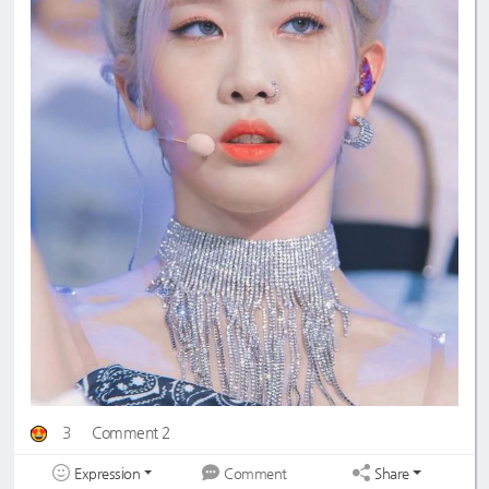
3
Comment 2
Expression
Share
Comment