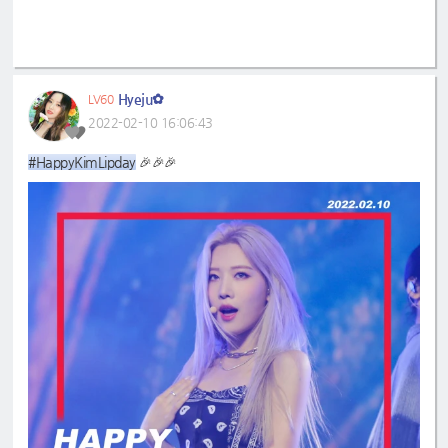
Hyeju✿
LV60
2022-02-10 16:06:43
#HappyKimLipday
🎉🎉🎉