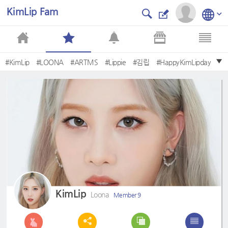
KimLip Fam
#KimLip
#LOONA
#ARTMS
#Lippie
#김립
#HappyKimLipday
#Sowhat
#QueenLip
#이달의소녀
#paintthetown
KimLip
Loona
Member 9