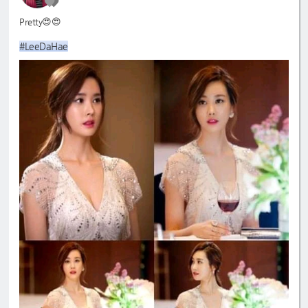
Pretty😍😍
#LeeDaHae