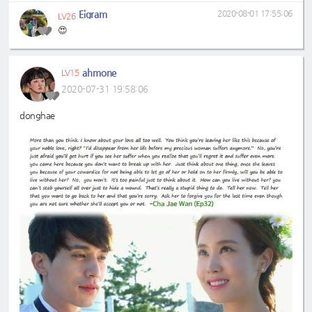
Eigram
2020-08-01 17:55:06
LV26
😍
ahmone
LV15
2020-07-31 19:58:06
donghae