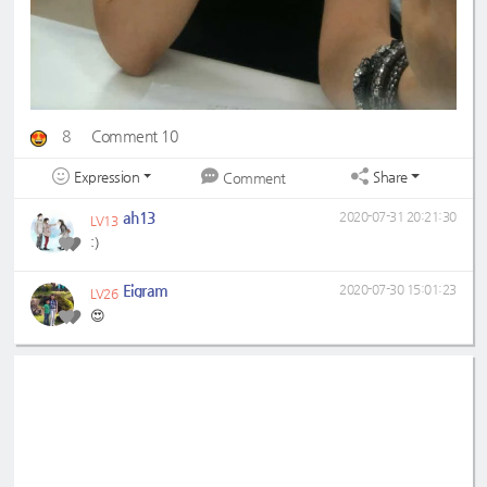
8
Comment 10
Expression
Share
Comment
ah13
2020-07-31 20:21:30
LV13
:)
Eigram
2020-07-30 15:01:23
LV26
😍