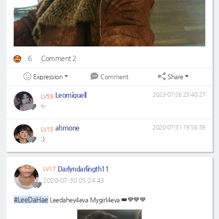
6
Comment 2
Expression
Share
Comment
Leomiguell
2023-07-26 23:40:27
LV59
✨
ahmone
2020-07-31 19:56:59
LV15
:)
Darlyndarlingth11
LV17
2020-07-30 05:24:43
#LeeDaHae
Leedahey4eva Mygirl4eva 👑💙💙💙