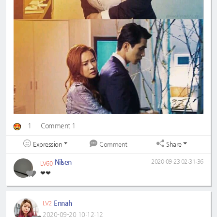
1
Comment 1
Expression
Share
Comment
Nilsen
2020-09-23 02:31:36
LV60
❤❤
Ennah
LV2
2020-09-20 10:12:12