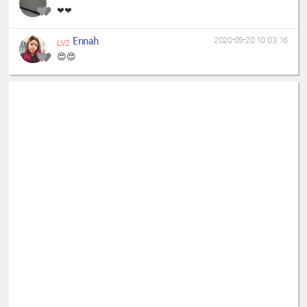
❤❤
Ennah
2020-09-20 10:03:16
LV2
😍😍