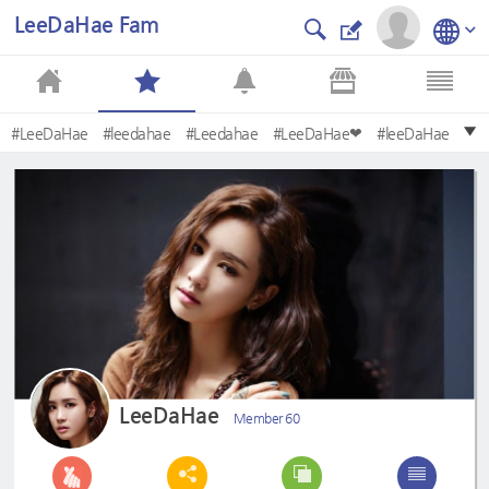
LeeDaHae Fam
#LeeDaHae
#leedahae
#Leedahae
#LeeDaHae❤
#leeDaHae
#LeeDahae
#leeDahae
#MyGirl
#donghaecouple
#HotelKing
LeeDaHae
Member 60