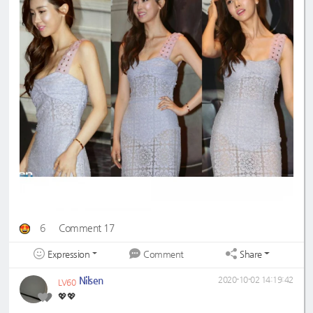
6
Comment 17
Expression
Share
Comment
Nilsen
2020-10-02 14:19:42
LV60
💖💖