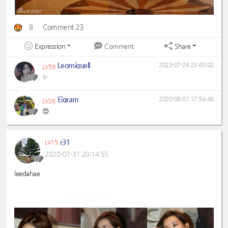
8
Comment 23
Expression
Share
Comment
Leomiguell
2023-07-26 23:40:02
LV59
✨
Eigram
2020-08-01 17:54:46
LV26
😍
r31
LV15
2020-07-31 20:14:55
leedahae