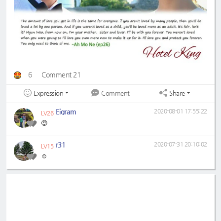
6
Comment 21
Expression
Share
Comment
Eigram
2020-08-01 17:55:22
LV26
😍
r31
2020-07-31 20:10:02
LV15
☺️