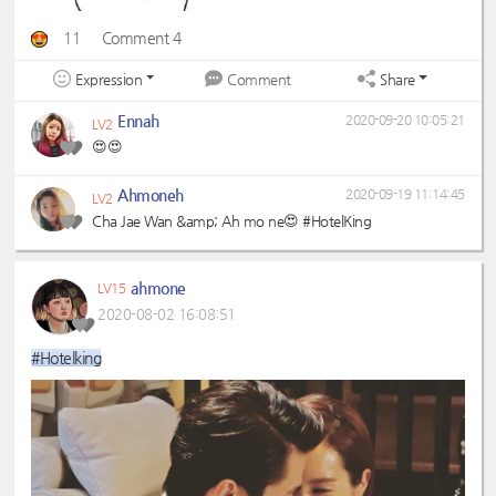
11
Comment 4
Expression
Share
Comment
Ennah
2020-09-20 10:05:21
LV2
😍😍
Ahmoneh
2020-09-19 11:14:45
LV2
Cha Jae Wan &amp; Ah mo ne😍 #HotelKing
ahmone
LV15
2020-08-02 16:08:51
#Hotelking