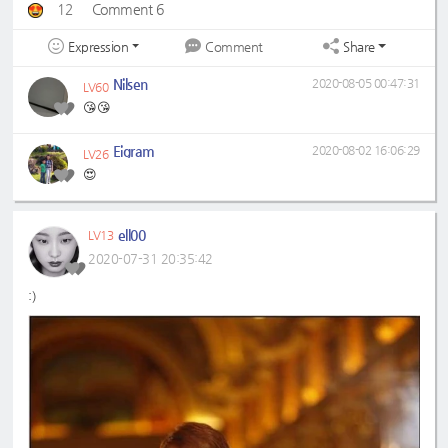
12
Comment 6
Expression
Share
Comment
Nilsen
2020-08-05 00:47:31
LV60
😘😘
Eigram
2020-08-02 16:06:29
LV26
😍
ell00
LV13
2020-07-31 20:35:42
:)