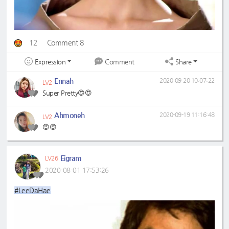
12
Comment 8
Expression
Share
Comment
Ennah
2020-09-20 10:07:22
LV2
Super Pretty😍😍
Ahmoneh
2020-09-19 11:16:48
LV2
😍😍
Eigram
LV26
2020-08-01 17:53:26
#LeeDaHae