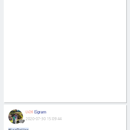
Eigram
LV26
2020-07-30 15:09:44
#LeeDaHae