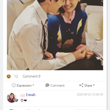
12
Comment 9
Expression
Share
Comment
Ennah
2020-09-20 10:06:45
LV2
😍❤️