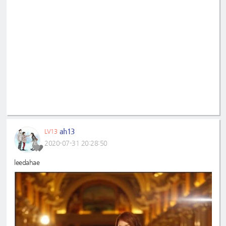
ah13
LV13
2020-07-31 20:28:50
leedahae