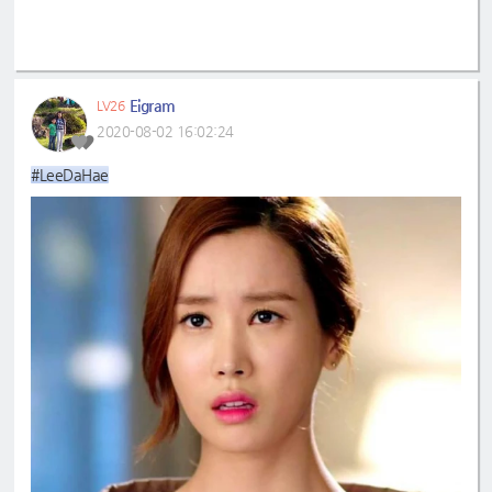
Eigram
LV26
2020-08-02 16:02:24
#LeeDaHae