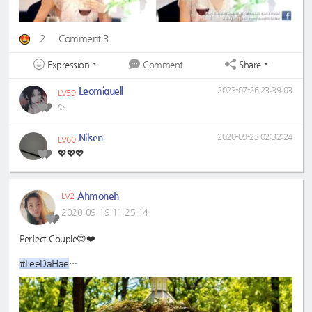
2
Comment 3
Expression
Share
Comment
Leomiguell
2023-07-26 23:39:03
LV59
✨
Nilsen
2020-09-23 02:32:24
LV60
💖💖💖
Ahmoneh
LV2
2020-09-19 11:25:14
Perfect Couple😍❤️
#LeeDaHae
#LeeDongWook
#DongHaeCouple