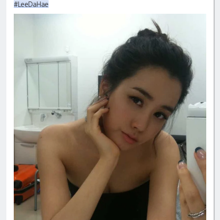
#LeeDaHae