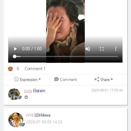
6
Comment 1
Expression
Share
Comment
Eigram
2020-08-01 17:55:44
LV26
😍
LDH4eva
LV16
2020-07-30 05:14:23