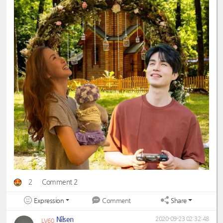
2
Comment 2
Expression
Share
Comment
Nilsen
2020-09-23 02:32:48
LV60