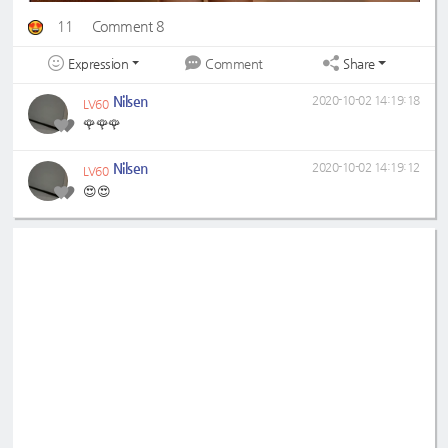
11
Comment 8
Expression
Share
Comment
Nilsen
2020-10-02 14:19:18
LV60
🌹🌹🌹
Nilsen
2020-10-02 14:19:12
LV60
😍😍