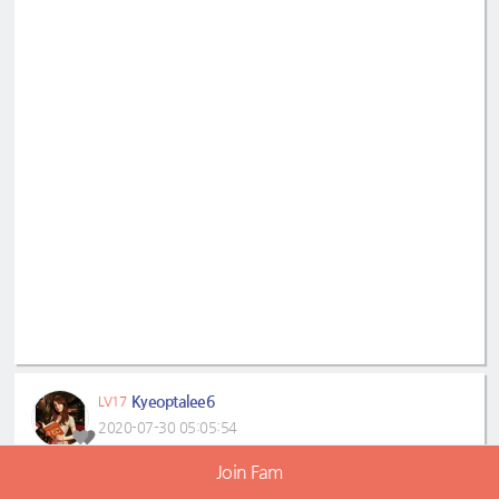
Kyeoptalee6
LV17
2020-07-30 05:05:54
Join Fam
#LeeDaHae