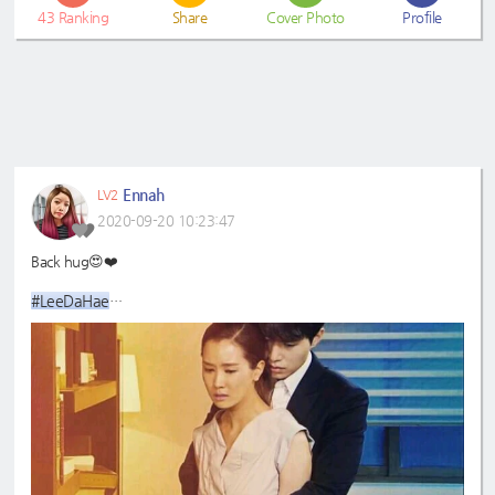
43
Ranking
Share
Cover Photo
Profile
Ennah
LV2
2020-09-20 10:23:47
Back hug😍❤️
#LeeDaHae
#LeeDongWook