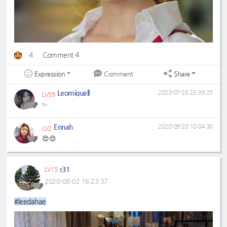
4
Comment 4
Expression
Share
Comment
Leomiguell
2023-07-26 23:39:25
LV59
✨
Ennah
2020-09-20 10:04:30
LV2
😍😍
r31
LV15
2020-08-02 16:23:37
#leedahae