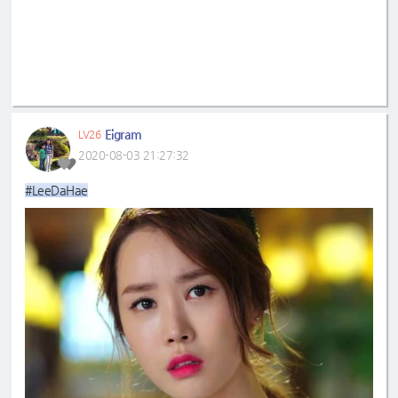
Eigram
LV26
2020-08-03 21:27:32
#LeeDaHae