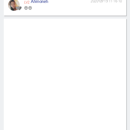
Ahmoneh
2020-09-19 11:16:10
LV2
😍😍