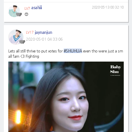
asahiii
2020-05-13 00:32:10
LV7
😍
jaynanjun
LV17
2020-05-01 04:33:06
#SHUHUA
Lets all still thrive to put votes for
even tho were just a sm
all fam <3 Fighting