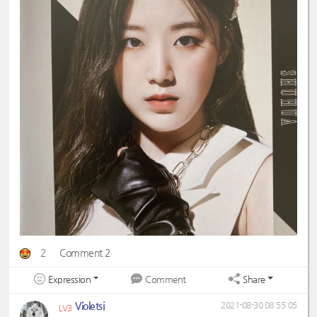
2
Comment 2
Expression
Share
Comment
Violetsj
2021-08-30 08:55:05
LV3