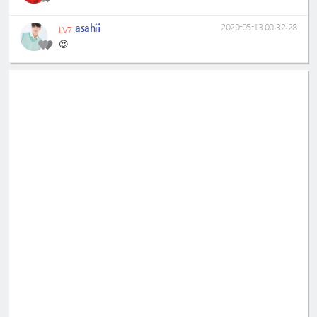
asahiii
2020-05-13 00:32:28
LV7
😍