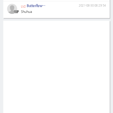
Butterflywhitin
2021-08-30 08:29:54
LV2
Shuhua