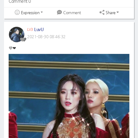
Comment 0
Expression
Share
Comment
LuvU
LV3
2021-08-30 08:46:32
💜❤