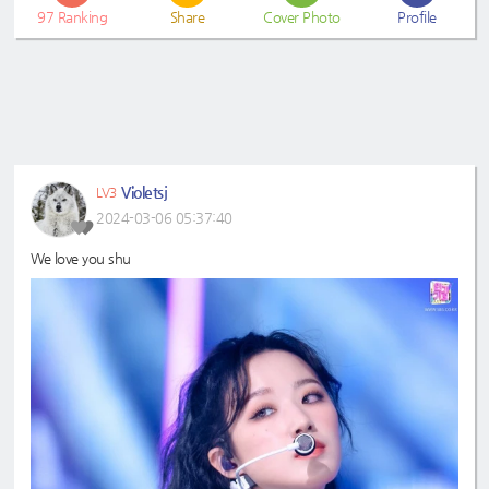
97
Ranking
Share
Cover Photo
Profile
Violetsj
LV3
2024-03-06 05:37:40
We love you shu