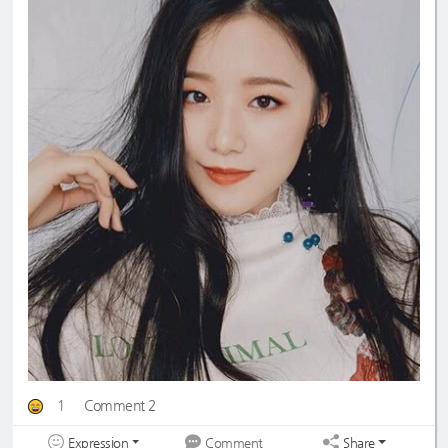
1
Comment 2
Expression
Share
Comment