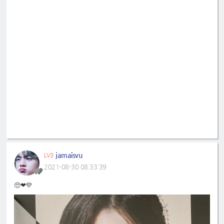
jamaisvu
LV3
2021-08-30 08:33:39
🥺❤💜