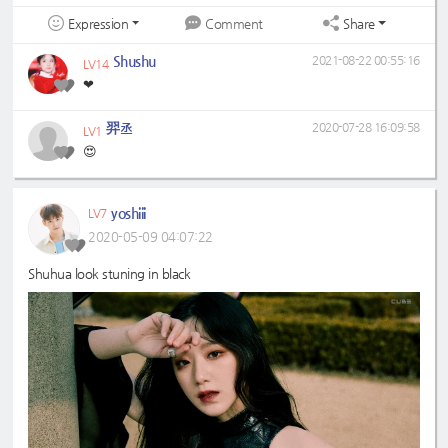
Expression
Share
Comment
Shushu
2021-08-22 00:55:16
LV14
❤
羿丞
2020-07-28 16:09:58
LV1
😍
yoshiii
LV7
2020-05-09 04:07:22
Shuhua look stuning in black