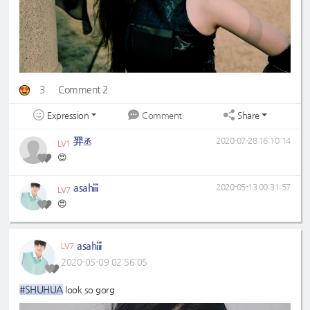
3
Comment 2
Expression
Share
Comment
羿丞
2020-07-28 16:10:14
LV1
😍
asahiii
2020-05-13 00:31:57
LV7
😍
asahiii
LV7
2020-05-09 02:56:05
#SHUHUA
look so gorg