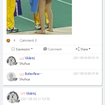
4
Comment 3
Expression
Share
Comment
Violetsj
2021-08-30 08:55:19
LV3
Shuhua
Butterflywhitin
2021-08-30 08:29:36
LV2
Shuhua
Violetsj
LV3
2021-08-26 21:53:50