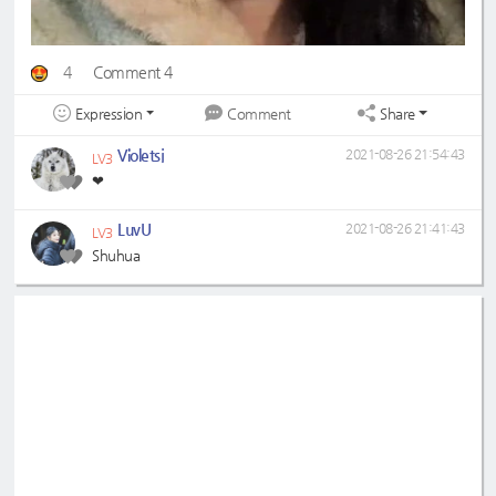
4
Comment 4
Expression
Share
Comment
Violetsj
2021-08-26 21:54:43
LV3
❤
LuvU
2021-08-26 21:41:43
LV3
Shuhua