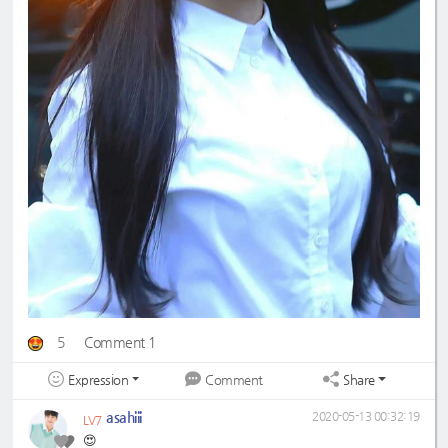
5
Comment 1
Expression
Share
Comment
asahiii
2020-05-13 00:32:19
LV7
😍