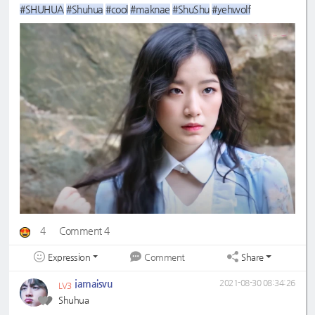
#SHUHUA
#Shuhua
#cool
#maknae
#ShuShu
#yehwolf
4
Comment 4
Expression
Share
Comment
jamaisvu
2021-08-30 08:34:26
LV3
Shuhua