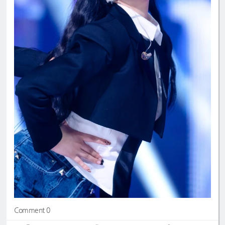
Comment 0