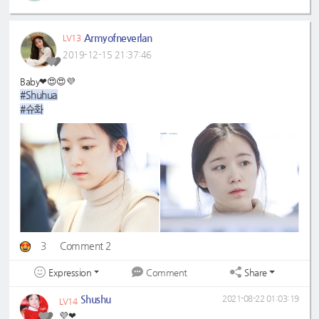
Armyofneverlan
LV13
2019-12-15 21:37:46
Baby❤😍😍💜
#Shuhua
#슈화
3
Comment 2
Expression
Share
Comment
Shushu
2021-08-22 01:03:19
LV14
💜❤