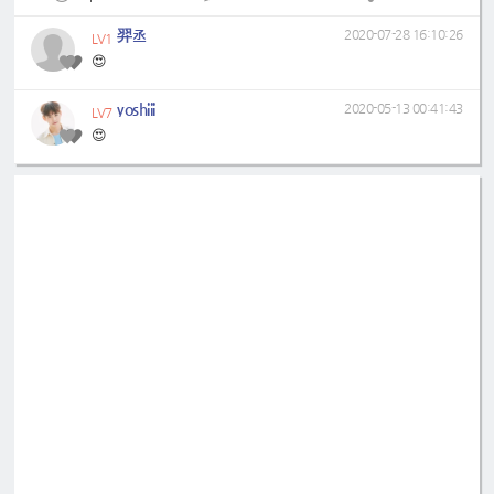
羿丞
2020-07-28 16:10:26
LV1
😍
yoshiii
2020-05-13 00:41:43
LV7
😍