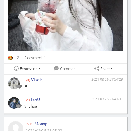
2
Comment 2
Expression
Share
Comment
Violetsj
2021-08-26 21:54:29
LV3
❤
LuvU
2021-08-26 21:41:31
LV3
Shuhua
Monop
LV10
2021-08-26 21:05:23