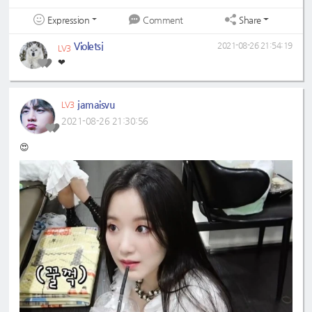
Expression
Share
Comment
Violetsj
2021-08-26 21:54:19
LV3
❤
jamaisvu
LV3
2021-08-26 21:30:56
😍