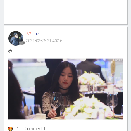
LuvU
LV3
2021-08-26 21:40:16
😎
1
Comment 1