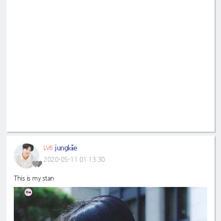
jungkiie
LV6
2020-05-11 01:13:30
This is my stan