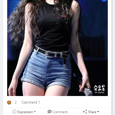
2
Comment 1
Expression
Share
Comment