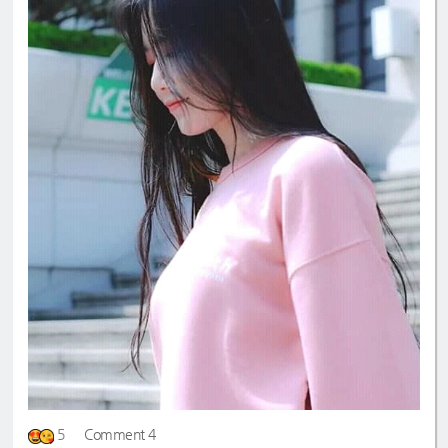
5
Comment 4