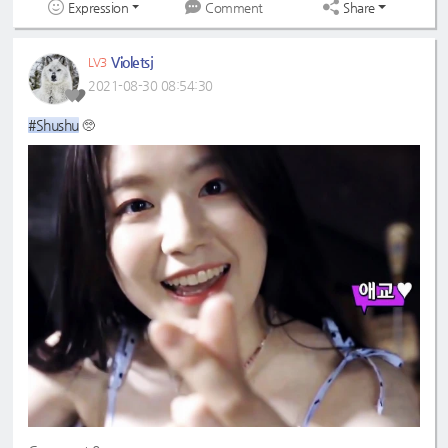
Expression
Share
Comment
Violetsj
LV3
2021-08-30 08:54:30
#Shushu
🥺