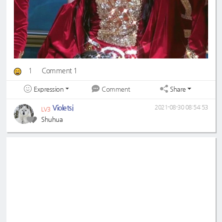
1
Comment 1
Expression
Share
Comment
Violetsj
2021-08-30 08:54:53
LV3
Shuhua