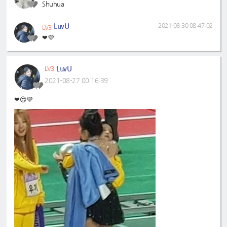
Shuhua
LuvU
2021-08-30 08:47:02
LV3
❤💜
LuvU
LV3
2021-08-27 00:16:39
❤😍💜