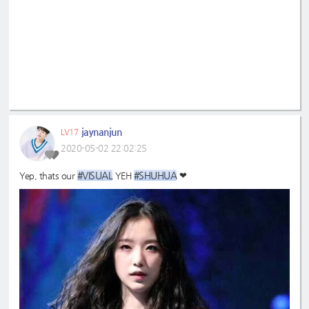
jaynanjun
LV17
2020-05-02 22:02:25
#VISUAL
#SHUHUA
Yep, thats our
YEH
❤