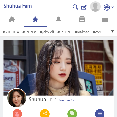
Shuhua Fam
#SHUHUA
#Shuhua
#yehwolf
#ShuShu
#maknae
#cool
#슈화
#VISUAL
#Cute
#Shushu
Shuhua
I-DLE
Member 27