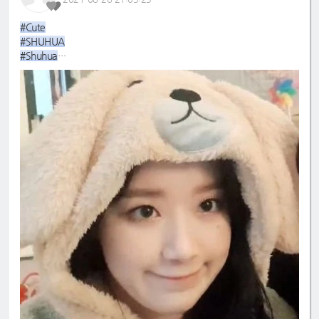
#Cute
#SHUHUA
#Shuhua
#슈화
#cool
#maknae
#ShuShu
#yehwolf