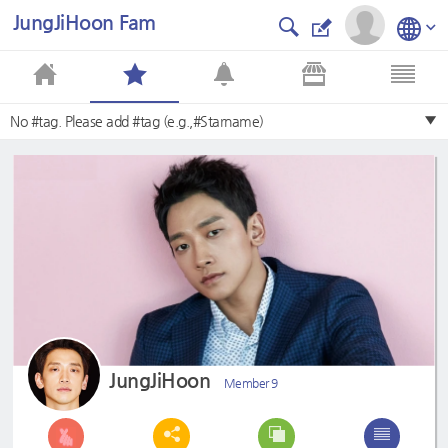
JungJiHoon Fam
No #tag. Please add #tag (e.g.,#Starname)
JungJiHoon
Member 9