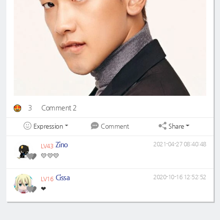
3
Comment 2
Expression
Share
Comment
Zino
2021-04-27 08:40:48
LV43
💛💛💛
Cissa
2020-10-16 12:52:52
LV16
❤