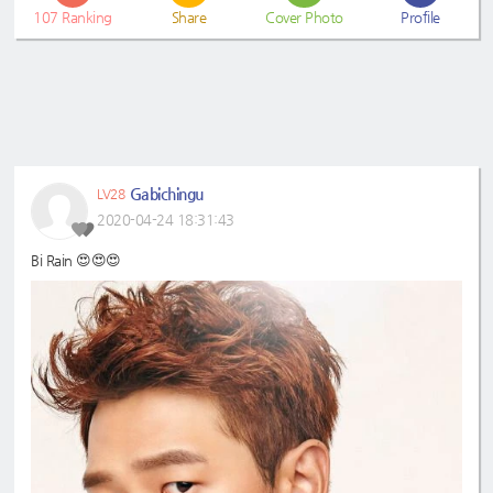
107
Ranking
Share
Cover Photo
Profile
Gabichingu
LV28
2020-04-24 18:31:43
Bi Rain 😍😍😍