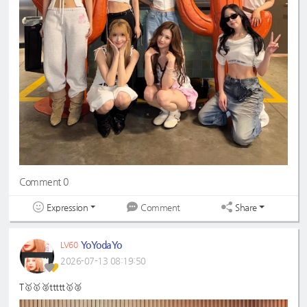
Comment 0
Expression
Share
Comment
YoYodaYo
LV60
2026-07-13 08:19:50
T🥇🥇🥈ttttt🥇🥈