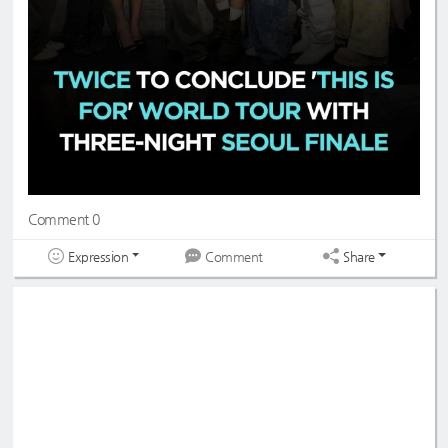
Comment 0
Expression
Share
Comment