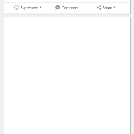
Expression
Share
Comment