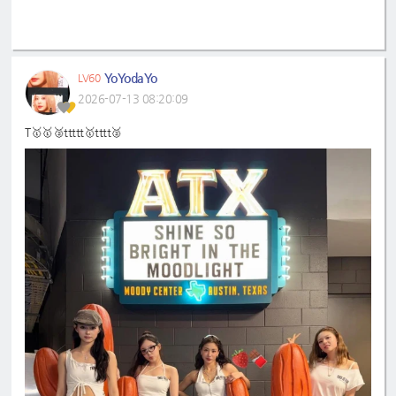
YoYodaYo
LV60
2026-07-13 08:20:09
T🥇🥇🥈ttttt🥇tttt🥈