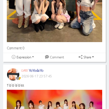
Comment 0
Expression
Share
Comment
YoYodaYo
LV60
2026-06-17 23:57:45
T🥇🥇🥈🥇ttt