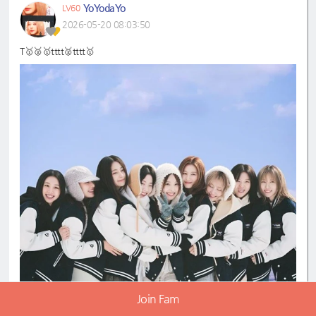
YoYodaYo
LV60
2026-05-20 08:03:50
T🥇🥈🥇tttt🥈tttt🥇
Join Fam