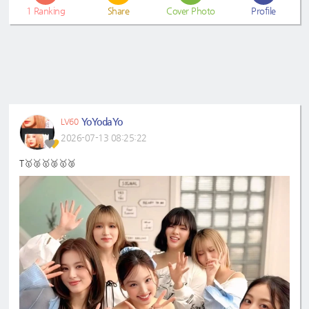
1
Ranking
Share
Cover Photo
Profile
YoYodaYo
LV60
2026-07-13 08:25:22
T🥇🥈🥇🥈🥇🥈