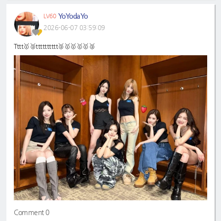
YoYodaYo
LV60
2026-06-07 03:59:09
Tttt🥇🥈tttttttttt🥈🥇🥇🥇🥇🥈
Comment 0