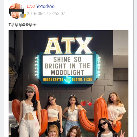
YoYodaYo
LV60
2026-06-17 23:58:07
T🥇🥇🥈@@🥇ttt