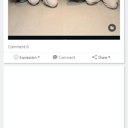
Comment 0
Expression
Share
Comment