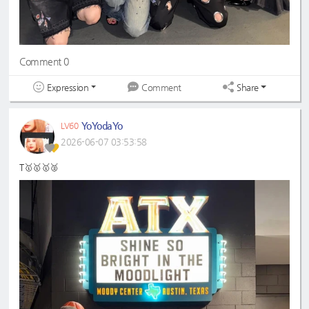
Comment 0
Expression
Share
Comment
YoYodaYo
LV60
2026-06-07 03:53:58
T🥇🥇🥇🥈