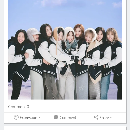
Comment 0
Expression
Share
Comment