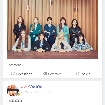
Comment 0
Expression
Share
Comment
YoYodaYo
LV60
2026-07-13 08:19:32
T🥇🥇🥈🥇🥈