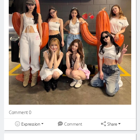
Comment 0
Expression
Share
Comment