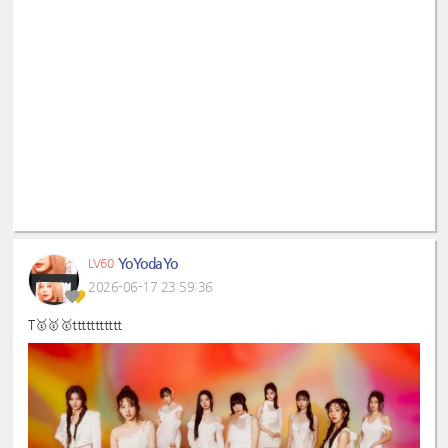
YoYodaYo
LV60
2026-06-17 23:59:36
T🥇🥇🥇ttttttttttt