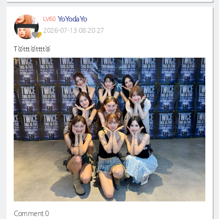
YoYodaYo
LV60
2026-07-13 08:20:27
T🥇ttt🥇tttt🥈
Comment 0