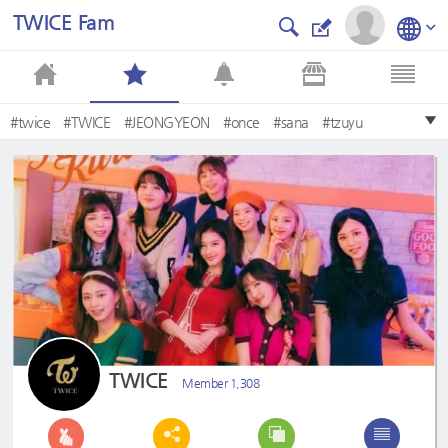
TWICE Fam
#twice
#TWICE
#JEONGYEON
#once
#sana
#tzuyu
#minatozakisana
#choutzuyu
#Twice
#jeongyeon
TWICE
Member 1,308