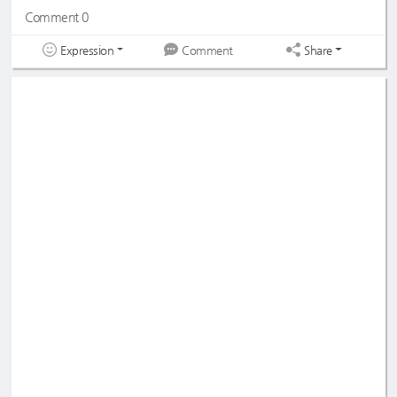
Comment 0
Expression
Share
Comment