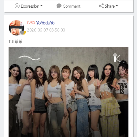
Expression
Share
Comment
YoYodaYo
LV60
2026-06-07 03:58:00
Tttt🥇🥈