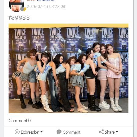
2026-07-13 08:22:08
T🥇🥈🥇🥈🥇
Comment 0
Expression
Share
Comment