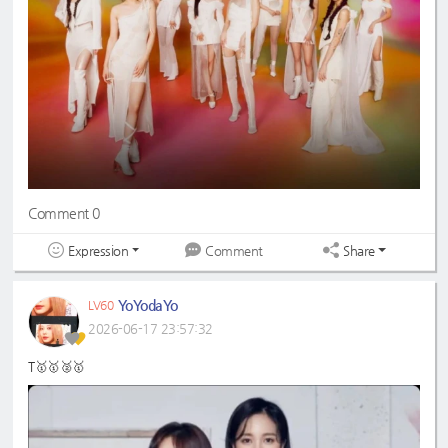
Comment 0
Expression
Share
Comment
YoYodaYo
LV60
2026-06-17 23:57:32
T🥇🥇🥈🥇