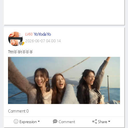
YoYodaYo
LV60
2026-06-07 04:00:14
Tttt🥇🥈t🥇🥇🥈
Comment 0
Expression
Share
Comment