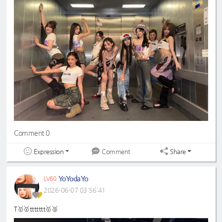
Comment 0
Expression
Share
Comment
YoYodaYo
LV60
2026-06-07 03:56:41
T🥇🥇ttttttt🥇🥈