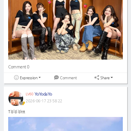
Comment 0
Expression
Share
Comment
YoYodaYo
LV60
2026-06-17 23:58:22
T🥇🥇🥇ttt