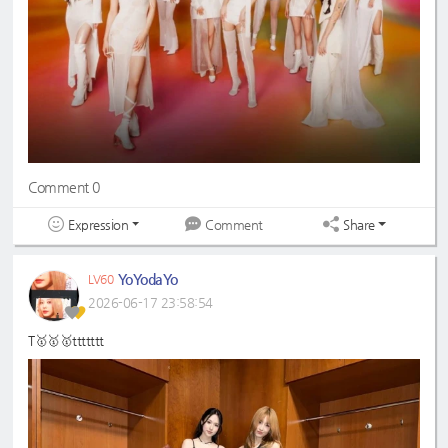
Comment 0
Expression
Share
Comment
YoYodaYo
LV60
2026-06-17 23:58:54
T🥇🥇🥇ttttttt