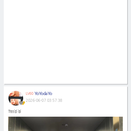
YoYodaYo
LV60
2026-06-07 03:57:38
Tttt🥇🥈