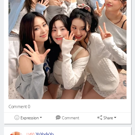
Comment 0
Expression
Share
Comment
YoYodaYo
LV60