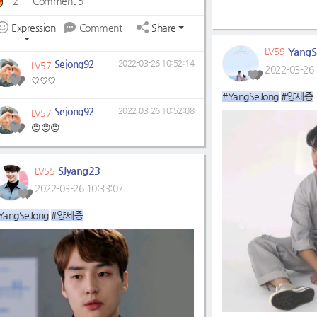
2
Comment 5
Expression
Comment
Share
YangS
LV59
Sejong92
2022-03-26 10:52:14
LV57
2022-03-26 
♡♡♡
#YangSeJong
#양세종
Sejong92
2022-03-26 10:52:08
LV57
😍😍😍
SJyang23
LV55
2022-03-26 10:33:07
YangSeJong
#양세종