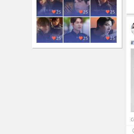
25
25
25
25
25
25
#
C