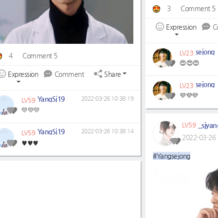
3
Comment 5
Expression
C
sejong
LV23
4
Comment 5
😍😍😍
Expression
Comment
Share
sejong
LV23
💜💜💜
YangSj19
2022-03-26 10:38:19
LV59
💛💛💛
_sjyan
LV59
YangSj19
2022-03-26 10:38:14
LV59
2022-03-26 
♥♥♥
#Yangsejong