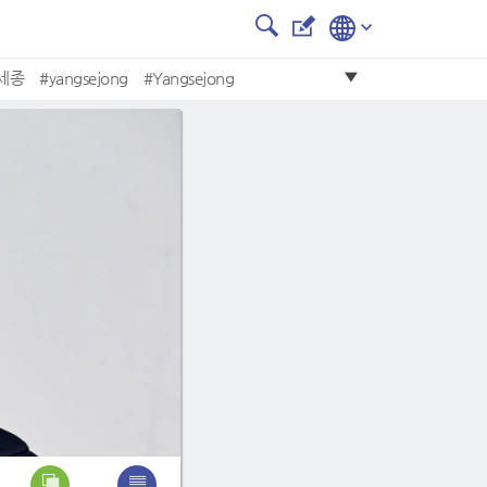
세종
#yangsejong
#Yangsejong