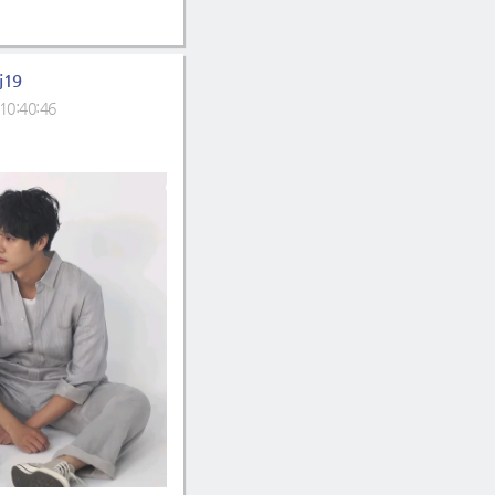
j19
10:40:46