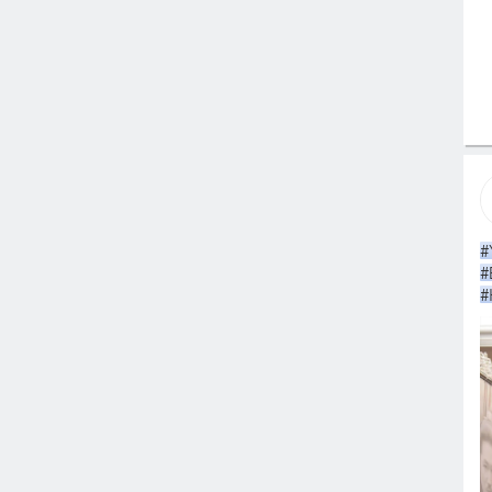
#
#
#
#