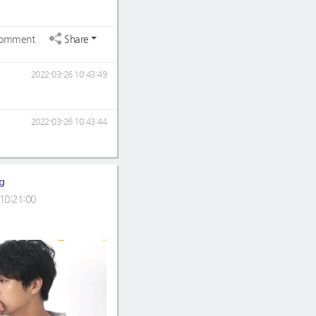
omment
Share
2022-03-26 10:43:49
2022-03-26 10:43:44
g
10:21:00