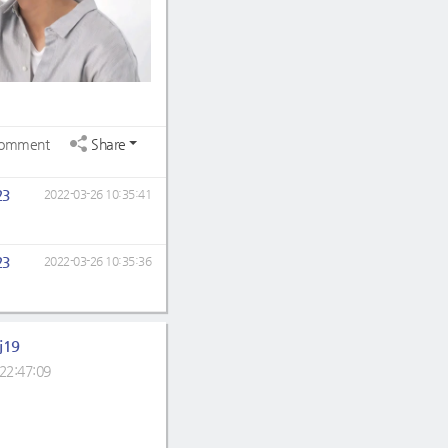
omment
Share
23
2022-03-26 10:35:41
23
2022-03-26 10:35:36
j19
22:47:09