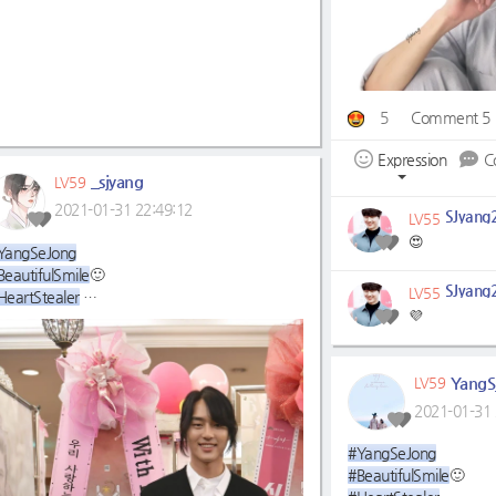
5
Comment 5
Expression
C
_sjyang
LV59
2021-01-31 22:49:12
SJyang
LV55
😍
YangSeJong
BeautifulSmile
🙂
SJyang
LV55
HeartStealer
💜
WeWillWaitForYou☺
YangS
LV59
2021-01-31 
#YangSeJong
#BeautifulSmile
🙂