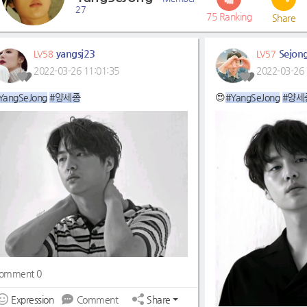
27
75
Ranking
Share
yangsj23
Sejon
LV58
LV57
2022-03-26 11:01:35
2022-03-26 
YangSeJong
#양세종
😍
#YangSeJong
#양세
omment 0
Expression
Comment
Share