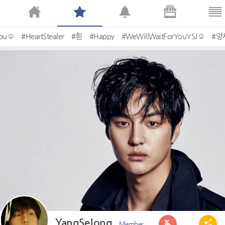
You☺
#HeartStealer
#흰
#Happy
#WeWillWaitForYouYSJ☺
#양
YangSeJong
Member