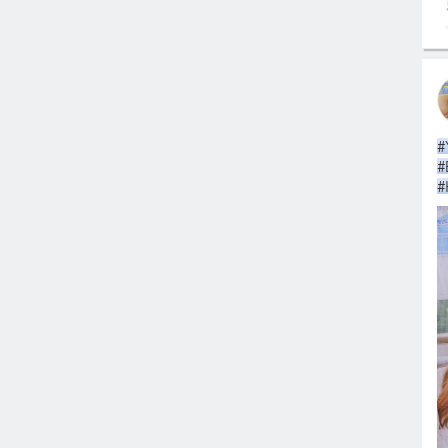
#
#
#
#