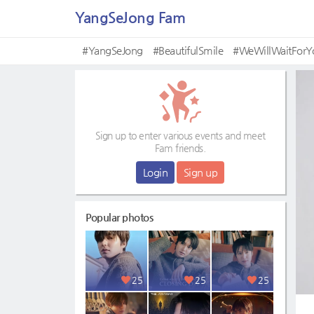
YangSeJong Fam
#YangSeJong
#BeautifulSmile
#WeWillWaitFor
Sign up to enter various events and meet
Fam friends.
Login
Sign up
Popular photos
25
25
25