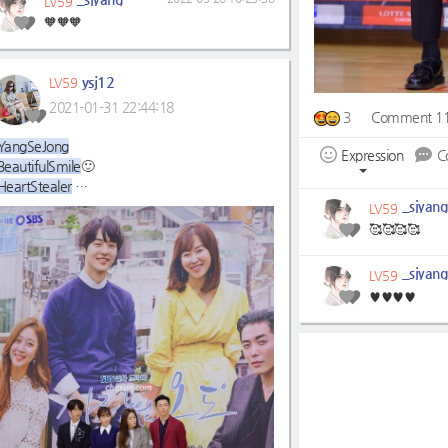
LV59
🧡🧡🧡
ysj12
LV59
2021-01-31 22:44:18
3
Comment 1
YangSeJong
Expression
C
BeautifulSmile
🙂
HeartStealer
WeWillWaitForYou☺
_sjyang
LV59
🥰🥰🥰🥰
_sjyang
LV59
♥♥♥♥