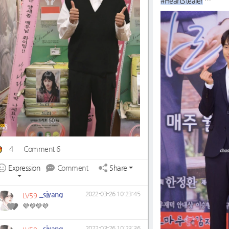
#HeartStealer
#WeWillWaitForYou☺
4
Comment 6
Expression
Comment
Share
_sjyang
2022-03-26 10:23:45
LV59
💜💜💜💜
_sjyang
2022-03-26 10:23:36