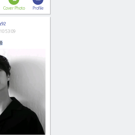
Cover Photo
Profile
g92
10:53:09
종