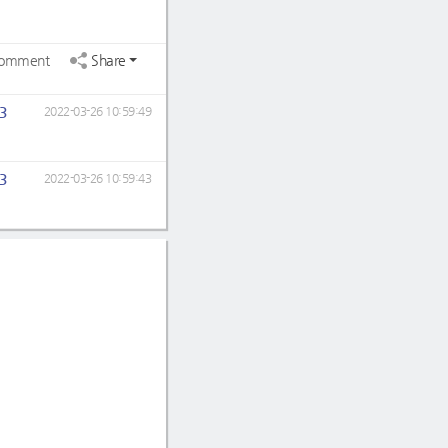
omment
Share
3
2022-03-26 10:59:49
3
2022-03-26 10:59:43