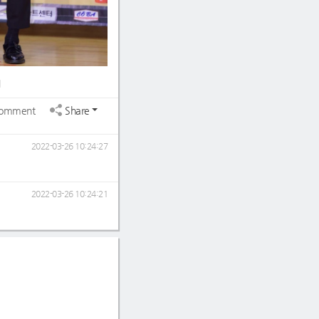
1
omment
Share
2022-03-26 10:24:27
2022-03-26 10:24:21