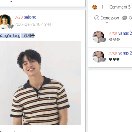
1
Comment 5
sejong
LV23
Expression
C
2022-03-26 10:45:44
yangsj2
LV58
YangSeJong
#양세종
💜💜💜
yangsj2
LV58
🖤🖤🖤