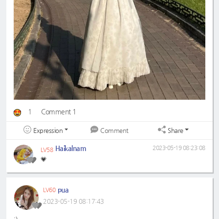
1
Comment 1
Expression
Share
Comment
Haikalnam
2023-05-19 08:23:08
LV58
💗
pua
LV60
2023-05-19 08:17:43