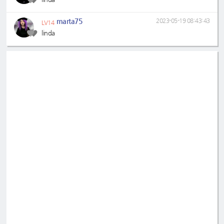
marta75
2023-05-19 08:43:43
LV14
linda