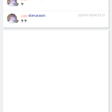
💐
xiomaragm
2024-01-08 04:55:27
LV60
💐💐