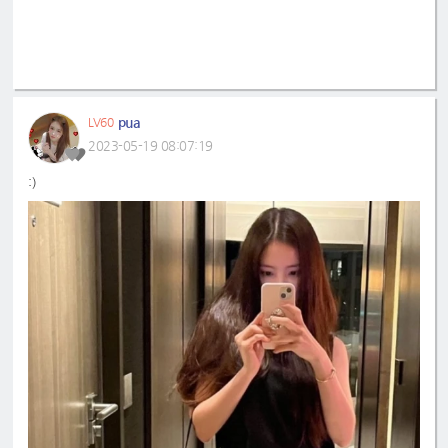
pua
LV60
2023-05-19 08:07:19
:)