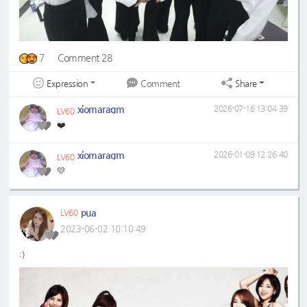
7
Comment 28
Expression
Share
Comment
xiomaragm
2026-07-16 13:04:39
LV60
❤️
xiomaragm
2026-01-09 12:26:40
LV60
💛
pua
LV60
2023-06-02 10:10:49
:)