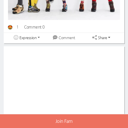
1
Comment 0
Expression
Share
Comment
Join Fam