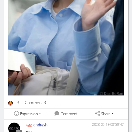
3
Comment 3
Expression
Share
Comment
andresh
2023-05-19 08:59:47
LV60
linda