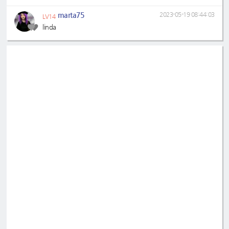
marta75
2023-05-19 08:44:03
LV14
linda