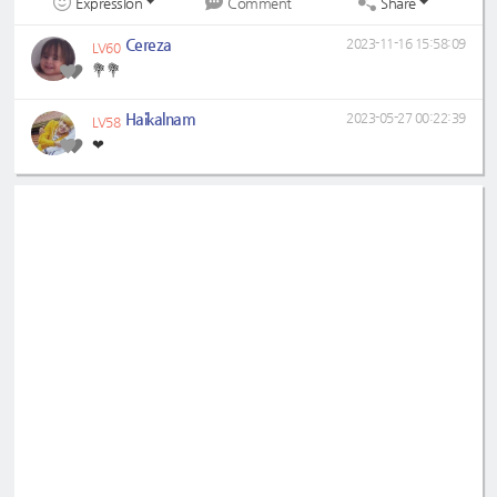
Expression
Share
Comment
Cereza
2023-11-16 15:58:09
LV60
💐💐
Haikalnam
2023-05-27 00:22:39
LV58
❤