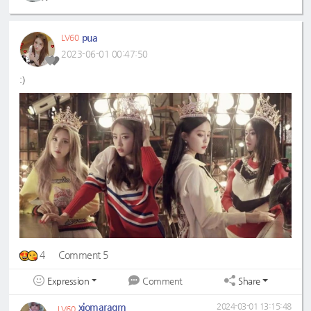
pua
LV60
2023-06-01 00:47:50
:)
4
Comment 5
Expression
Share
Comment
xiomaragm
2024-03-01 13:15:48
LV60