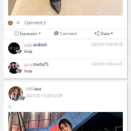
4
Comment 3
Expression
Share
Comment
andresh
2023-05-19 09:00:26
LV60
linda
marta75
2023-05-19 08:44:27
LV14
linda
pua
LV60
2023-05-19 08:04:09
:)