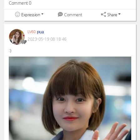
Comment 0
Expression
Share
Comment
pua
LV60
2023-05-19 08:18:46
:)