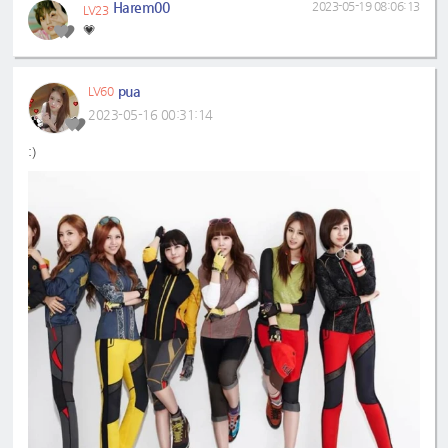
Harem00
2023-05-19 08:06:13
LV23
💗
pua
LV60
2023-05-16 00:31:14
:)