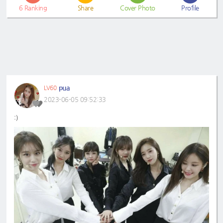
6
Ranking
Share
Cover Photo
Profile
pua
LV60
2023-06-05 09:52:33
:)