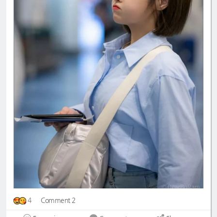
4
Comment 2