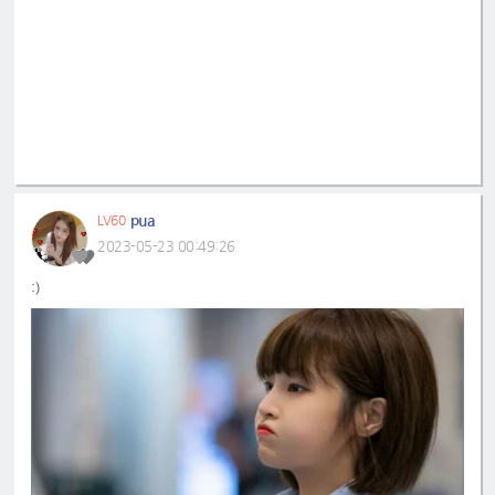
pua
LV60
2023-05-23 00:49:26
:)