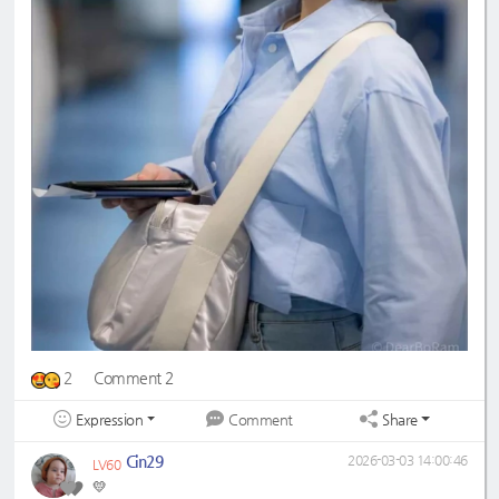
2
Comment 2
Expression
Share
Comment
Cin29
2026-03-03 14:00:46
LV60
💛