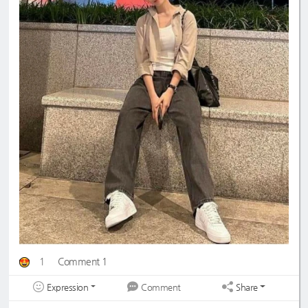
1
Comment 1
Expression
Share
Comment