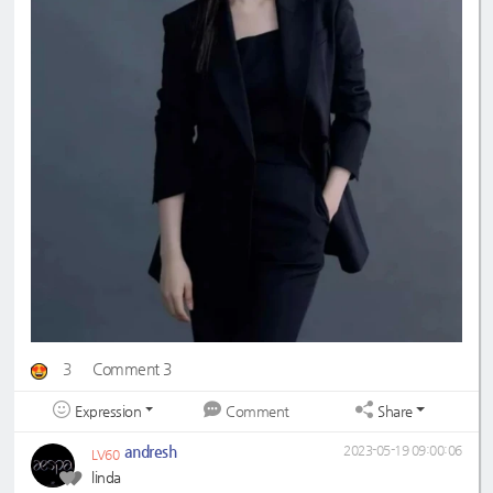
3
Comment 3
Expression
Share
Comment
andresh
2023-05-19 09:00:06
LV60
linda