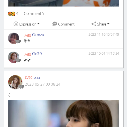
4
Comment 5
Expression
Share
Comment
Cereza
2023-11-16 15:57:49
LV60
💐💐
Cin29
2023-10-01 14:15:24
LV60
💕💕
pua
LV60
2023-05-27 00:08:24
:)