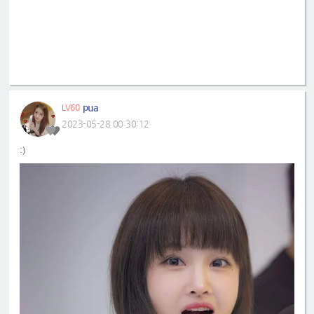
pua
LV60
2023-05-28 00:30:12
:)