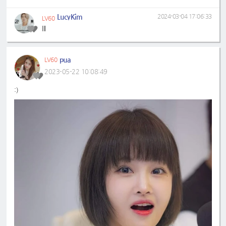
LucyKim
2024-03-04 17:06:33
LV60
lll
pua
LV60
2023-05-22 10:08:49
:)