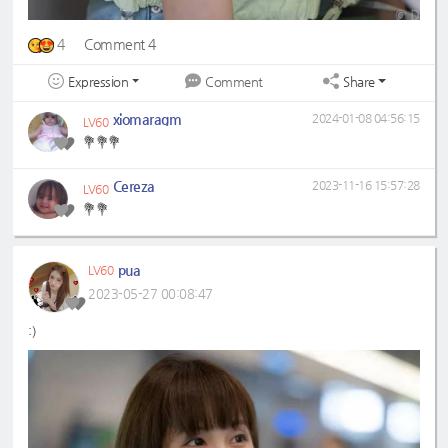
4
Comment 4
Expression
Share
Comment
xiomaragm
2024-01-08 04:56:15
LV60
💐💐💐
Cereza
2023-11-16 15:57:28
LV60
💐💐
pua
LV60
2023-05-27 00:08:47
:)