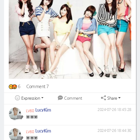
6
Comment 7
Expression
Share
Comment
LucyKim
2024-07-26 18:45:28
LV60
💟💟💟
LucyKim
2024-07-26 18:44:30
LV60
💟💟💟