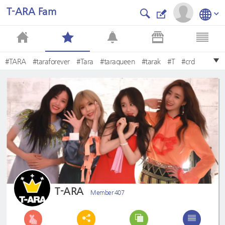
T-ARA Fam
#TARA
#taraforever
#Tara
#taraqueen
#tarak
#T
#crd
#TARA11THANNIVERSARY
#eunjung
#Eunjung
T-ARA
Member 407