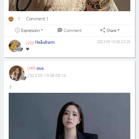
1
Comment 1
Expression
Share
Comment
Haikalnam
2023-05-19 08:23:28
LV58
💗
pua
LV60
2023-05-19 08:08:14
:)