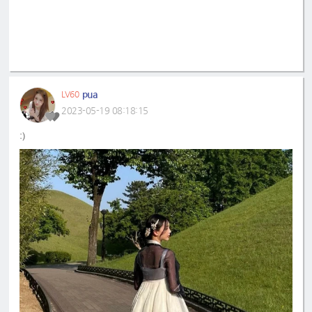
pua
LV60
2023-05-19 08:18:15
:)