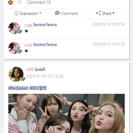
11
Comment 12
Expression
Share
Comment
bunnycheese
2026-03-12 19:32:54
LV60
💝
bunnycheese
2026-03-12 19:32:52
LV60
💝
luvielf
LV60
2023-07-30 20:15:48
#RedVelvet
#레드벨벳