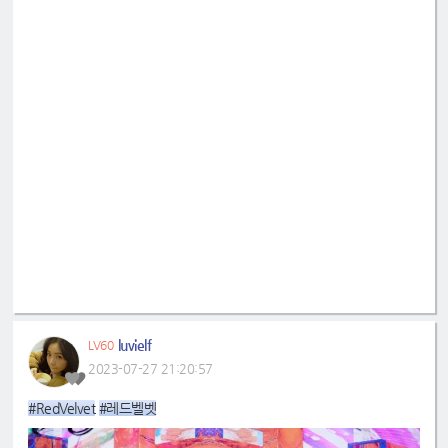
luvielf
LV60
2023-07-27 21:20:57
#RedVelvet
#레드벨벳