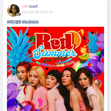
luvielf
LV60
2023-07-09 20:57:15
#레드벨벳
#RedVelvet