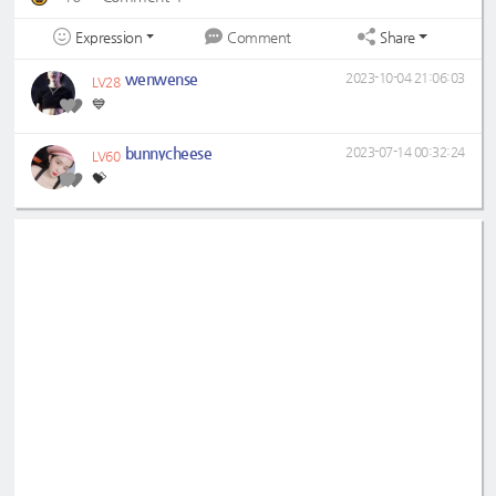
Expression
Share
Comment
wenwense
2023-10-04 21:06:03
LV28
💙
bunnycheese
2023-07-14 00:32:24
LV60
💝