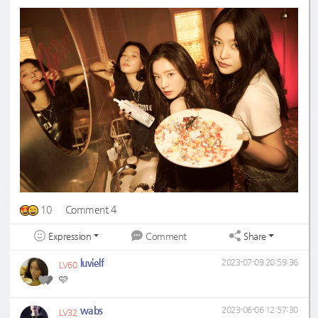
10
Comment 4
Expression
Share
Comment
luvielf
2023-07-09 20:59:36
LV60
🩷
wabs
2023-06-06 12:57:30
LV32