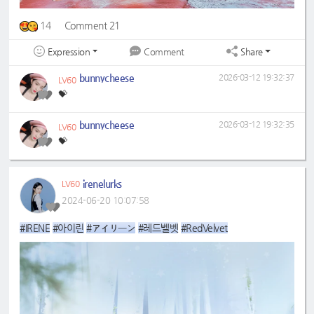
14
Comment 21
Expression
Share
Comment
bunnycheese
2026-03-12 19:32:37
LV60
💝
bunnycheese
2026-03-12 19:32:35
LV60
💝
irenelurks
LV60
2024-06-20 10:07:58
#IRENE
#아이린
#アイリーン
#레드벨벳
#RedVelvet