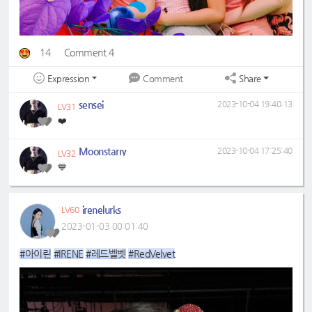
14
Comment 4
Expression
Share
Comment
sensei
2023-10-04 19:40:13
LV31
❤️
Moonstarry
2023-10-04 17:25:40
LV32
💙
irenelurks
LV60
2023-01-03 00:01:40
#아이린
#IRENE
#레드벨벳
#RedVelvet