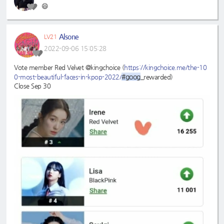
😄
Alsone
LV21
2022-09-06 15:05:28
Vote member Red Velvet @kingchoice (
https://kingchoice.me/the-10
#goog
0-most-beautiful-faces-in-kpop-2022/
_rewarded)
Close Sep 30