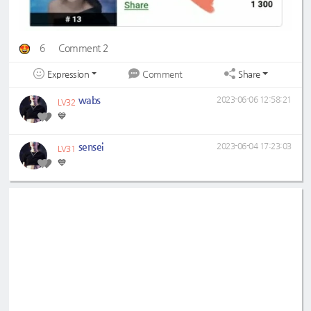
6
Comment 2
Expression
Share
Comment
wabs
2023-06-06 12:58:21
LV32
💙
sensei
2023-06-04 17:23:03
LV31
💙