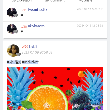
Expression
Share
Comment
Twominustkk
2026-02-14 16:49:39
LV31
❤️
Akolhangtoi
2023-10-13 12:25:31
LV30
💗
luvielf
LV60
2023-07-09 20:58:08
#레드벨벳
#RedVelvet