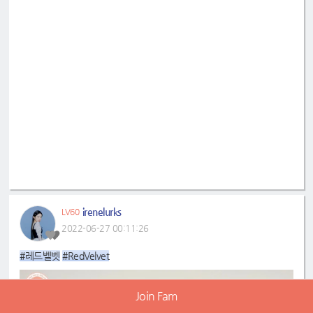
irenelurks
LV60
2022-06-27 00:11:26
#레드벨벳
#RedVelvet
Join Fam