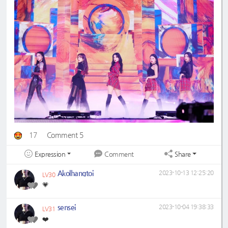
17
Comment 5
Expression
Share
Comment
Akolhangtoi
2023-10-13 12:25:20
LV30
💗
sensei
2023-10-04 19:38:33
LV31
❤️