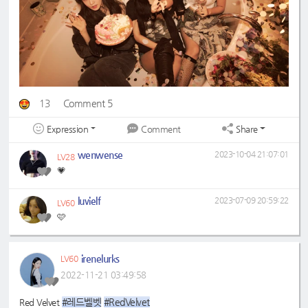
13
Comment 5
Expression
Share
Comment
wenwense
2023-10-04 21:07:01
LV28
💗
luvielf
2023-07-09 20:59:22
LV60
🩷
irenelurks
LV60
2022-11-21 03:49:58
#레드벨벳
#RedVelvet
Red Velvet