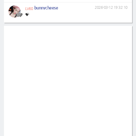
bunnycheese
2026-03-12 19:32:10
LV60
💝