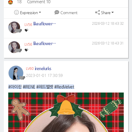
18
Comment 10
Expression
Share
Comment
likeaflower329
2026-03-12 18:43:32
LV56
💝
likeaflower329
2026-03-12 18:43:31
LV56
💝
irenelurks
LV60
2023-01-01 17:30:59
#아이린
#IRENE
#레드벨벳
#RedVelvet