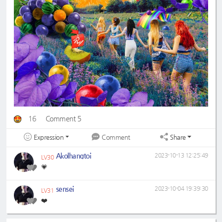
16
Comment 5
Expression
Share
Comment
Akolhangtoi
2023-10-13 12:25:49
LV30
💗
sensei
2023-10-04 19:39:30
LV31
❤️