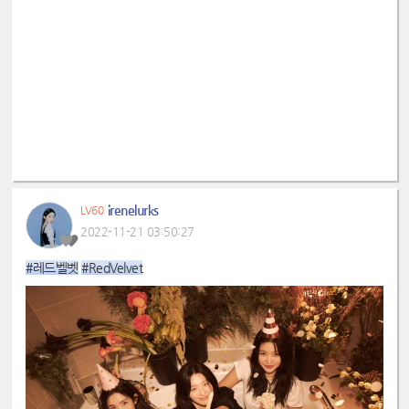
irenelurks
LV60
2022-11-21 03:50:27
#레드벨벳
#RedVelvet