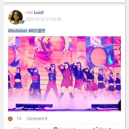
luvielf
LV60
2023-07-27 21:20:30
#RedVelvet
#레드벨벳
14
Comment 6