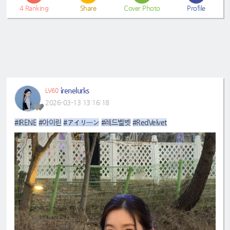
4
Ranking
Share
Cover Photo
Profile
irenelurks
LV60
2026-03-13 13:16:18
#IRENE
#아이린
#アイリーン
#레드벨벳
#RedVelvet