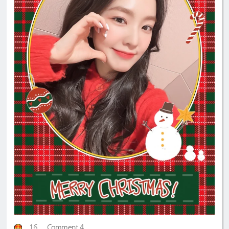
16
Comment 4