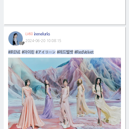
irenelurks
LV60
2024-06-20 10:08:15
#IRENE
#아이린
#アイリーン
#레드벨벳
#RedVelvet