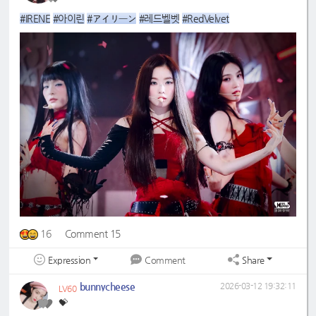
#IRENE
#아이린
#アイリーン
#레드벨벳
#RedVelvet
16
Comment 15
Expression
Share
Comment
bunnycheese
2026-03-12 19:32:11
LV60
💝