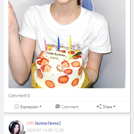
Comment 0
Expression
Share
Comment
bunnycheese2
LV60
2024-07-14 00:12:30