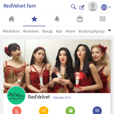
RedVelvet Fam
#RedVelvet
#redvelvet
#seulgi
#joy
#irene
#nationsgirlgroup
#wendy
#yeri
#레드벨벳
#Irene
RedVelvet
Member 613