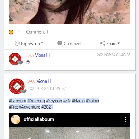
1
Comment 1
Expression
Share
Comment
Viona11
2021-08-24 01:40:28
LV60
😍
Viona11
LV60
2021-08-24 01:39:57
#Laboum
#Yujeong
#Soyeon
#ZN
#Haein
#Solbin
#FreshAdventure
#2021