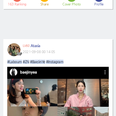
163
Ranking
Share
Cover Photo
Profile
Ataxia
LV60
2021-09-08 00:14:05
#Laboum
#ZN
#BaeJinYe
#Instagram