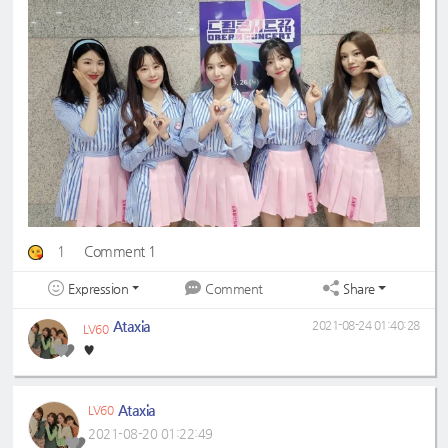
1
Comment 1
Expression
Share
Comment
Ataxia
2021-08-24 01:40:28
LV60
♥️
Ataxia
LV60
2021-08-20 01:22:49