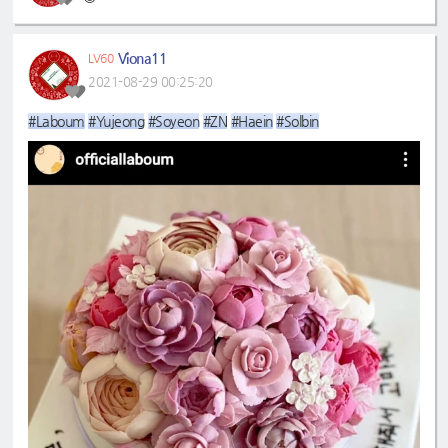
Viona11
LV60
2021-08-29 00:25:20
#Laboum
#Yujeong
#Soyeon
#ZN
#Haein
#Solbin