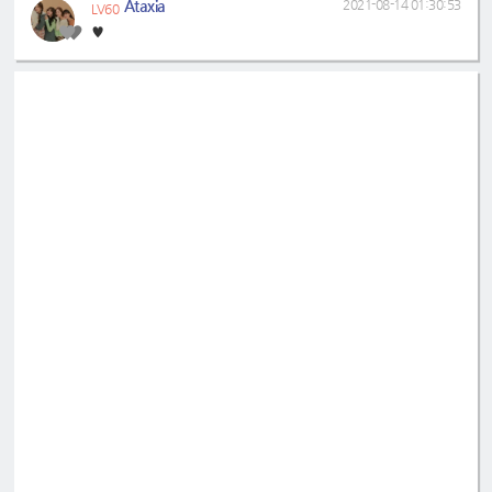
Ataxia
2021-08-14 01:30:53
LV60
♥️