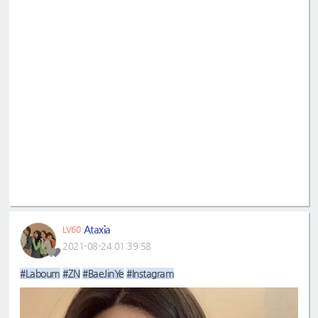
Ataxia
LV60
2021-08-24 01:39:58
#Laboum
#ZN
#BaeJinYe
#Instagram