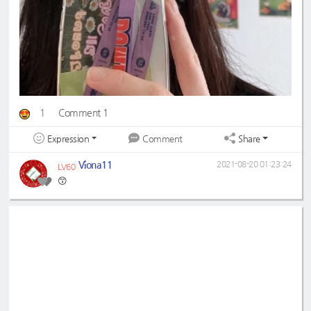
1
Comment 1
Expression
Share
Comment
Viona11
2021-08-20 01:23:24
LV60
😙