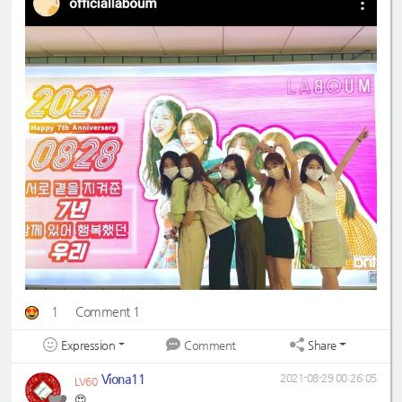
1
Comment 1
Expression
Share
Comment
Viona11
2021-08-29 00:26:05
LV60
😍