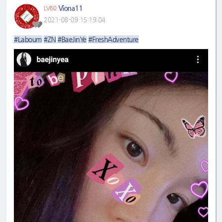
Viona11
LV60
2021-08-09 15:19:04
#Laboum
#ZN
#BaeJinYe
#FreshAdventure