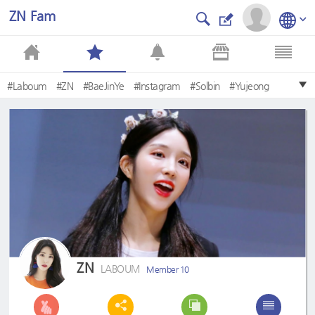
ZN Fam
#Laboum
#ZN
#BaeJinYe
#Instagram
#Solbin
#Yujeong
#Haein
#Soyeon
#FreshAdventure
#MainDancer
ZN
LABOUM
Member 10