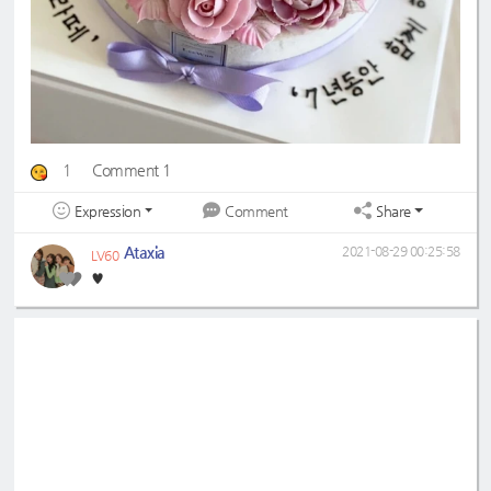
1
Comment 1
Expression
Share
Comment
Ataxia
2021-08-29 00:25:58
LV60
♥️