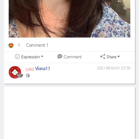
1
Comment 1
Expression
Share
Comment
Viona11
2021-08-04 01:25:50
LV60
😘