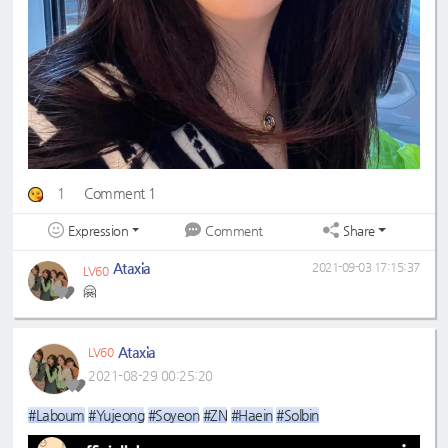
1
Comment 1
Expression
Share
Comment
Ataxia
2021-09-03 17:15:37
LV60
🤗
Ataxia
LV60
2021-08-29 00:25:20
#Laboum
#Yujeong
#Soyeon
#ZN
#Haein
#Solbin