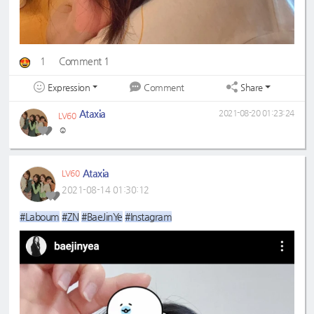
1
Comment 1
Expression
Share
Comment
Ataxia
2021-08-20 01:23:24
LV60
☺️
Ataxia
LV60
2021-08-14 01:30:12
#Laboum
#ZN
#BaeJinYe
#Instagram