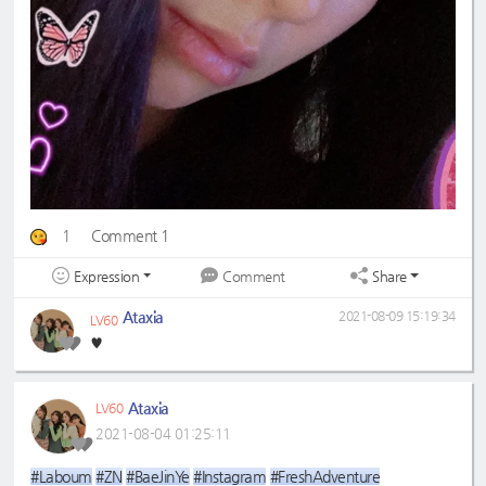
1
Comment 1
Expression
Share
Comment
Ataxia
2021-08-09 15:19:34
LV60
♥️
Ataxia
LV60
2021-08-04 01:25:11
#Laboum
#ZN
#BaeJinYe
#Instagram
#FreshAdventure