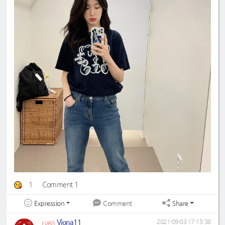
1
Comment 1
Expression
Share
Comment
Viona11
2021-09-03 17:15:38
LV60