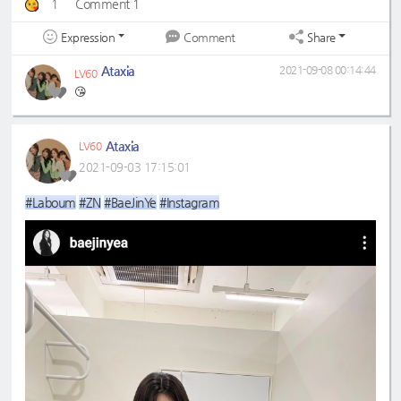
1
Comment 1
Expression
Share
Comment
Ataxia
2021-09-08 00:14:44
LV60
😘
Ataxia
LV60
2021-09-03 17:15:01
#Laboum
#ZN
#BaeJinYe
#Instagram