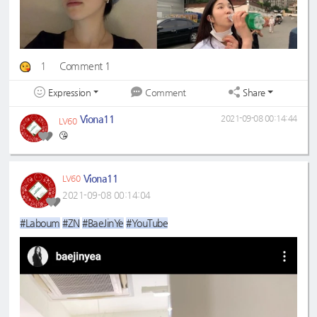
1
Comment 1
Expression
Share
Comment
Viona11
2021-09-08 00:14:44
LV60
😘
Viona11
LV60
2021-09-08 00:14:04
#Laboum
#ZN
#BaeJinYe
#YouTube