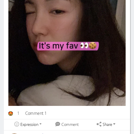
1
Comment 1
Expression
Share
Comment