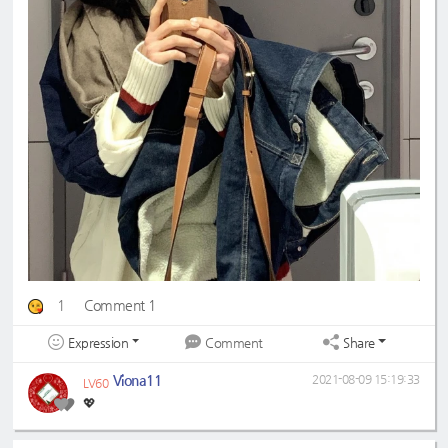
1
Comment 1
Expression
Share
Comment
Viona11
2021-08-09 15:19:33
LV60
💖