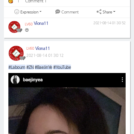
1
Comment 1
Expression
Share
Comment
Viona11
2021-08-14 01:30:52
LV60
😍
Viona11
LV60
2021-08-14 01:30:12
#Laboum
#ZN
#BaeJinYe
#YouTube