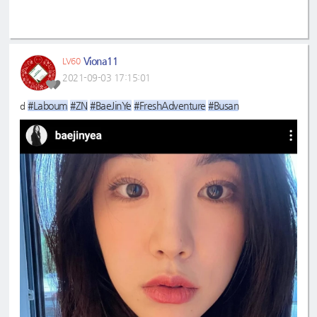
Viona11
LV60
2021-09-03 17:15:01
#Laboum
#ZN
#BaeJinYe
#FreshAdventure
#Busan
d