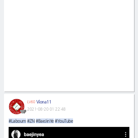
Viona11
LV60
2021-08-20 01:22:48
#Laboum
#ZN
#BaeJinYe
#YouTube