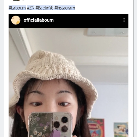
#Laboum
#ZN
#BaeJinYe
#Instagram