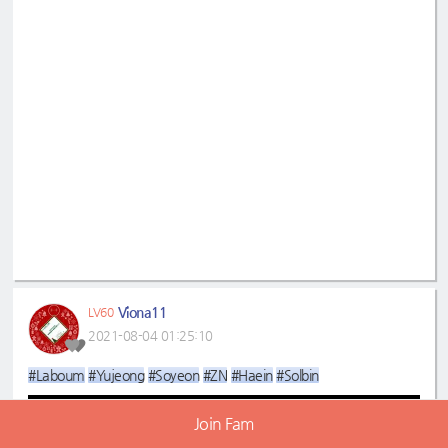
Viona11
LV60
2021-08-04 01:25:10
#Laboum
#Yujeong
#Soyeon
#ZN
#Haein
#Solbin
Join Fam