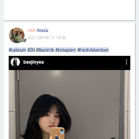
Ataxia
LV60
2021-08-09 15:19:06
#Laboum
#ZN
#BaeJinYe
#Instagram
#FreshAdventure