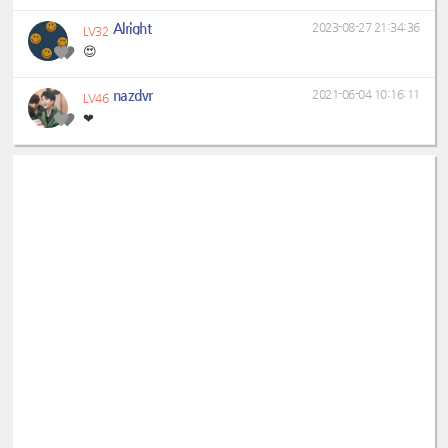
Alright
2023-08-27 21:34:36
LV32
😍
nazdvr
2021-06-04 10:16:11
LV46
❤