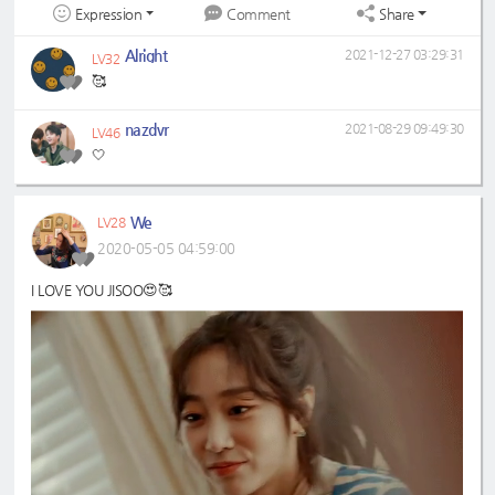
Expression
Share
Comment
Alright
2021-12-27 03:29:31
LV32
🥰
nazdvr
2021-08-29 09:49:30
LV46
🤍
We
LV28
2020-05-05 04:59:00
I LOVE YOU JISOO😍🥰