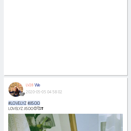
We
LV28
2020-05-05 04:58:02
#LOVELYZ
#JISOO
LOVELYZ JISOO😍🥰❣️