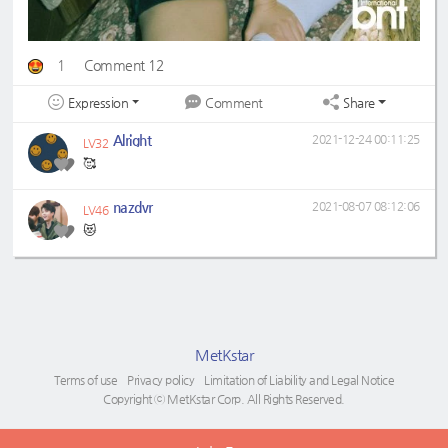
1
Comment 12
Expression
Share
Comment
Alright
2021-12-24 00:11:25
LV32
🥰
nazdvr
2021-08-07 08:12:06
LV46
😻
MetKstar
Terms of use
Privacy policy
Limitation of Liability and Legal Notice
Copyright ⓒ MetKstar Corp. All Rights Reserved.