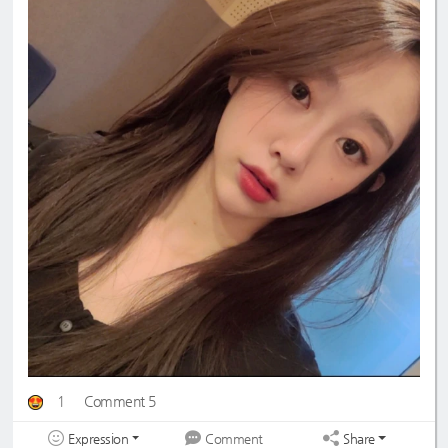
1
Comment 5
Expression
Share
Comment