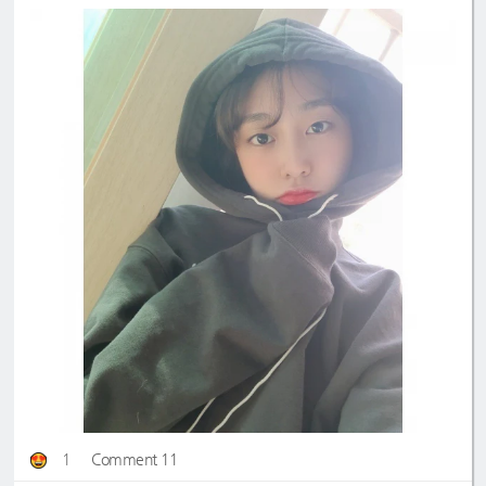
1
Comment 11