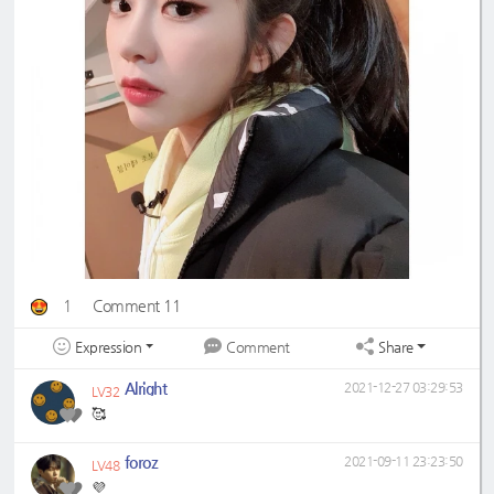
1
Comment 11
Expression
Share
Comment
Alright
2021-12-27 03:29:53
LV32
🥰
foroz
2021-09-11 23:23:50
LV48
💜