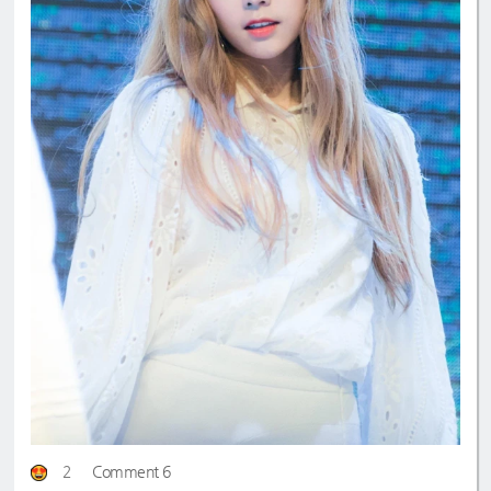
2
Comment 6