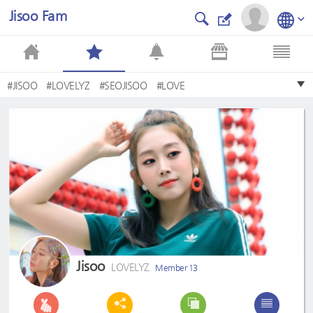
Jisoo Fam
#JISOO
#LOVELYZ
#SEOJISOO
#LOVE
Jisoo
LOVELYZ
Member 13