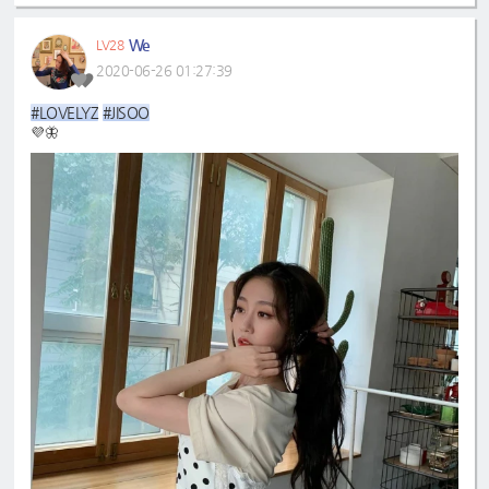
We
LV28
2020-06-26 01:27:39
#LOVELYZ
#JISOO
💜🦋