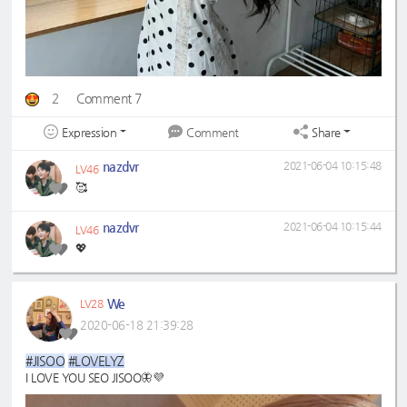
2
Comment 7
Expression
Share
Comment
nazdvr
2021-06-04 10:15:48
LV46
🥰
nazdvr
2021-06-04 10:15:44
LV46
💖
We
LV28
2020-06-18 21:39:28
#JISOO
#LOVELYZ
I LOVE YOU SEO JISOO🦋💜