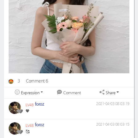
3
Comment 6
Expression
Share
Comment
foroz
2021-04-03 08:03:19
LV48
💖
foroz
2021-04-03 08:03:15
LV48
🥰