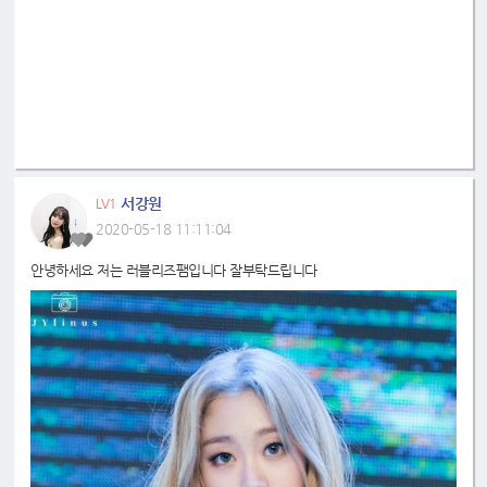
서강원
LV1
2020-05-18 11:11:04
안녕하세요 저는 러블리즈팸입니다 잘부탁드립니다