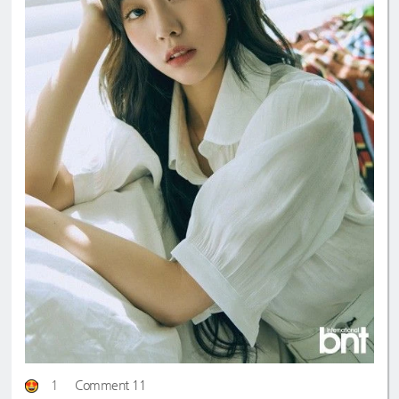
1
Comment 11