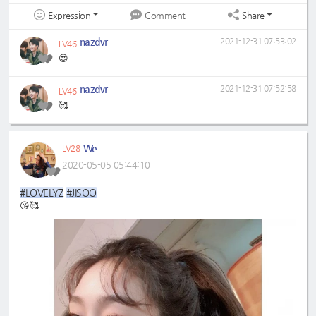
Expression
Share
Comment
nazdvr
2021-12-31 07:53:02
LV46
😍
nazdvr
2021-12-31 07:52:58
LV46
🥰
We
LV28
2020-05-05 05:44:10
#LOVELYZ
#JISOO
😘🥰