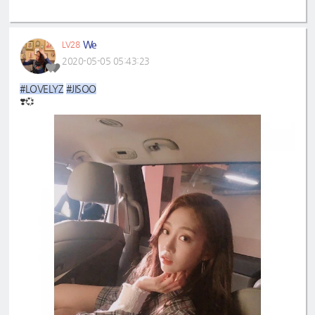
We
LV28
2020-05-05 05:43:23
#LOVELYZ
#JISOO
❣️💞