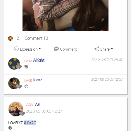
2
Comment 10
Expression
Share
Comment
Alright
2021-12-27 03:29:42
LV32
🥰
foroz
2021-08-20 05:12:57
LV48
🥺
We
LV28
2020-05-05 05:42:27
#JISOO
LOVELYZ
😍