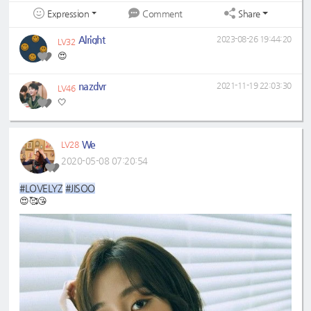
Expression
Share
Comment
Alright
2023-08-26 19:44:20
LV32
😍
nazdvr
2021-11-19 22:03:30
LV46
🤍
We
LV28
2020-05-08 07:20:54
#LOVELYZ
#JISOO
😍🥰😘