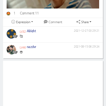
1
Comment 11
Expression
Share
Comment
Alright
2021-12-27 03:29:21
LV32
🥰
nazdvr
2021-08-15 06:29:24
LV46
😎