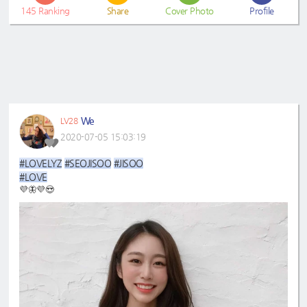
145
Ranking
Share
Cover Photo
Profile
We
LV28
2020-07-05 15:03:19
#LOVELYZ
#SEOJISOO
#JISOO
#LOVE
💜🦋💜😍