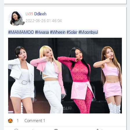
Ddleeh
LV35
2022-06-26 01:46:04
#MAMAMOO
#Hwasa
#Wheein
#Solar
#Moonbyul
1
Comment 1