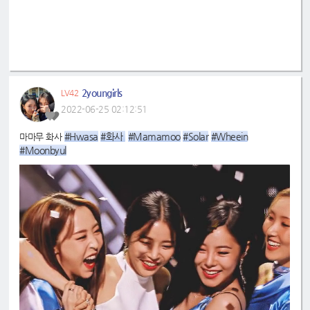
2youngirls
LV42
2022-06-25 02:12:51
#Hwasa
#화사 
#Mamamoo
#Solar
#Wheein
마마무 화사
#Moonbyul