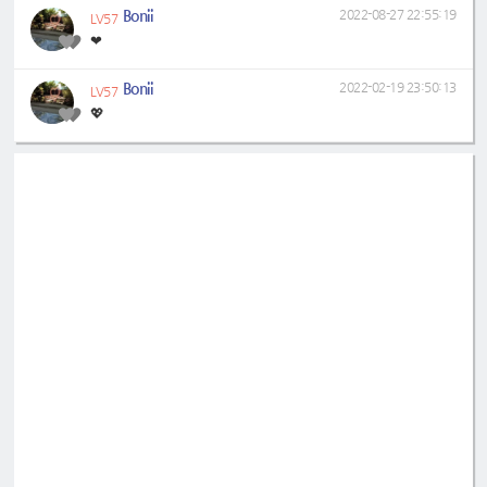
Bonii
2022-08-27 22:55:19
LV57
❤
Bonii
2022-02-19 23:50:13
LV57
💖