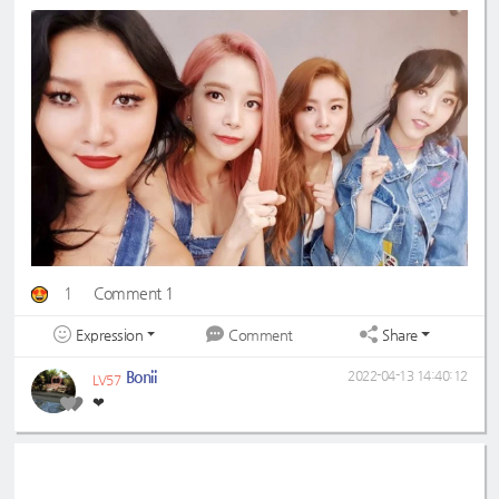
1
Comment 1
Expression
Share
Comment
Bonii
2022-04-13 14:40:12
LV57
❤