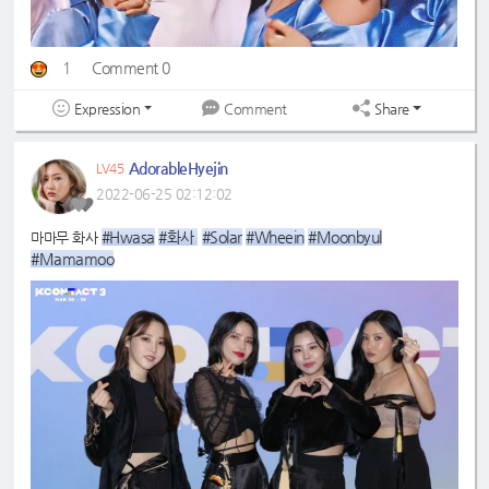
1
Comment 0
Expression
Share
Comment
AdorableHyejin
LV45
2022-06-25 02:12:02
#Hwasa
#화사 
#Solar
#Wheein
#Moonbyul
마마무 화사
#Mamamoo