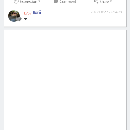
Expression
Share
Comment
Bonii
2022-08-27 22:54:29
LV57
❤