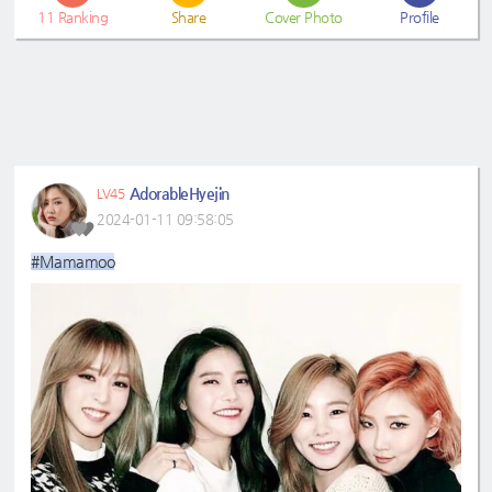
11
Ranking
Share
Cover Photo
Profile
AdorableHyejin
LV45
2024-01-11 09:58:05
#Mamamoo