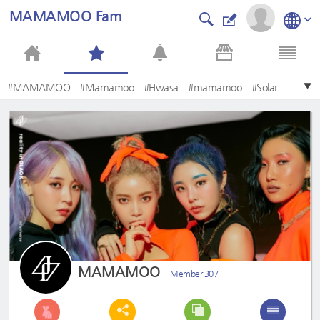
MAMAMOO Fam
#MAMAMOO
#Mamamoo
#Hwasa
#mamamoo
#Solar
#Moonbyul
#Wheein
#마마무
#moonbyul
#hwasa
MAMAMOO
Member 307