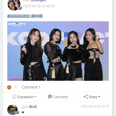
2022-06-26 01:48:03
#MAMAMOO
#마마무
1
Comment 1
Expression
Share
Comment
Bonii
2022-08-27 22:54:10
LV57
❤