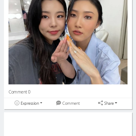
Comment 0
Expression
Share
Comment