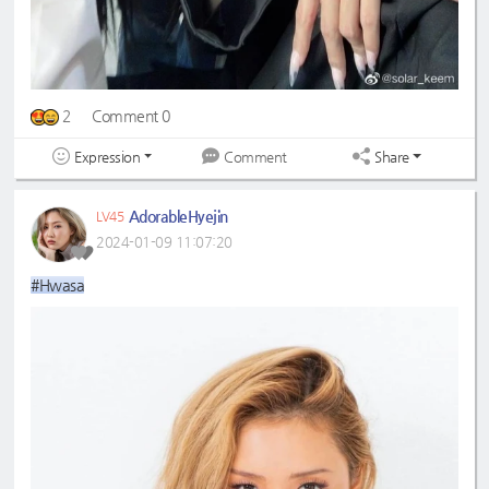
2
Comment 0
Expression
Share
Comment
AdorableHyejin
LV45
2024-01-09 11:07:20
#Hwasa