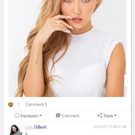
1
Comment 5
Expression
Share
Comment
Ddleeh
2024-07-12 00:41:48
LV35
A