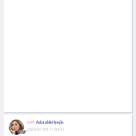
AdorableHyejin
LV45
2024-01-09 11:04:51