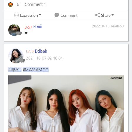
6
Comment 1
Expression
Share
Comment
Bonii
2022-04-13 14:40:59
LV57
❤
Ddleeh
LV35
2021-10-07 02:48:04
#마마무
#MAMAMOO