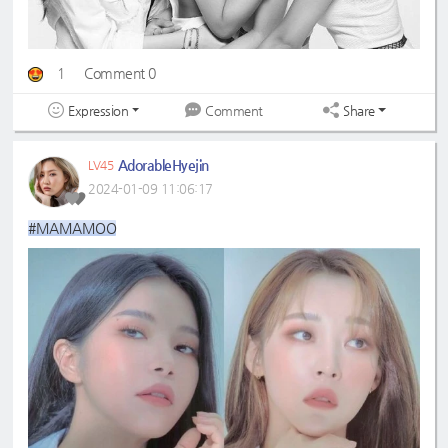
1
Comment 0
Expression
Share
Comment
AdorableHyejin
LV45
2024-01-09 11:06:17
#MAMAMOO