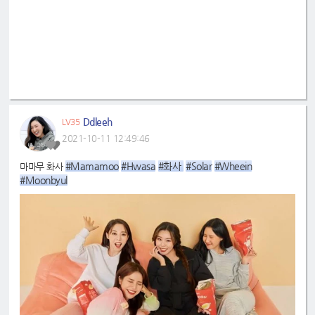
Ddleeh
LV35
2021-10-11 12:49:46
#Mamamoo
#Hwasa
#화사 
#Solar
#Wheein
마마무 화사
#Moonbyul