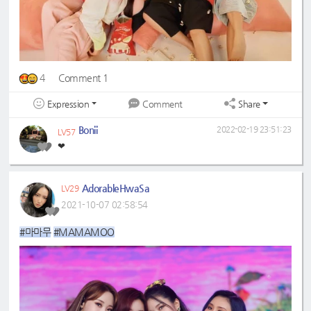
4
Comment 1
Expression
Share
Comment
Bonii
2022-02-19 23:51:23
LV57
❤
AdorableHwaSa
LV29
2021-10-07 02:58:54
#마마무
#MAMAMOO