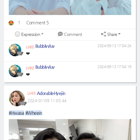
1
Comment 5
Expression
Share
Comment
Bubblyyluv
2024-09-13 17:04:24
LV60
❤️
Bubblyyluv
2024-09-13 17:04:19
LV60
❤️
AdorableHyejin
LV45
2024-01-09 11:05:44
#Hwasa
#Wheein