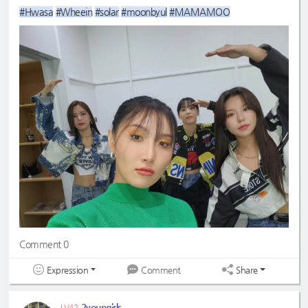
#Hwasa
#Wheein
#solar
#moonbyul
#MAMAMOO
Comment 0
Expression
Share
Comment
2youngirls
LV42