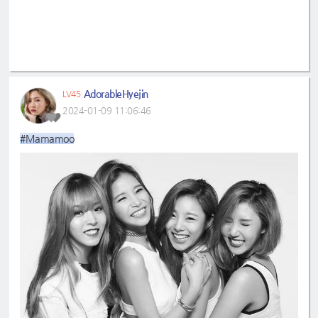
AdorableHyejin
LV45
2024-01-09 11:06:46
#Mamamoo