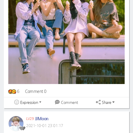
6
Comment 0
Expression
Share
Comment
JJMoon
LV29
2021-10-01 23:01:17