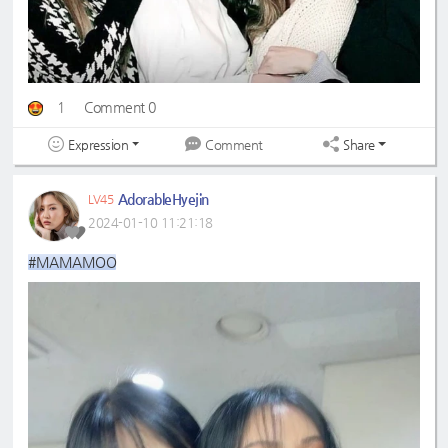
1
Comment 0
Expression
Share
Comment
AdorableHyejin
LV45
2024-01-10 11:21:18
#MAMAMOO