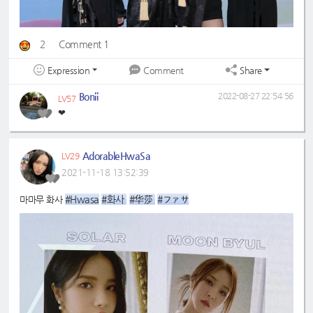
2
Comment 1
Expression
Share
Comment
Bonii
2022-08-27 22:54:56
LV57
❤
AdorableHwaSa
LV29
2021-11-18 13:52:39
#Hwasa
#화사 
#华莎 
#ファサ
마마무 화사