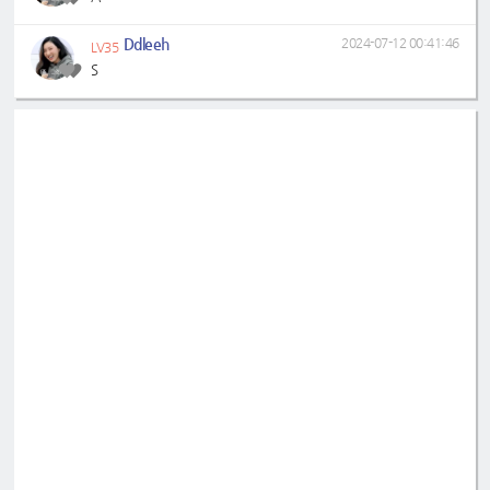
Ddleeh
2024-07-12 00:41:46
LV35
S