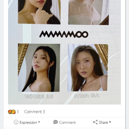
3
Comment 3
Expression
Share
Comment