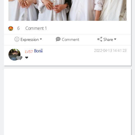
6
Comment 1
Expression
Share
Comment
Bonii
2022-04-13 14:41:23
LV57
❤