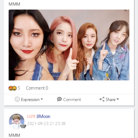
MMM
5
Comment 0
Expression
Share
Comment
JJMoon
LV29
2021-09-23 21:23:38
MMM