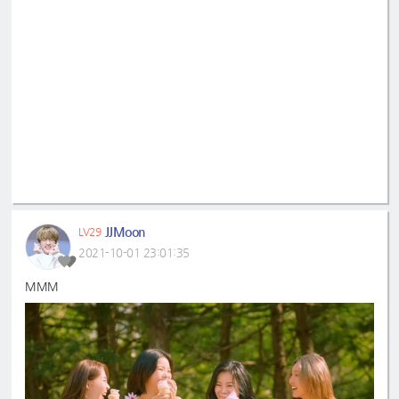
JJMoon
LV29
2021-10-01 23:01:35
MMM