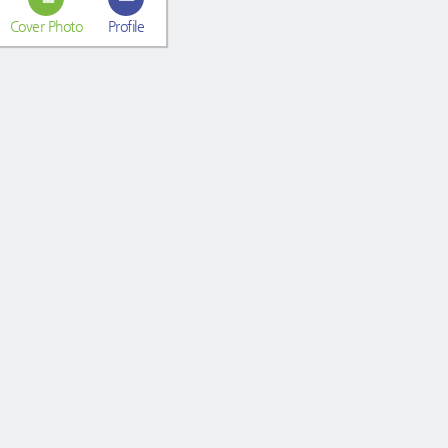
Cover Photo
Profile