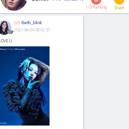
119
Ranking
Share
Ibeth_blink
LV5
2021-06-04 08:42:37
 LOVE U