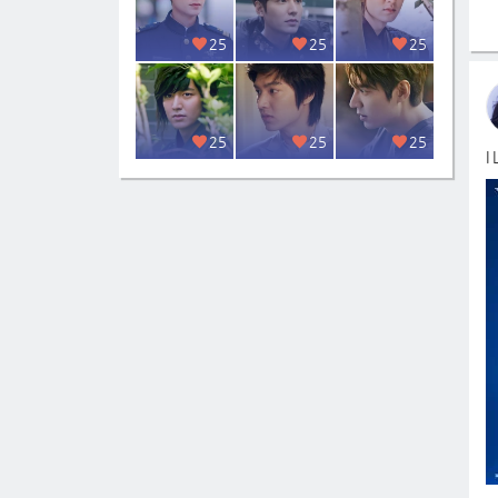
25
25
25
25
25
25
I