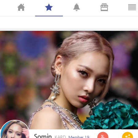
Somin
KARD
Member 19