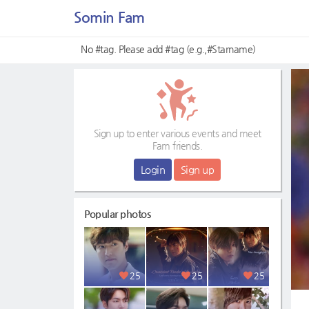
Somin Fam
No #tag. Please add #tag (e.g.,#Starname)
Sign up to enter various events and meet
Fam friends.
Login
Sign up
Popular photos
25
25
25