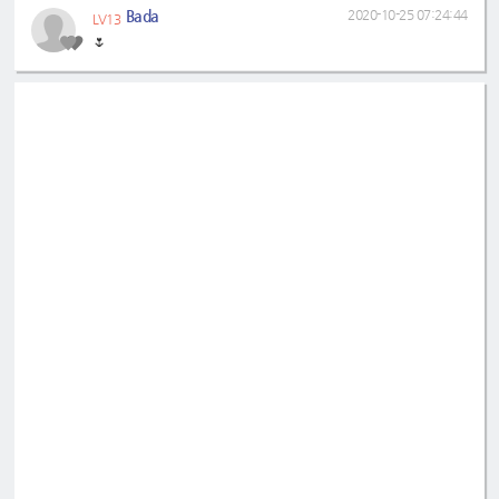
Bada
2020-10-25 07:24:44
LV13
🌷