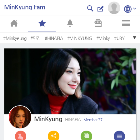
MinKyung Fam
#Minkyeung
#민경
#HINAPIA
#MINKYUNG
#Minky
#UBY
MinKyung
HINAPIA
Member 37