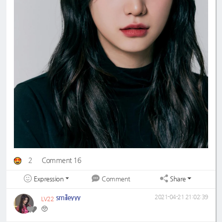
2
Comment 16
Expression
Share
Comment
smileyyy
2021-04-21 21:02:39
LV22
🥺