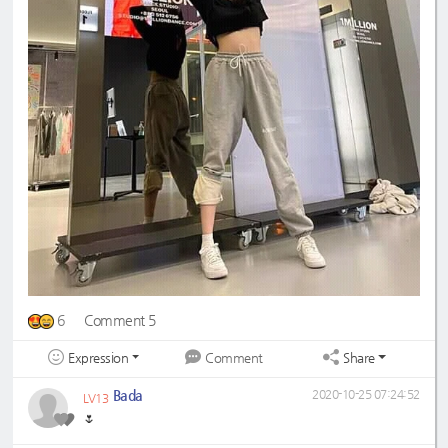
6
Comment 5
Expression
Share
Comment
Bada
2020-10-25 07:24:52
LV13
🌷