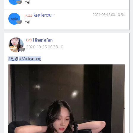
Yei
kep1ercrumbs
2021-06-18 00:10:54
LV44
Yei
HinapiaFan
LV8
2020-10-25 06:38:10
#민경
#Minkyeung