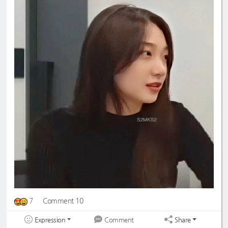
7
Comment 10
Expression
Share
Comment