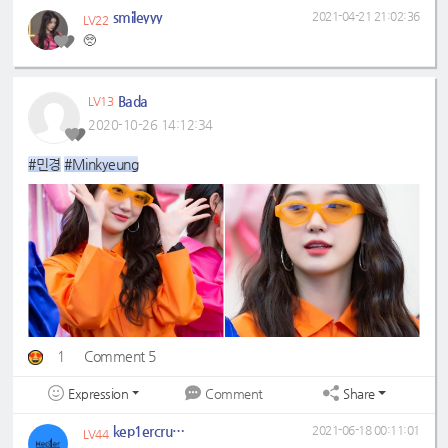
smileyyy
2021-04-21 21:02:36
LV22
🥺
Bada
LV13
2020-10-26 14:12:34
#민경
#Minkyeung
1
Comment 5
Expression
Share
Comment
kep1ercrumbs
2021-06-18 00:11:01
LV44