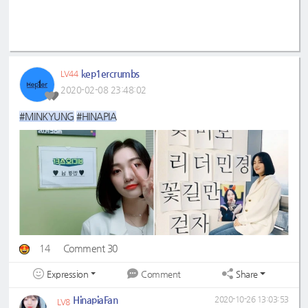
kep1ercrumbs
LV44
2020-02-08 23:48:02
#MINKYUNG
#HINAPIA
14
Comment 30
Expression
Share
Comment
HinapiaFan
2020-10-26 13:03:53
LV8