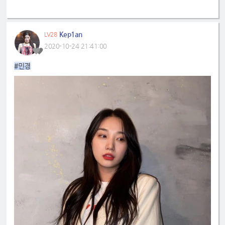
Kep1an
LV28
2020-10-24 21:41:00
#민경