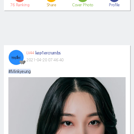
76
Ranking
Share
Cover Photo
Profile
kep1ercrumbs
LV44
2021-04-20 07:46:40
#Minkyeung