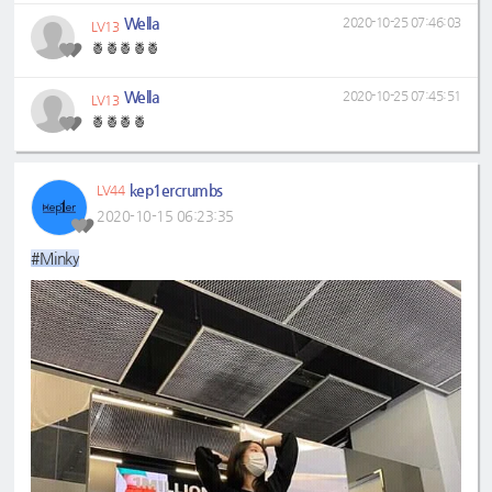
Wella
2020-10-25 07:46:03
LV13
🍍🍍🍍🍍🍍
Wella
2020-10-25 07:45:51
LV13
🍍🍍🍍🍍
kep1ercrumbs
LV44
2020-10-15 06:23:35
#Minky