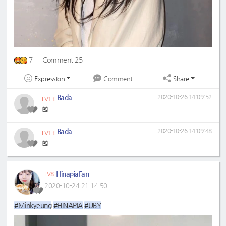
7
Comment 25
Expression
Share
Comment
Bada
2020-10-26 14:09:52
LV13
🎽
Bada
2020-10-26 14:09:48
LV13
🎽
HinapiaFan
LV8
2020-10-24 21:14:50
#Minkyeung
#HINAPIA
#UBY