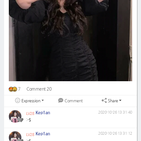
7
Comment 20
Expression
Share
Comment
Kep1an
2020-10-26 13:31:40
LV28
:-$
Kep1an
2020-10-26 13:31:12
LV28
:-$