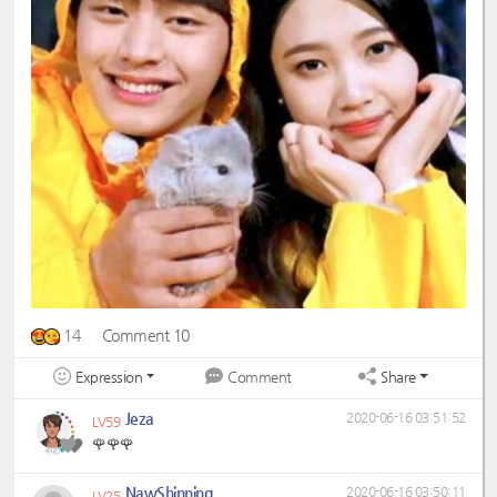
14
Comment 10
Expression
Share
Comment
Jeza
2020-06-16 03:51:52
LV59
🌹🌹🌹
NawShinning
2020-06-16 03:50:11
LV25