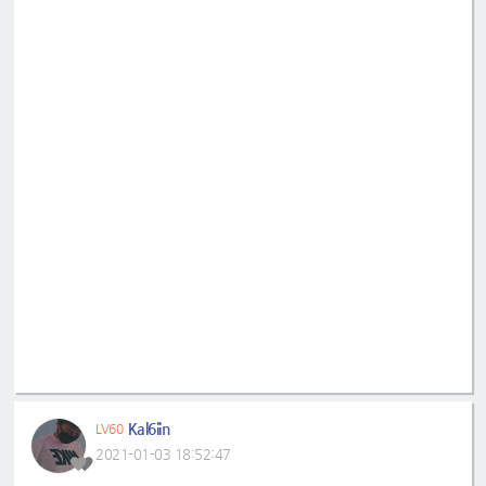
Kal6iin
LV60
2021-01-03 18:52:47