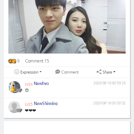
9
Comment 15
Expression
Share
Comment
Nawhyo
2020-06-18 00:59:23
LV24
😍
NawShinning
2020-06-16 03:50:52
LV25
❤️❤️❤️