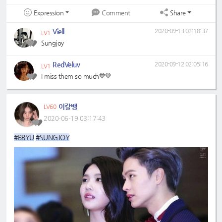
Expression
Share
Comment
Viell
2020-09-13 02:18:37
LV1
Sungjoy
RedVeluv
2020-09-12 02:05:16
LV1
I miss them so much💙💚
이칼뱅
LV60
2020-06-19 03:17:43
#BBYU
#SUNGJOY