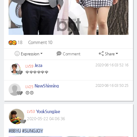
18
Comment 10
Expression
Share
Comment
Jeza
2020-06-16 03:52:16
LV59
🌹🌹🌹🌹🌹🌹
NawShinning
2020-06-16 03:50:25
LV25
😍😍
YookSungJae
LV53
2020-05-22 04:06:36
#BBYU
#SUNGJOY