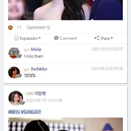
11
Comment 12
Expression
Share
Comment
Myria
2020-10-05 07:32:07
LV1
I miss them
RedVeluv
2020-09-12 02:05:36
LV1
🥰🥰🥰
이칼뱅
LV60
2020-06-18 17:47:08
#BBYU
#SUNGJOY