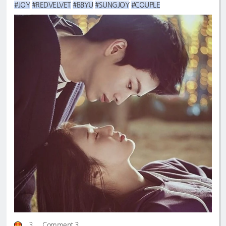
#JOY
#REDVELVET
#BBYU
#SUNGJOY
#COUPLE
3
Comment 3