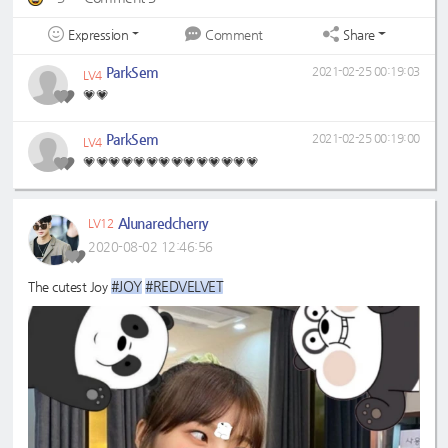
Expression
Share
Comment
ParkSem
2021-02-25 00:19:03
LV4
💗💗
ParkSem
2021-02-25 00:19:00
LV4
💗💗💗💗💗💗💗💗💗💗💗💗💗💗
Alunaredcherry
LV12
2020-08-02 12:46:56
#JOY
#REDVELVET
The cutest Joy