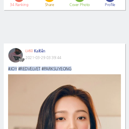
34
Ranking
Share
Cover Photo
Profile
Kal6iin
LV60
2021-03-29 03:39:44
#JOY
#REDVELVET
#PARKSUYEONG