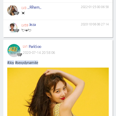
_Riham_
2022-01-25 00:06:58
LV3
💓
Jeza
2020-10-06 06:27:14
LV59
💘💋💘
ParkSoo
LV1
2020-07-14 20:58:06
#Joy
#sexydynamite