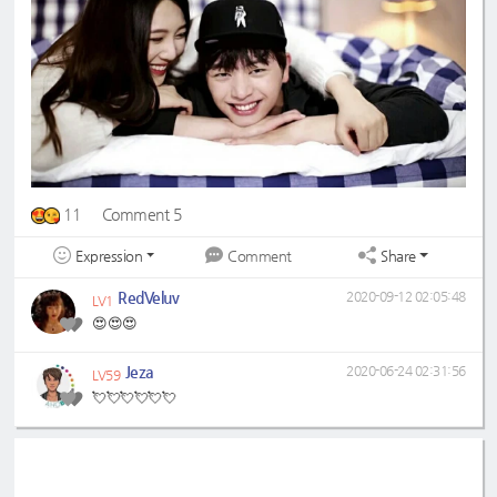
11
Comment 5
Expression
Share
Comment
RedVeluv
2020-09-12 02:05:48
LV1
😍😍😍
Jeza
2020-06-24 02:31:56
LV59
💘💘💘💘💘💘