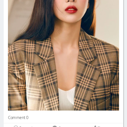
Comment 0