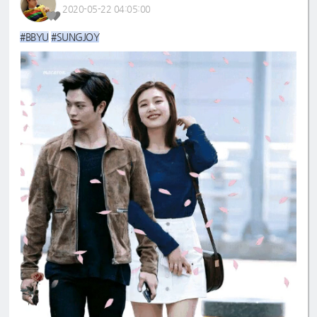
2020-05-22 04:05:00
#BBYU
#SUNGJOY