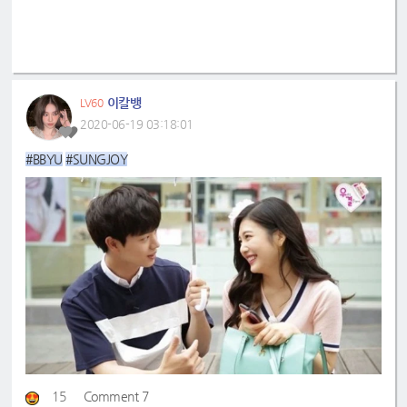
이칼뱅
LV60
2020-06-19 03:18:01
#BBYU
#SUNGJOY
15
Comment 7