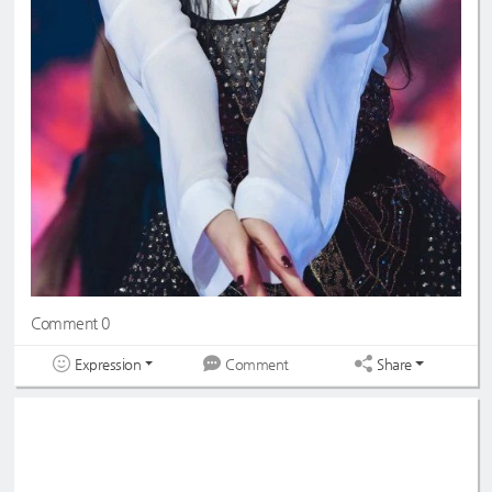
Comment 0
Expression
Share
Comment