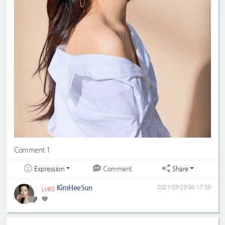
Comment 1
Expression
Share
Comment
KimHeeSun
2021-03-29 04:17:59
LV60
💙