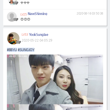
🌹🌹🌹
NawShinning
2020-06-16 03:50:38
LV25
😍😍😍
YookSungJae
LV53
2020-05-22 04:05:29
#BBYU
#SUNGJOY