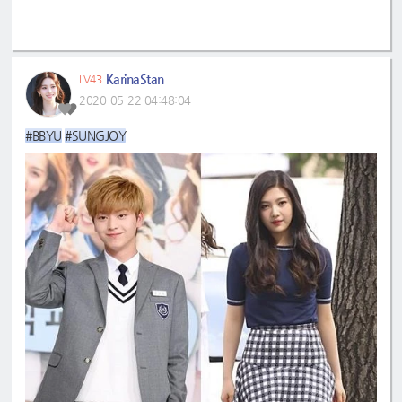
KarinaStan
LV43
2020-05-22 04:48:04
#BBYU
#SUNGJOY