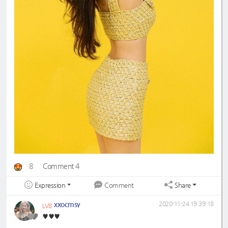
8
Comment 4
Expression
Share
Comment
xxocmsy
2020-11-24 19:39:18
LV8
♥️♥️♥️