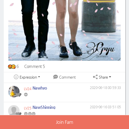
6
Comment 5
Expression
Share
Comment
Nawhyo
2020-06-18 00:59:33
LV24
😍
NawShinning
2020-06-16 03:51:05
LV25
😍😍😍
Join Fam