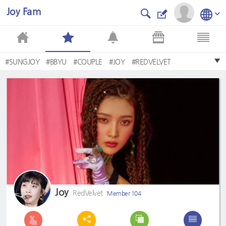
Joy Fam
#SUNGJOY
#BBYU
#COUPLE
#JOY
#REDVELVET
#sexydynamite
#PARKSUYEONG
#FITZ
#yeri
#irene
Joy
RedVelvet
Member 104