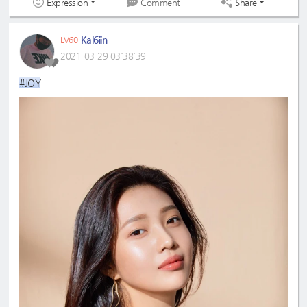
Expression
Share
Comment
Kal6iin
LV60
2021-03-29 03:38:39
#JOY