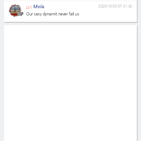
Myria
2020-10-05 07:31:42
LV1
Our sexy dynamit never fail us