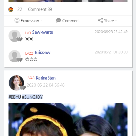
22
Comment 39
Expression
Share
Comment
Sawkwartu
2020-06-23 23:42:49
LV3
💓💓
Tulippaw
2020-06-21 01:30:30
LV22
😍😍😍
KarinaStan
LV43
2020-05-22 04:56:48
#BBYU
#SUNGJOY