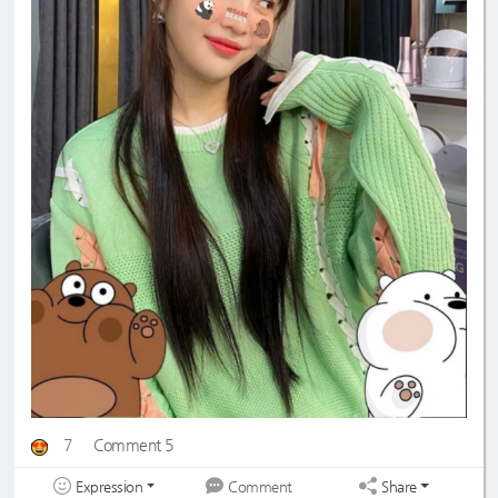
7
Comment 5
Expression
Share
Comment