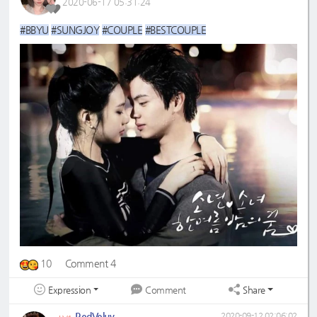
2020-06-17 05:31:24
#BBYU
#SUNGJOY
#COUPLE
#BESTCOUPLE
10
Comment 4
Expression
Share
Comment
RedVeluv
2020-09-12 02:06:02