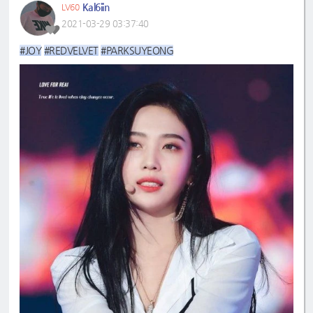
Kal6iin
LV60
2021-03-29 03:37:40
#JOY
#REDVELVET
#PARKSUYEONG