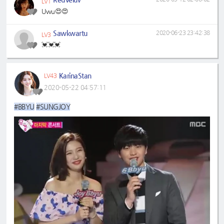
LV1
Uwu😍😍
Sawkwartu
2020-06-23 23:42:38
LV3
💓💓💓
KarinaStan
LV43
2020-05-22 04:57:11
#BBYU
#SUNGJOY