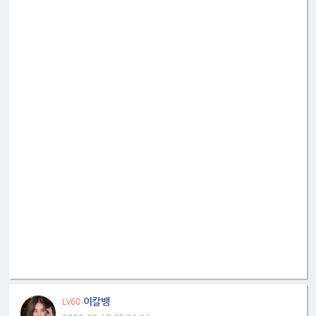
이칼뱅
LV60