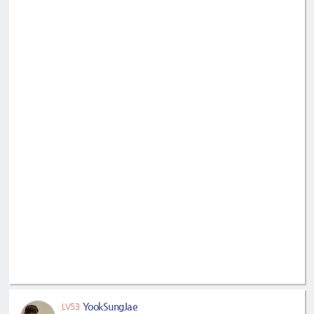
YookSungJae
LV53