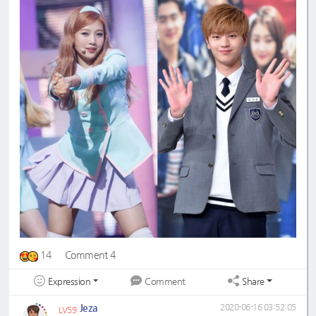
14
Comment 4
Expression
Share
Comment
Jeza
2020-06-16 03:52:05
LV59