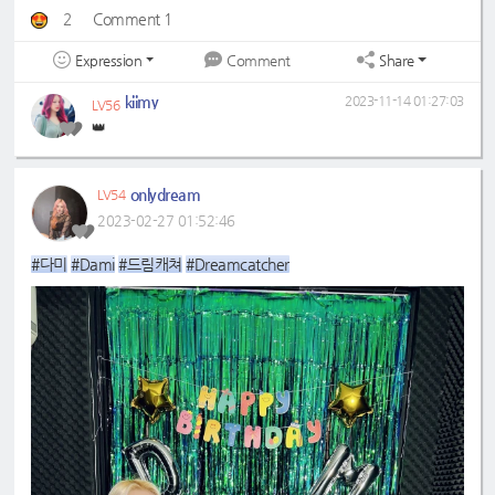
2
Comment 1
Expression
Share
Comment
kiimy
2023-11-14 01:27:03
LV56
👑
onlydream
LV54
2023-02-27 01:52:46
#다미
#Dami
#드림캐쳐
#Dreamcatcher