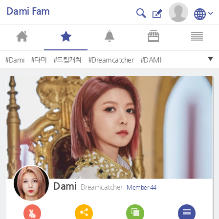
Dami Fam
#Dami
#다미
#드림캐쳐
#Dreamcatcher
#DAMI
#DREAMCATCHER
#2nd
#Summer
#Apocalypse
#Save
Dami
Dreamcatcher
Member 44