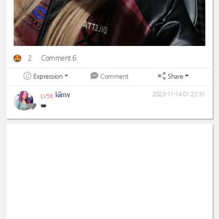
2
Comment 6
Expression
Share
Comment
kiimy
2023-11-14 01:22:51
LV56
👑