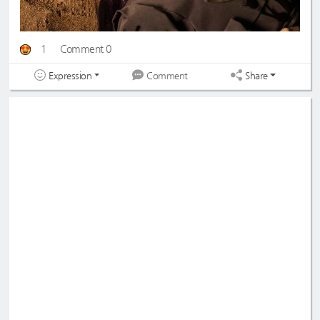
1
Comment 0
Expression
Share
Comment