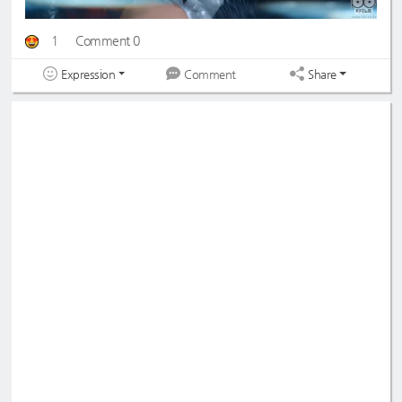
1
Comment 0
Expression
Share
Comment