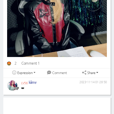
2
Comment 1
Expression
Share
Comment
kiimy
2023-11-14 01:28:50
LV56
👑