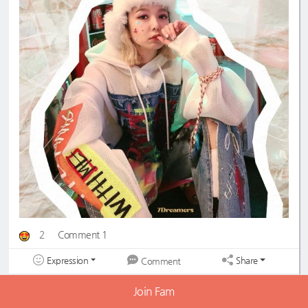
2
Comment 1
Expression
Share
Comment
Hyeju✿
2022-05-08 21:20:26
LV60
Join Fam
so cool