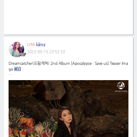
kiimy
LV56
2022-05-15 23:52:53
Dreamcatcher(드림캐쳐) 2nd Album [Apocalypse : Save us] Teaser Ima
#03
ge
#드림캐쳐
#Dreamcatcher
#다미
#Dami
#2nd
#Apocalypse
#Save
_Album
_us
#MAISON