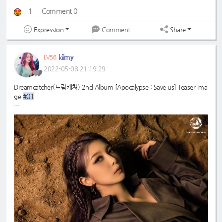
1
Comment 0
Expression
Share
Comment
kiimy
LV56
2022-05-08 21:19:29
Dreamcatcher(드림캐쳐) 2nd Album [Apocalypse : Save us] Teaser Ima
#01
ge
#드림캐쳐
#Dreamcatcher
#다미
#Dami
#2nd
#Apocalypse
#Save
_Album
_us
#MAISON