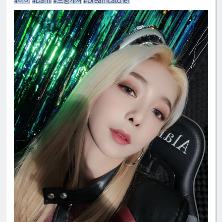
#다미
#Dami
#드림캐쳐
#Dreamcatcher