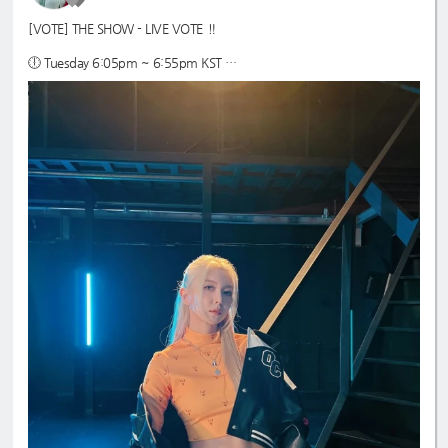
[VOTE] THE SHOW - LIVE VOTE ‼️
🕕 Tuesday 6:05pm ~ 6:55pm KST
🗳️ max 500 ♡ jelly
📱Star Planet App - prepare as many accounts as possible
🔗 guide:
https://7-dreamers.com/guides/the-show/starplanet-the-sh
ow/
#Dreamcatcher
#드림캐쳐