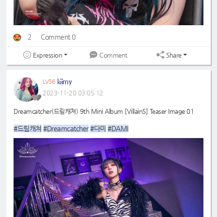
2
Comment 0
Expression
Share
Comment
kiimy
LV56
2023-11-20 03:05:12
Dreamcatcher(드림캐쳐) 9th Mini Album [VillainS] Teaser Image 01
#드림캐쳐
#Dreamcatcher
#다미
#DAMI