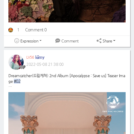
1
Comment 0
Expression
Share
Comment
kiimy
LV56
2022-05-08 21:38:00
Dreamcatcher(드림캐쳐) 2nd Album [Apocalypse : Save us] Teaser Ima
#02
ge
#드림캐쳐
#Dreamcatcher
#다미
#Dami
#2nd
#Apocalypse
#Save
_Album
_us
#MAISON