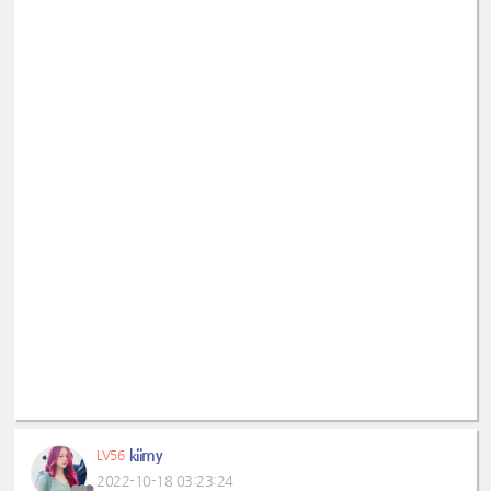
kiimy
LV56
2022-10-18 03:23:24