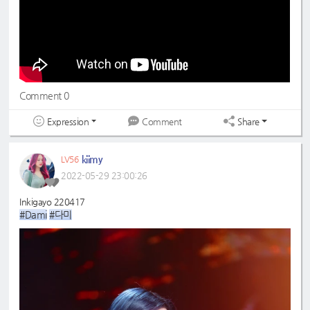
Comment 0
Expression
Share
Comment
kiimy
LV56
2022-05-29 23:00:26
Inkigayo 220417
#Dami
#다미