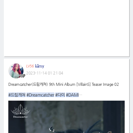
kiimy
LV56
2023-11-14 01:21:04
Dreamcatcher(드림캐쳐) 9th Mini Album [VillainS] Teaser Image 02
#드림캐쳐
#Dreamcatcher
#다미
#DAMI
#9th
#VillainS
_Mini_Album