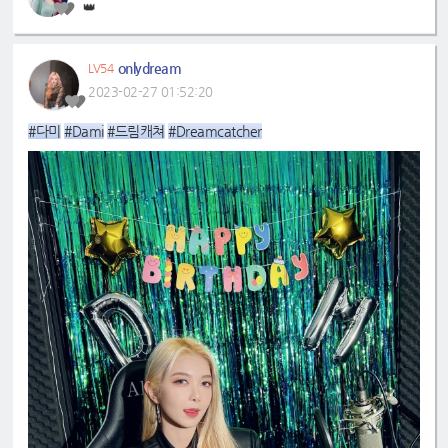
👑
onlydream
LV54
2023-02-27 01:52:20
#다미
#Dami
#드림캐쳐
#Dreamcatcher