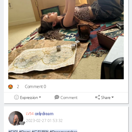
2
Comment 0
Expression
Share
Comment
onlydream
LV54
2023-02-27 01:53:32