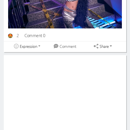
2
Comment 0
Expression
Share
Comment