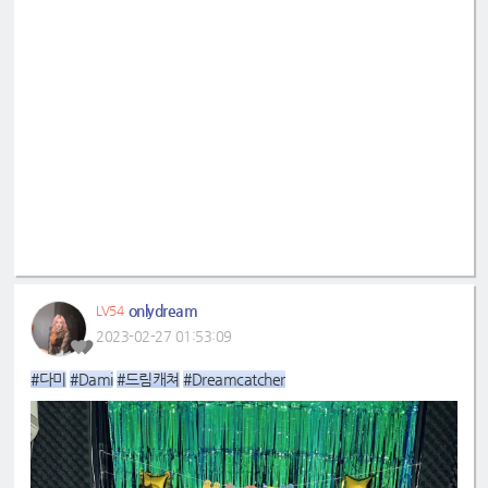
onlydream
LV54
2023-02-27 01:53:09
#다미
#Dami
#드림캐쳐
#Dreamcatcher