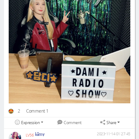
2
Comment 1
Expression
Share
Comment
kiimy
2023-11-14 01:27:45
LV56