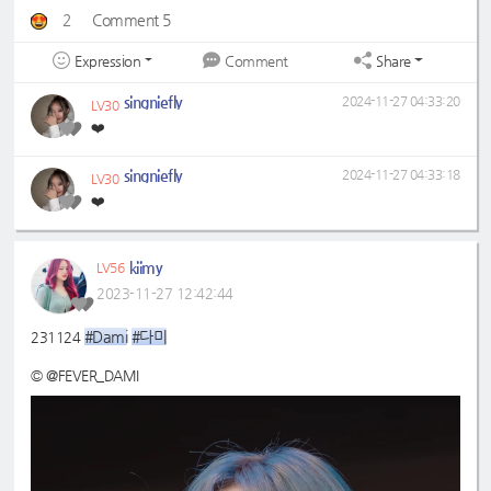
2
Comment 5
Expression
Share
Comment
singniefly
2024-11-27 04:33:20
LV30
❤️
singniefly
2024-11-27 04:33:18
LV30
❤️
kiimy
LV56
2023-11-27 12:42:44
#Dami
#다미
231124
© @FEVER_DAMI