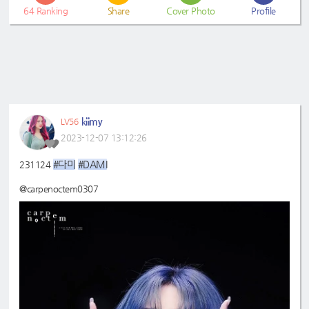
64
Ranking
Share
Cover Photo
Profile
kiimy
LV56
2023-12-07 13:12:26
#다미
#DAMI
231124
@carpenoctem0307