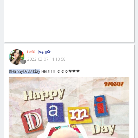
Hyeju✿
LV60
2022-03-07 14:10:58
#HappyDAMIday
HBD!!!! ☺️☺️☺️💗💗💗