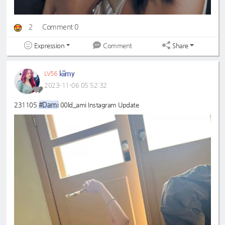
2
Comment 0
Expression
Share
Comment
kiimy
LV56
2023-11-06 05:52:32
#Dami
231105
00ld_ami Instagram Update