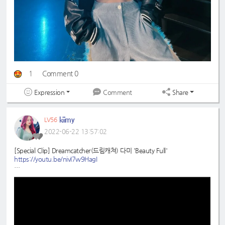
1
Comment 0
Expression
Share
Comment
kiimy
LV56
2022-06-22 13:57:02
[Special Clip] Dreamcatcher(드림캐쳐) 다미 'Beauty Full'
https://youtu.be/nivI7w9HagI
#드림캐쳐
#다미
#Beauty
_Full