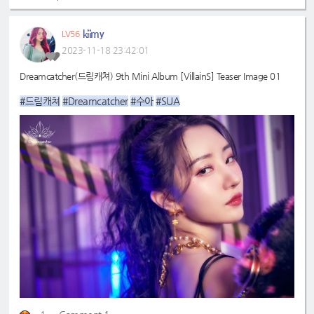
kiimy
LV56
2023-11-18 23:42:01
Dreamcatcher(드림캐쳐) 9th Mini Album [VillainS] Teaser Image 01
#드림캐쳐
#Dreamcatcher
#수아
#SUA