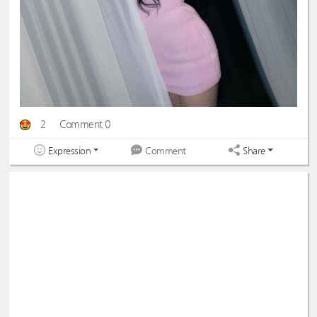
2
Comment 0
Expression
Share
Comment