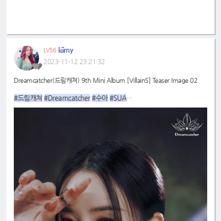
kiimy
LV56
2023-11-12 23:21:32
Dreamcatcher(드림캐쳐) 9th Mini Album [VillainS] Teaser Image 02
#드림캐쳐
#Dreamcatcher
#수아
#SUA
#9th
#VillainS
_Mini_Album