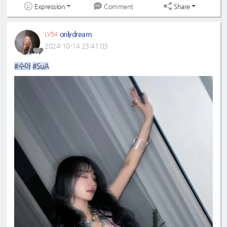
Expression
Share
Comment
onlydream
LV54
2024-10-14 23:41:03
#수아
#SuA