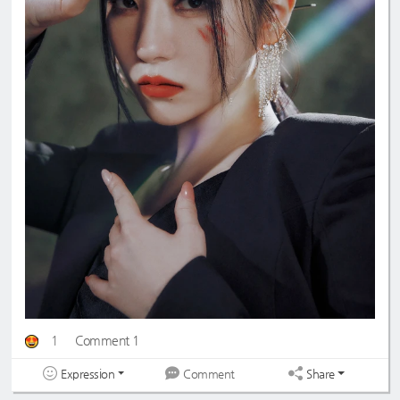
1
Comment 1
Expression
Share
Comment