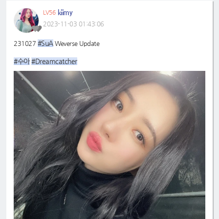
kiimy
LV56
2023-11-03 01:43:06
#SuA
231027
Weverse Update
#수아
#Dreamcatcher