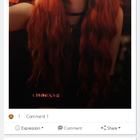
1
Comment 1
Expression
Share
Comment