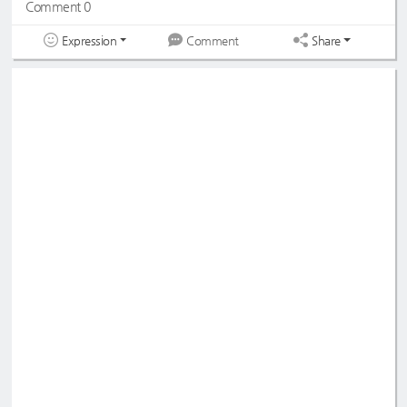
Comment 0
Expression
Share
Comment