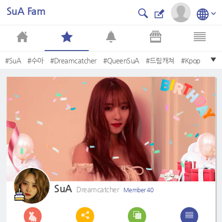
SuA Fam
#SuA
#수아
#Dreamcatcher
#QueenSuA
#드림캐쳐
#Kpop
#Boca
#SUA
#Sexy
#JiU
SuA
Dreamcatcher
Member 40