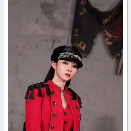
📱Star Planet App - prepare as many accounts as possible
🔗 guide:
https://7-dreamers.com/guides/the-show/starplanet-the-sh
ow/
#Dreamcatcher
#드림캐쳐