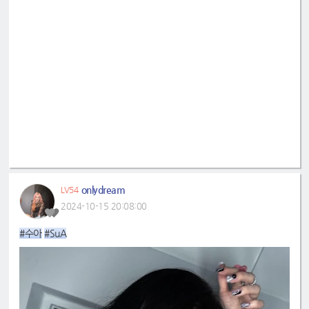
onlydream
LV54
2024-10-15 20:08:00
#수아
#SuA