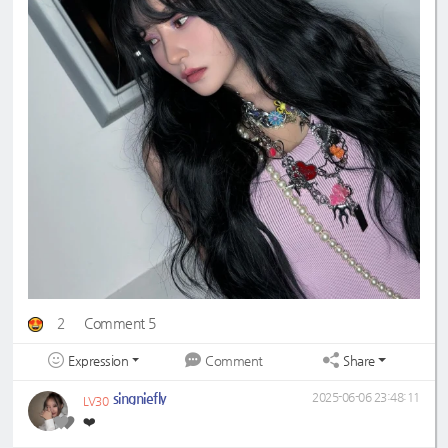
2
Comment 5
Expression
Share
Comment
singniefly
2025-06-06 23:48:11
LV30
❤️