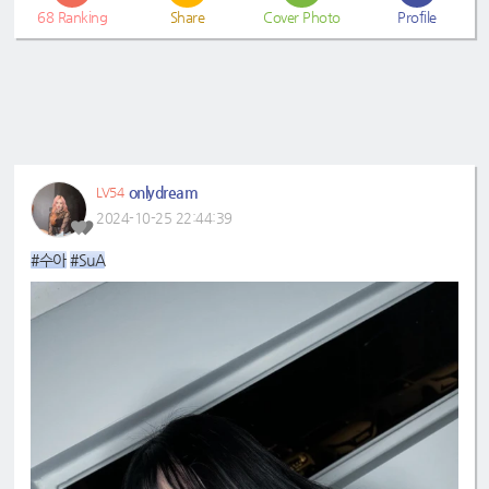
68
Ranking
Share
Cover Photo
Profile
onlydream
LV54
2024-10-25 22:44:39
#수아
#SuA