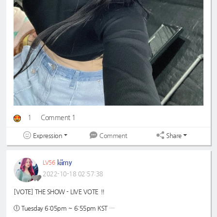
1
Comment 1
Expression
Share
Comment
kiimy
LV56
2022-10-18 02:57:38
[VOTE] THE SHOW - LIVE VOTE ‼️
🕕 Tuesday 6:05pm ~ 6:55pm KST
🗳️ max 500 ♡ jelly