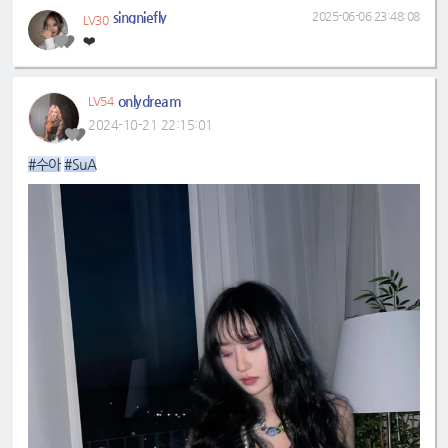
singniefly
2025-06-06 23:48:08
LV30
❤️
onlydream
LV54
2024-10-21 22:15:01
#수아
#SuA