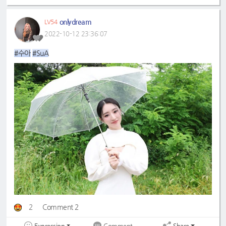
onlydream
LV54
2022-10-12 23:36:07
#수아
#SuA
2
Comment 2
Expression
Share
Comment