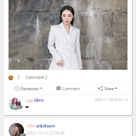
2
Comment 2
Expression
Share
Comment
kiimy
2023-11-18 23:52:14
LV56
👑
onlydream
LV54
2022-10-12 23:36:46