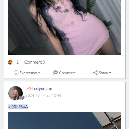
2
Comment 0
Expression
Share
Comment
onlydream
LV54
2024-10-14 23:40:44
#수아
#SuA