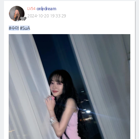
onlydream
LV54
2024-10-20 19:33:29
#수아
#SuA