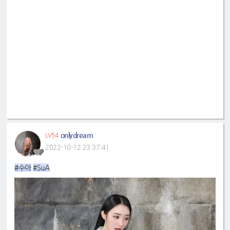
onlydream
LV54
2022-10-12 23:37:41
#수아
#SuA