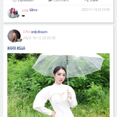
kiimy
2023-11-18 23:53:00
LV56
👑
onlydream
LV54
2022-10-12 23:35:35
#수아
#SuA