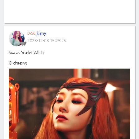
kiimy
LV56
2023-12-03 15:25:25
Sua as Scarlet Witch
© chaexvg