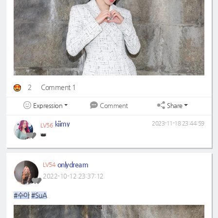
2
Comment 1
Expression
Share
Comment
kiimy
2023-11-18 23:44:59
LV56
👑
onlydream
LV54
2022-10-12 23:37:12
#수아
#SuA