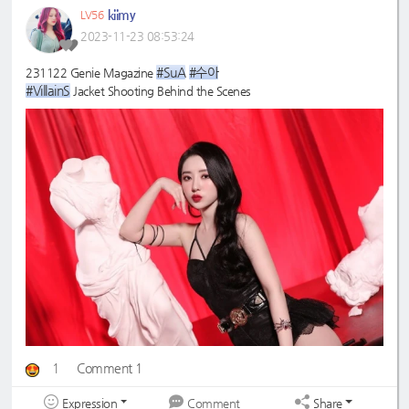
kiimy
LV56
2023-11-23 08:53:24
#SuA
#수아
231122 Genie Magazine
#VillainS
Jacket Shooting Behind the Scenes
1
Comment 1
Expression
Share
Comment