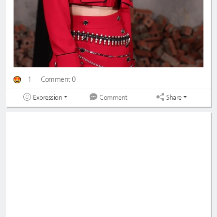
1
Comment 0
Expression
Share
Comment