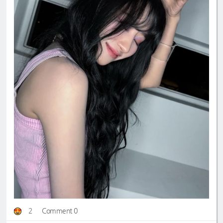
2
Comment 0