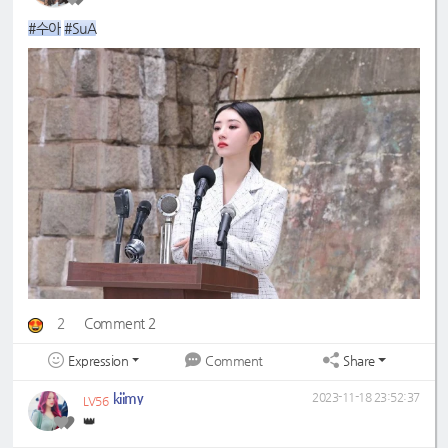
#수아
#SuA
2
Comment 2
Expression
Share
Comment
kiimy
2023-11-18 23:52:37
LV56
👑