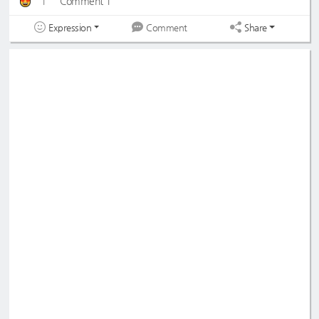
1
Comment 1
Expression
Share
Comment