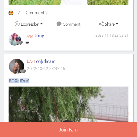
2
Comment 2
Expression
Share
Comment
kiimy
2023-11-18 23:53:21
LV56
👑
onlydream
LV54
2022-10-12 23:35:16
#수아
#SuA
Join Fam