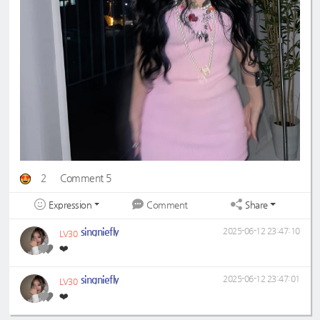
2
Comment 5
Expression
Share
Comment
singniefly
2025-06-12 23:47:10
LV30
❤️
singniefly
2025-06-12 23:47:01
LV30
❤️