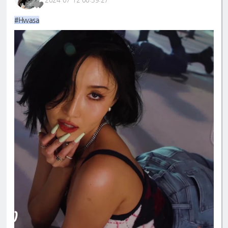
#Hwasa