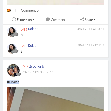
1
Comment 5
Expression
Share
Comment
Ddleeh
2024-07-11 23:43:44
LV35
A
Ddleeh
2024-07-11 23:43:42
LV35
S
2youngirls
LV42
2024-07-09 08:57:27
#Hwasa