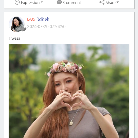
Expression
Share
Comment
Ddleeh
LV35
2024-07-20 07:54:50
Hwasa