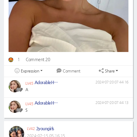
1
Comment 20
Expression
Share
Comment
AdorableHyejin
2024-07-20 07:44:16
LV45
A
AdorableHyejin
2024-07-20 07:44:13
LV45
S
2youngirls
LV42
2024-07-15 05:16:15