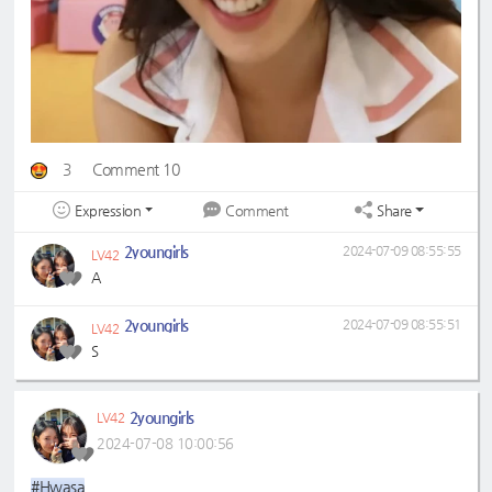
3
Comment 10
Expression
Share
Comment
2youngirls
2024-07-09 08:55:55
LV42
A
2youngirls
2024-07-09 08:55:51
LV42
S
2youngirls
LV42
2024-07-08 10:00:56
#Hwasa