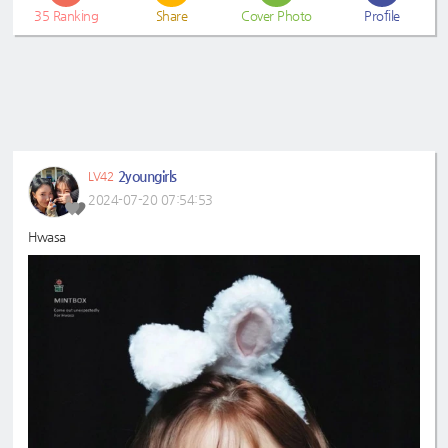
35
Ranking
Share
Cover Photo
Profile
2youngirls
LV42
2024-07-20 07:54:53
Hwasa