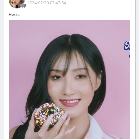
2024-07-20 07:47:54
Hwasa