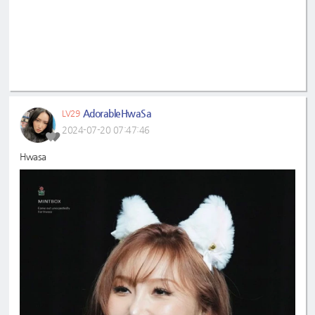
AdorableHwaSa
LV29
2024-07-20 07:47:46
Hwasa