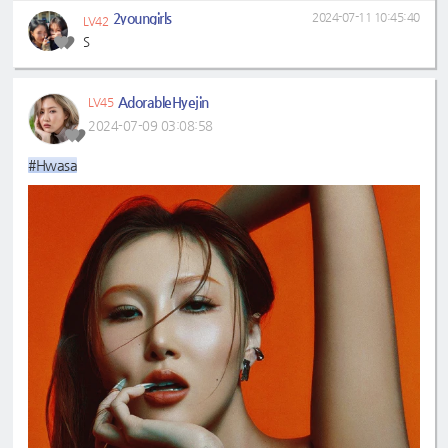
2youngirls
2024-07-11 10:45:40
LV42
S
AdorableHyejin
LV45
2024-07-09 03:08:58
#Hwasa