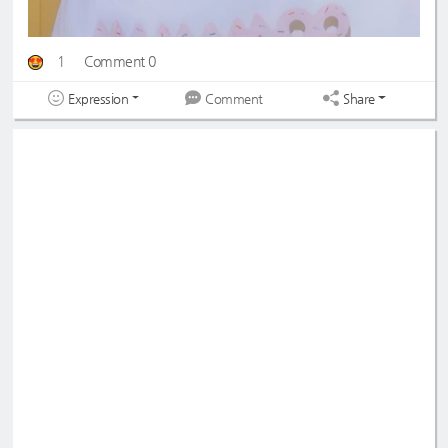
1
Comment 0
Expression
Share
Comment