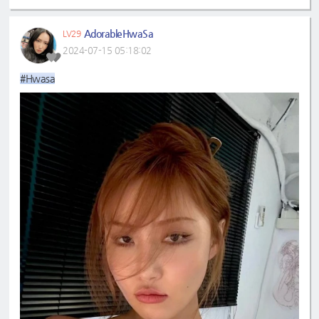
AdorableHwaSa
LV29
2024-07-15 05:18:02
#Hwasa