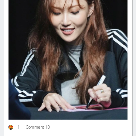
1
Comment 10