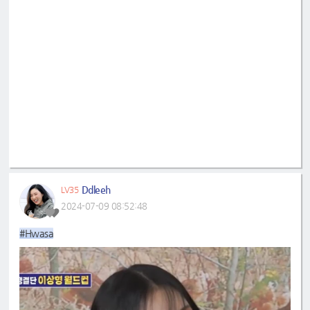
Ddleeh
LV35
2024-07-09 08:52:48
#Hwasa