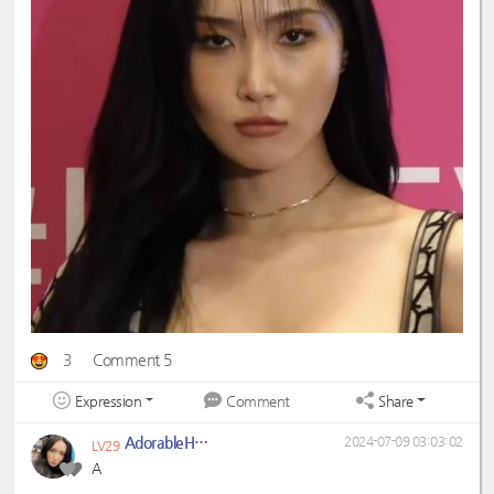
3
Comment 5
Expression
Share
Comment
AdorableHwaSa
2024-07-09 03:03:02
LV29
A