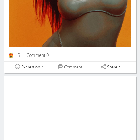
3
Comment 0
Expression
Share
Comment