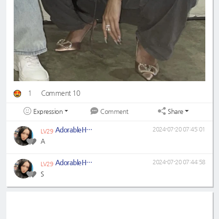
1
Comment 10
Expression
Share
Comment
AdorableHwaSa
2024-07-20 07:45:01
LV29
A
AdorableHwaSa
2024-07-20 07:44:58
LV29
S