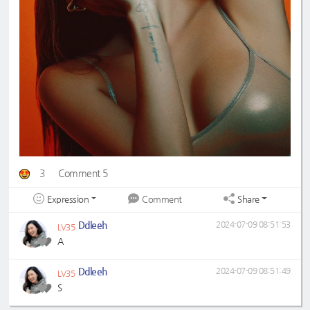
3
Comment 5
Expression
Share
Comment
Ddleeh
2024-07-09 08:51:53
LV35
A
Ddleeh
2024-07-09 08:51:49
LV35
S