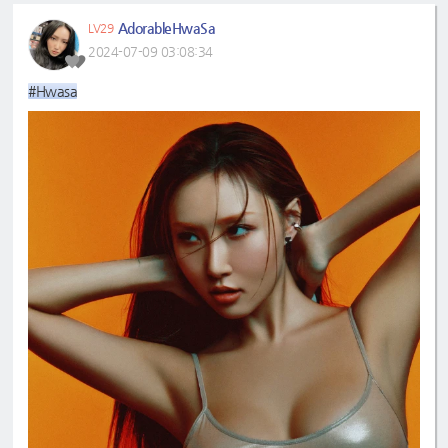
AdorableHwaSa
LV29
2024-07-09 03:08:34
#Hwasa