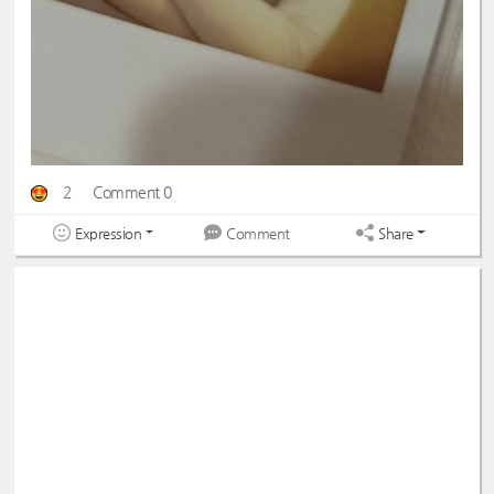
2
Comment 0
Expression
Share
Comment