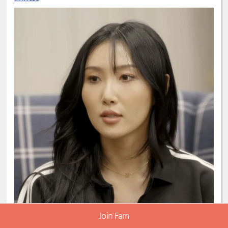
Join Fam
3
Comment 10