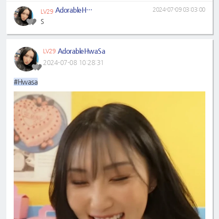
AdorableHwaSa
2024-07-09 03:03:00
LV29
S
AdorableHwaSa
LV29
2024-07-08 10:28:31
#Hwasa