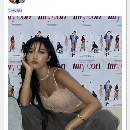
#Hwasa