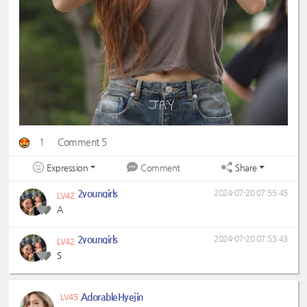
1
Comment 5
Expression
Share
Comment
2youngirls
2024-07-20 07:55:45
LV42
A
2youngirls
2024-07-20 07:55:43
LV42
S
AdorableHyejin
LV45