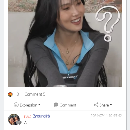
3
Comment 5
Expression
Share
Comment
2youngirls
2024-07-11 10:45:42
LV42
A