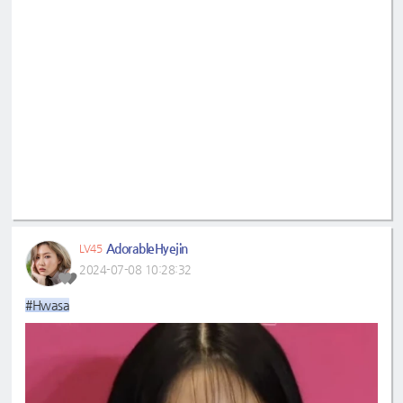
AdorableHyejin
LV45
2024-07-08 10:28:32
#Hwasa