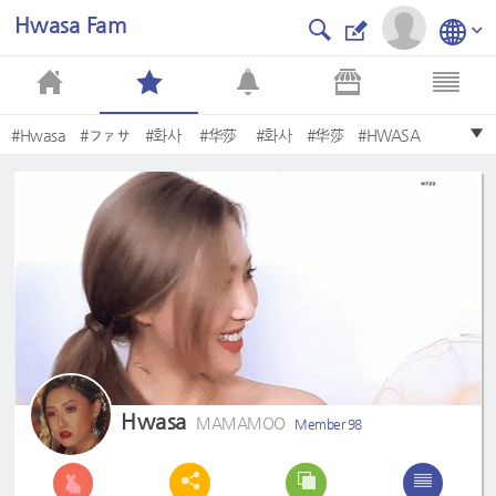
Hwasa Fam
#Hwasa
#ファサ
#화사
#华莎
#화사
#华莎
#HWASA
#MAMAMOO
#hwasa
#Hwasa
Hwasa
MAMAMOO
Member 98