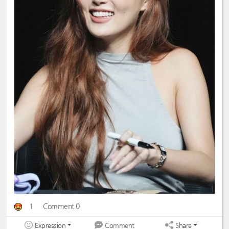
1
Comment 0
Expression
Share
Comment