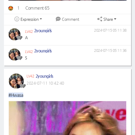
1
Comment 65
Expression
Share
Comment
2youngirls
2024-07-15 05:11:38
LV42
A
2youngirls
2024-07-15 05:11:36
LV42
S
2youngirls
LV42
2024-07-11 10:42:40
#Hwasa