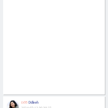
Ddleeh
LV35
2024-07-12 00:39:27