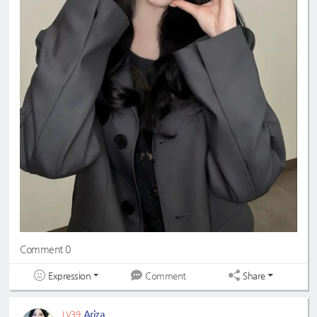
Comment 0
Expression
Share
Comment
Ariza
LV39