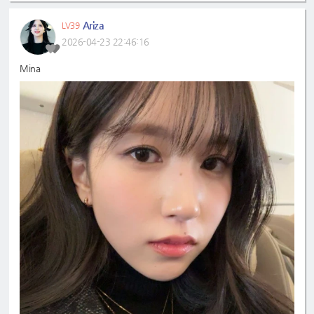
Ariza
LV39
2026-04-23 22:46:16
Mina