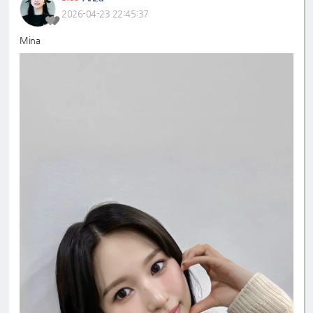
2026-04-23 22:45:37
Mina