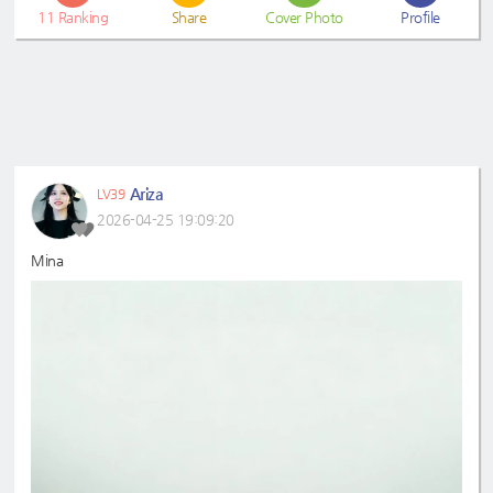
11
Ranking
Share
Cover Photo
Profile
Ariza
LV39
2026-04-25 19:09:20
Mina