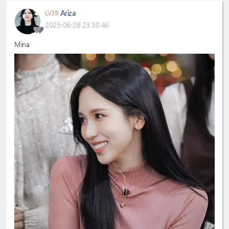
Ariza
LV39
2025-06-28 23:30:46
Mina