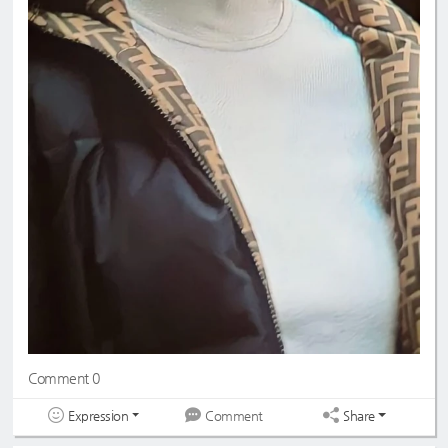
Comment 0
Expression
Share
Comment