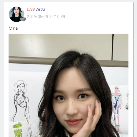
Ariza
LV39
2025-06-29 22:10:39
Mina