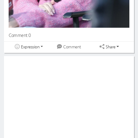
Comment 0
Expression
Share
Comment