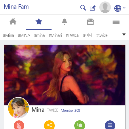
Mina Fam
#Mina
#MINA
#mina
#Minari
#TWICE
#미나
#twice
#minari
#MINARI
#Mine
Mina
TWICE
Member 308