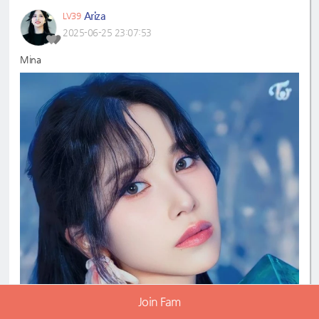
Ariza
LV39
2025-06-25 23:07:53
Mina
Join Fam