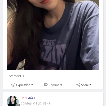
Comment 0
Expression
Share
Comment
Ariza
LV39
2026-04-23 22:45:46