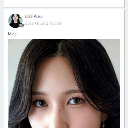
Ariza
LV39
2025-06-26 21:05:58
Mina