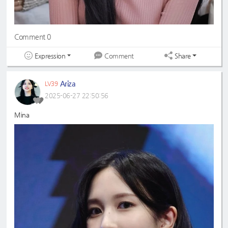
Comment 0
Expression
Share
Comment
Ariza
LV39
2025-06-27 22:50:56
Mina