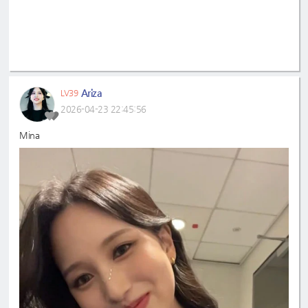
Ariza
LV39
2026-04-23 22:45:56
Mina