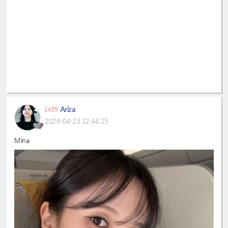
Ariza
LV39
2026-04-23 22:46:25
Mina