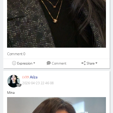
Comment 0
Expression
Share
Comment
Ariza
LV39
2026-04-23 22:46:08
Mina