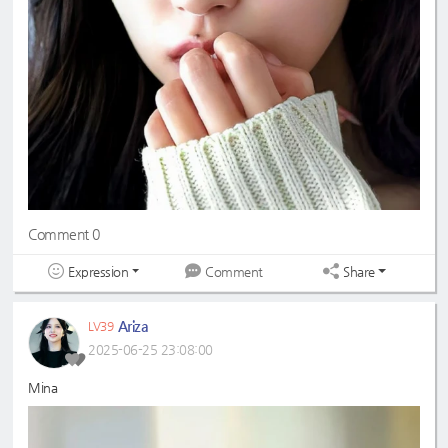
Comment 0
Expression
Share
Comment
Ariza
LV39
2025-06-25 23:08:00
Mina