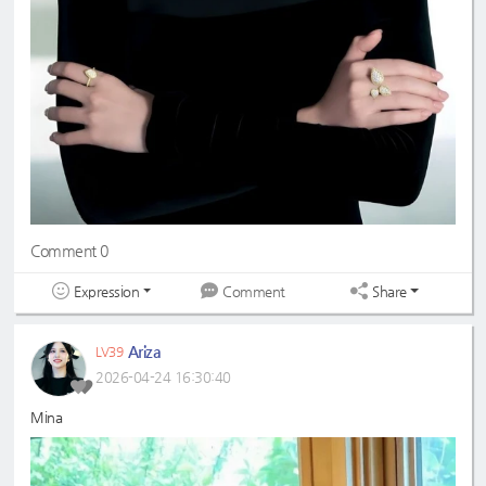
Comment 0
Expression
Share
Comment
Ariza
LV39
2026-04-24 16:30:40
Mina