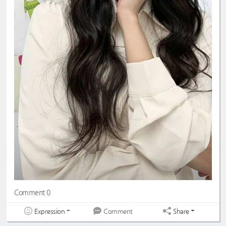
Comment 0
Expression
Share
Comment