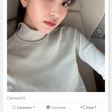
Comment 0
Expression
Share
Comment