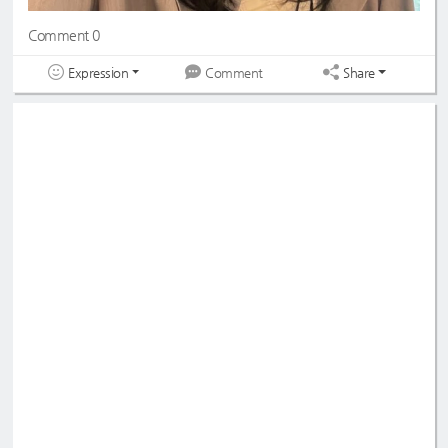
Comment 0
Expression
Share
Comment