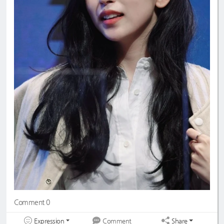
Comment 0
Expression
Share
Comment