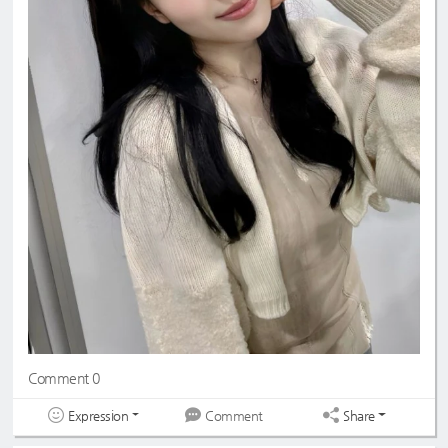
Comment 0
Expression
Share
Comment