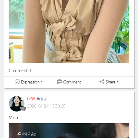
Comment 0
Expression
Share
Comment
Ariza
LV39
2026-04-24 16:30:29
Mina