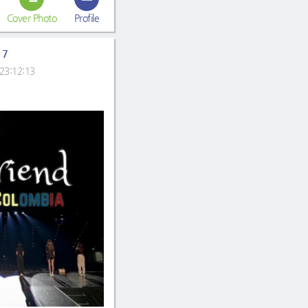
Cover Photo
Profile
17
23:12:13