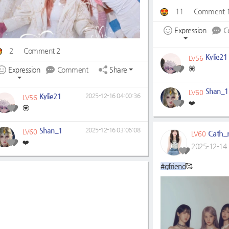
11
Comment 
Expression
C
2
Comment 2
Kylie21
LV56
💟
Expression
Comment
Share
Shan_1
LV60
Kylie21
2025-12-16 04:00:36
LV56
❤️
💟
Shan_1
2025-12-16 03:06:08
LV60
Cath_r
LV60
❤️
2025-12-14 
#gfriend
🥰