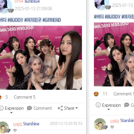
sunblue
LV54
2025-01-13 
2025-01-13 21:09:06
#버디
#BUDDY
#여자
버디
#BUDDY
#여자친구
#GFRIEND
11
Comment 
5
Comment 5
Expression
C
Expression
Comment
Share
Starshi
LV60
Starshine
2025-12-15 20:35:53
LV60
💛
💛