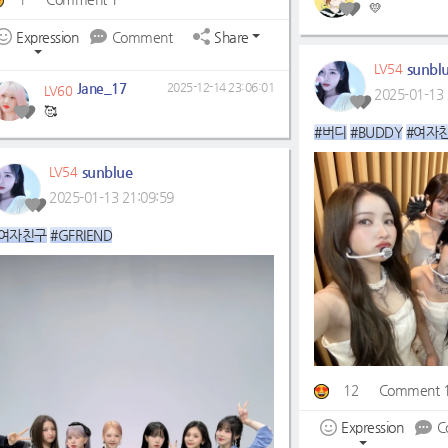
💛
Expression
Comment
Share
sunbl
LV54
Jane_17
2025-12-14 23:06:01
LV60
2025-01-13 
🥰
#버디
#BUDDY
#여자
sunblue
LV54
2025-01-13 21:09:59
#여자친구
#GFRIEND
12
Comment 
Expression
C