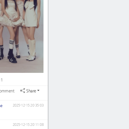
11
omment
Share
ne
2025-12-15 20:35:03
2025-12-15 20:11:08