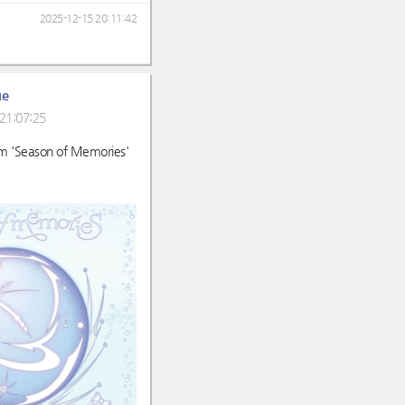
2025-12-15 20:11:42
ue
21:07:25
m 'Season of Memories'
m/album/detail.htm?albu
.kr/detail/albumInfo?axnm
gs.co.kr/album/4112552?
ver.com/album/32513023
o.com/detail/album/432777