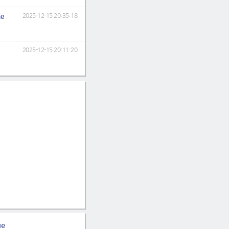
ne
2025-12-15 20:35:18
2025-12-15 20:11:20
ue