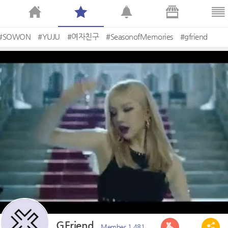
#SOWON
#YUJU
#여자친구
#SeasonofMemories
#gfriend
GFriend
Member 1,481