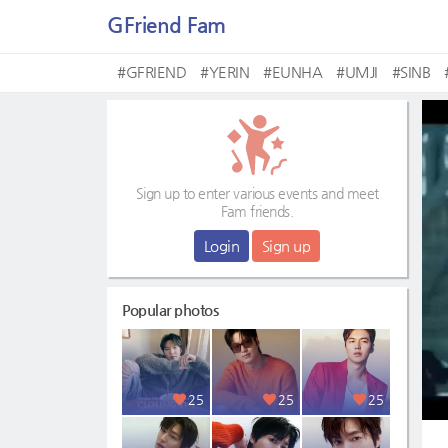
GFriend Fam
#GFRIEND
#YERIN
#EUNHA
#UMJI
#SINB
Sign up to enter various events and meet
Fam friends.
Login
Sign up
Popular photos
25
25
25