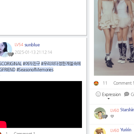
sunblue
LV54
2025-01-13 21:12:14
SCORIGINAL
#여자친구
#우리의다정한계절속에
GFRIEND
#SeasonofMemories
11
Comment 
▶
https://youtu.be/OElvANBdTtE
Expression
C
Starshi
LV60
💛
Yuririn
LV60
1
Comment 1