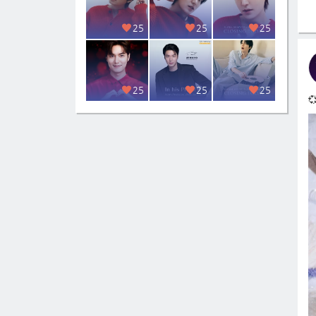
25
25
25
25
25
25
