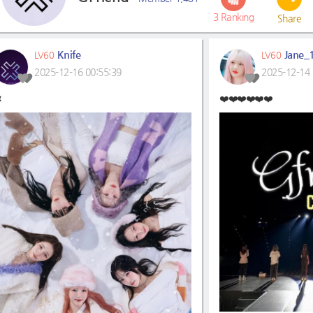
3
Ranking
Share
Knife
Jane_
LV60
LV60
2025-12-16 00:55:39
2025-12-14 

❤️❤️❤️❤️❤️❤️