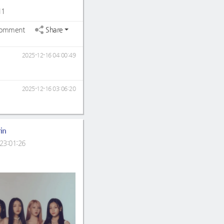
11
omment
Share
2025-12-16 04:00:49
2025-12-16 03:06:20
in
23:01:26