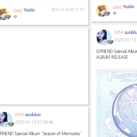
Yuririn
LV60
Yuririn
2025-12-15 20:11:53
LV60
💛
💛
sunbl
LV54
2025-01-13 
GFRIEND Special Albu
ALBUM RELEASE
멜론:
https://melon.co
mId=11684987
지니:
https://genie.co
=85907674
벅스:
https://music.bu
wl_ref=list_ab_01_ab
VIBE:
https://vibe.na
FLO:
https://music-fl
sunblue
LV54
241/albumtrack
2025-01-13 21:06:46
#여자친구
#GFRIEND
#SeasonofMemories
FRIEND Special Album 'Season of Memories'