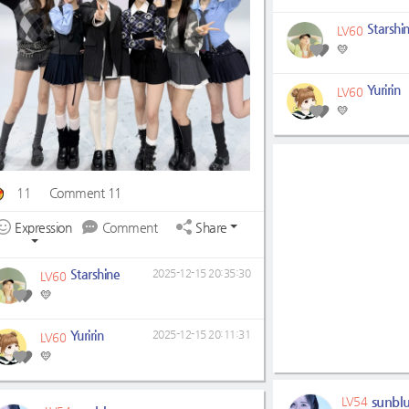
Starshi
LV60
💛
Yuririn
LV60
💛
11
Comment 11
Expression
Comment
Share
Starshine
2025-12-15 20:35:30
LV60
💛
Yuririn
2025-12-15 20:11:31
LV60
💛
sunbl
LV54