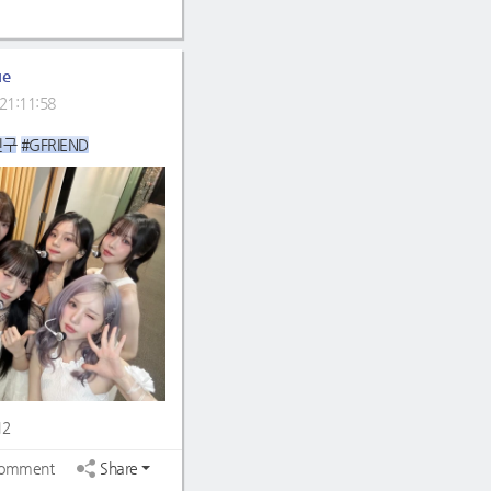
ue
21:11:58
친구
#GFRIEND
12
omment
Share