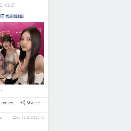
21:09:27
친구
#GFRIEND
11
omment
Share
ne
2025-12-15 20:35:42