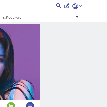
anaxKobukuro