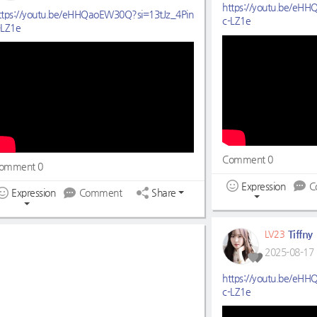
https://youtu.be/eH
ttps://youtu.be/eHHQaoEW30Q?si=13tJz_4Pin
c-LZ1e
-LZ1e
Comment 0
omment 0
Expression
C
Expression
Comment
Share
Tiffny
LV23
2025-08-17 
https://youtu.be/eH
c-LZ1e