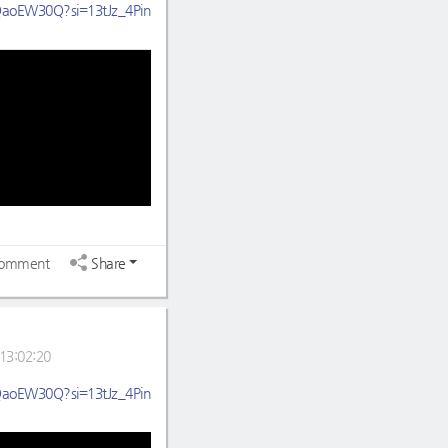
HQaoEW30Q?si=13tJz_4Pin
omment
Share
13:02:20
HQaoEW30Q?si=13tJz_4Pin