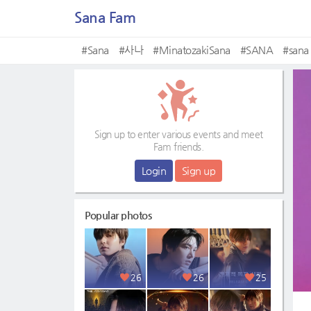
Sana Fam
#Sana
#사나
#MinatozakiSana
#SANA
#sana
Sign up to enter various events and meet
Fam friends.
Login
Sign up
Popular photos
26
26
25