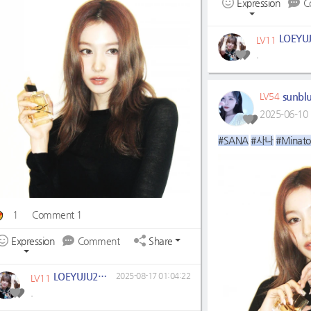
Expression
C
LV11
.
sunbl
LV54
2025-06-10 
#SANA
#사나
#Minato
1
Comment 1
Expression
Comment
Share
LOEYUJU2704
2025-08-17 01:04:22
LV11
.