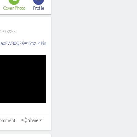
Cover Photo
Profile
13:02:53
HQaoEW30Q?si=13tJz_4Pin
omment
Share