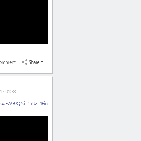
omment
Share
13:01:33
HQaoEW30Q?si=13tJz_4Pin