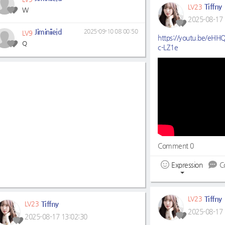
Tiffny
LV23
W
2025-08-17 
Jiminiiejd
2025-09-10 08:00:50
LV9
https://youtu.be/eH
Q
c-LZ1e
Comment 0
Expression
C
Tiffny
LV23
Tiffny
LV23
2025-08-17 
2025-08-17 13:02:30