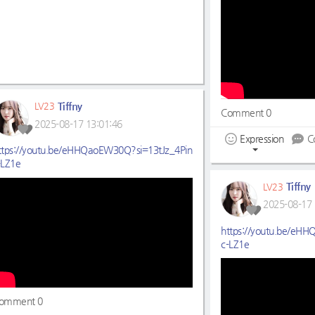
Tiffny
LV23
Comment 0
2025-08-17 13:01:46
Expression
C
ttps://youtu.be/eHHQaoEW30Q?si=13tJz_4Pin
-LZ1e
Tiffny
LV23
2025-08-17 
https://youtu.be/eH
c-LZ1e
omment 0