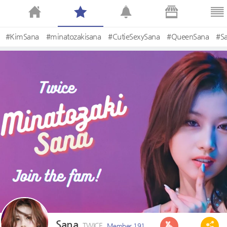
#KimSana
#minatozakisana
#CutieSexySana
#QueenSana
#S
Sana
TWICE
Member 191