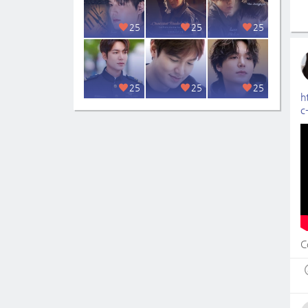
25
25
25
25
25
25
h
c
C