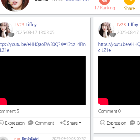
17
Ranking
Share
Tiffny
Tiffny
LV23
LV23
2025-08-17 13:03:05
2025-08-17 
ttps://youtu.be/eHHQaoEW30Q?si=13tJz_4Pin
https://youtu.be/eH
-LZ1e
c-LZ1e
omment 5
Comment 0
Expression
Comment
Share
Expression
C
Jiminiiejd
2025-09-10 08:00:52
LV9