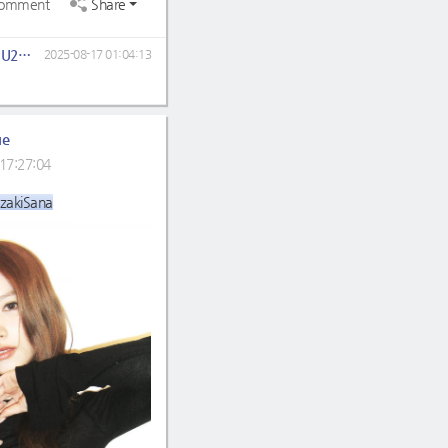
omment
Share
LOEYUJU2704
2025-08-17 01:04:13
ue
17:27:04
zakiSana