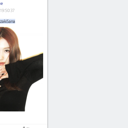
ue
19:50:37
zakiSana