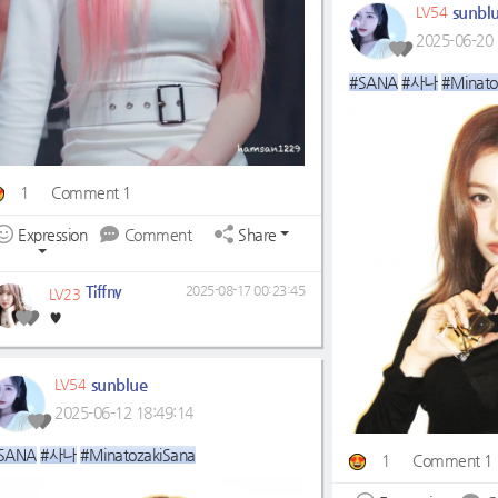
sunbl
LV54
2025-06-20 
#SANA
#사나
#Minato
1
Comment 1
Expression
Comment
Share
Tiffny
2025-08-17 00:23:45
LV23
♥️
sunblue
LV54
2025-06-12 18:49:14
SANA
#사나
#MinatozakiSana
1
Comment 1