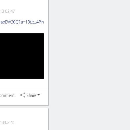
13:02:47
HQaoEW30Q?si=13tJz_4Pin
omment
Share
13:02:41