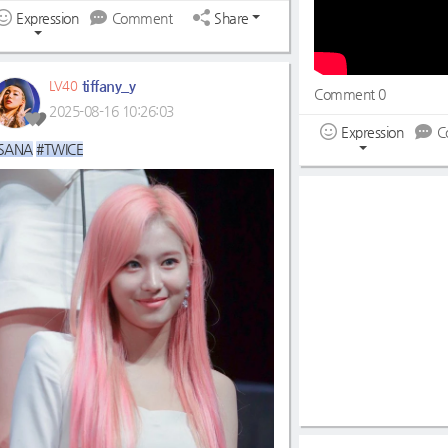
Expression
Comment
Share
tiffany_y
LV40
Comment 0
2025-08-16 10:26:03
Expression
C
SANA
#TWICE