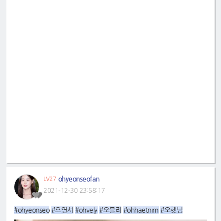
ohyeonseofan
LV27
2021-12-30 23:58:17
#ohyeonseo
#오연서
#ohvely
#오블리
#ohhaetnim
#오햇님