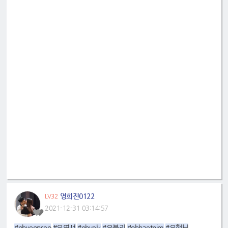
영희진0122
LV32
2021-12-31 03:14:57
#ohyeonseo
#오연서
#ohvely
#오블리
#ohhaetnim
#오햇님