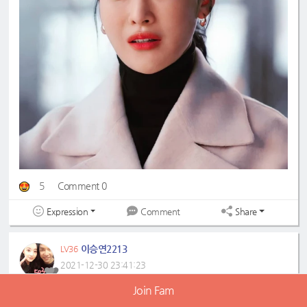
5
Comment 0
Expression
Share
Comment
이승연2213
LV36
2021-12-30 23:41:23
Join Fam
#ohyeonseo
#오연서
#ohvely
#오블리
#ohhaetnim
#오햇님