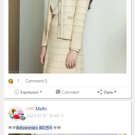
1
Comment 0
Expression
Share
Comment
MaRo
LV60
2022-07-31 10:49:11
#ohyeonseo
#오연서
🌺🌸
🌸🌺