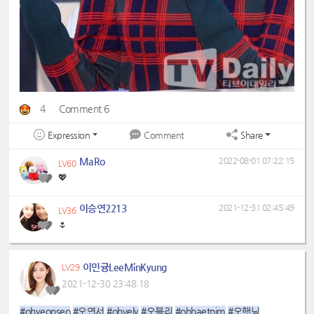
4
Comment 6
Expression
Share
Comment
MaRo
2022-08-01 07:22:15
LV60
💖
이승연2213
2021-12-31 02:45:49
LV36
🌷
이민귱LeeMinKyung
LV29
2021-12-30 23:48:18
#ohyeonseo
#오연서
#ohvely
#오블리
#ohhaetnim
#오햇님