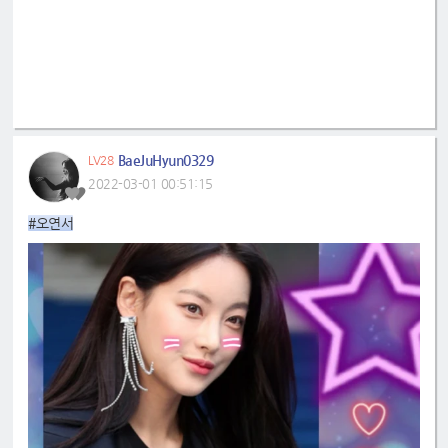
BaeJuHyun0329
LV28
2022-03-01 00:51:15
#오연서