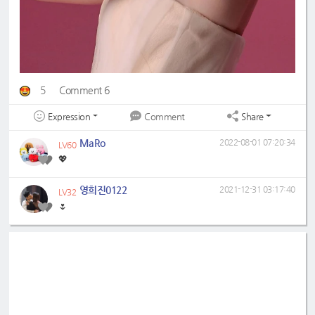
5
Comment 6
Expression
Share
Comment
MaRo
2022-08-01 07:20:34
LV60
💖
영희진0122
2021-12-31 03:17:40
LV32
🌷