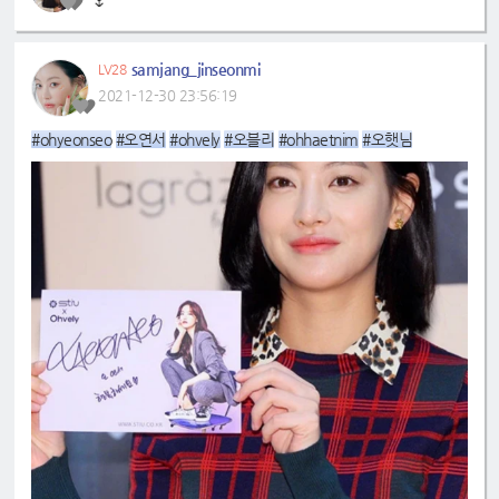
🌷
samjang_jinseonmi
LV28
2021-12-30 23:56:19
#ohyeonseo
#오연서
#ohvely
#오블리
#ohhaetnim
#오햇님