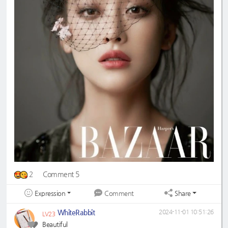
2
Comment 5
Expression
Share
Comment
WhiteRabbit
2024-11-01 10:51:26
LV23
Beautiful