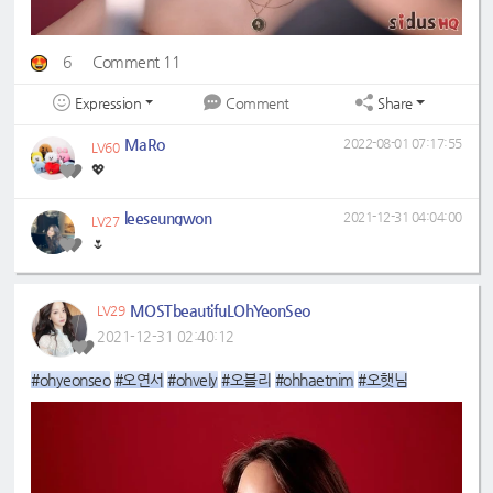
6
Comment 11
Expression
Share
Comment
MaRo
2022-08-01 07:17:55
LV60
💖
leeseungwon
2021-12-31 04:04:00
LV27
🌷
MOSTbeautifuLOhYeonSeo
LV29
2021-12-31 02:40:12
#ohyeonseo
#오연서
#ohvely
#오블리
#ohhaetnim
#오햇님