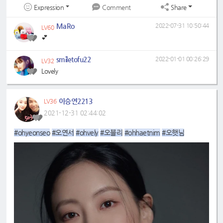
Expression
Share
Comment
MaRo
2022-07-31 10:50:44
LV60
💕
smiletofu22
2022-01-01 00:26:29
LV32
Lovely
이승연2213
LV36
2021-12-31 02:44:02
#ohyeonseo
#오연서
#ohvely
#오블리
#ohhaetnim
#오햇님