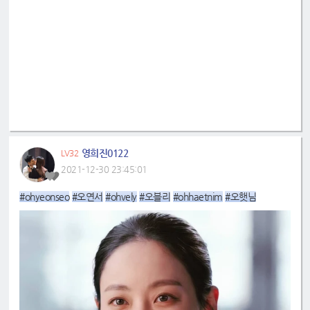
영희진0122
LV32
2021-12-30 23:45:01
#ohyeonseo
#오연서
#ohvely
#오블리
#ohhaetnim
#오햇님