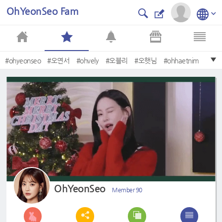
OhYeonSeo Fam
#ohyeonseo
#오연서
#ohvely
#오블리
#오햇님
#ohhaetnim
#OhYeonSeo
#akoreanodyssey
#hwayugi
#화유기
OhYeonSeo
Member 90