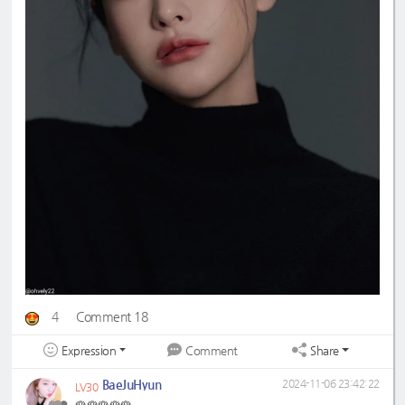
4
Comment 18
Expression
Share
Comment
BaeJuHyun
2024-11-06 23:42:22
LV30