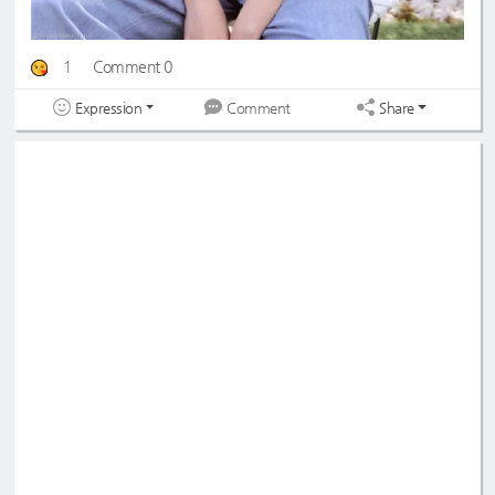
1
Comment 0
Expression
Share
Comment