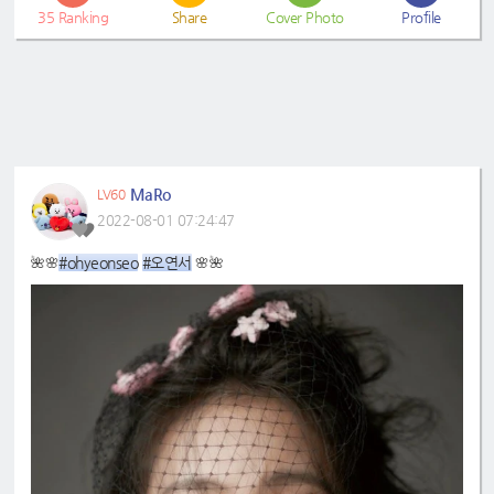
35
Ranking
Share
Cover Photo
Profile
MaRo
LV60
2022-08-01 07:24:47
#ohyeonseo
#오연서
🌺🌸
🌸🌺