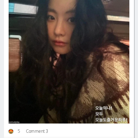
5
Comment 3