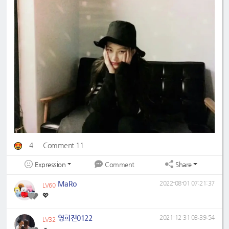
4
Comment 11
Expression
Share
Comment
MaRo
2022-08-01 07:21:37
LV60
💖
영희진0122
2021-12-31 03:39:54
LV32