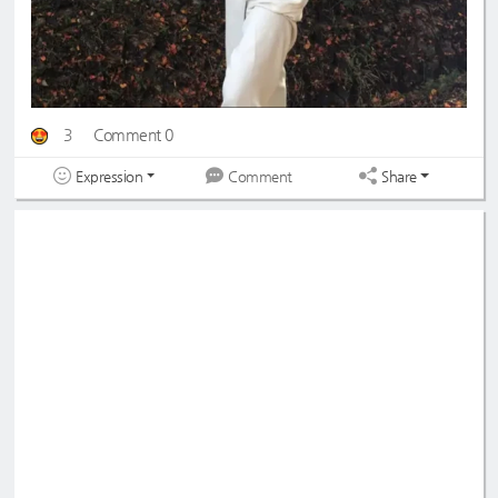
3
Comment 0
Expression
Share
Comment