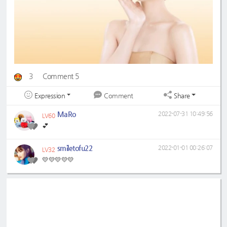
3
Comment 5
Expression
Share
Comment
MaRo
2022-07-31 10:49:56
LV60
💕
smiletofu22
2022-01-01 00:26:07
LV32
💛💛💛💛💛