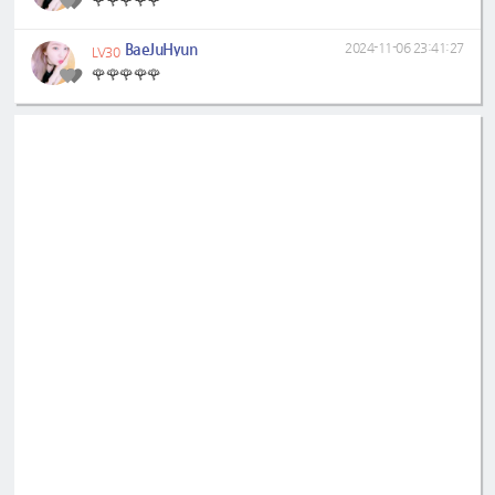
🌹🌹🌹🌹🌹
BaeJuHyun
2024-11-06 23:41:27
LV30
🌹🌹🌹🌹🌹