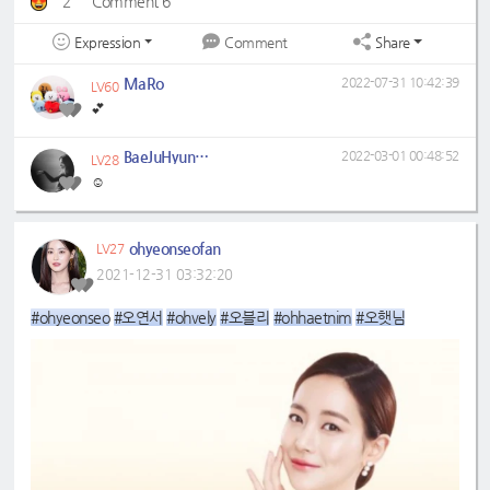
2
Comment 6
Expression
Share
Comment
MaRo
2022-07-31 10:42:39
LV60
💕
BaeJuHyun0329
2022-03-01 00:48:52
LV28
☺️
ohyeonseofan
LV27
2021-12-31 03:32:20
#ohyeonseo
#오연서
#ohvely
#오블리
#ohhaetnim
#오햇님