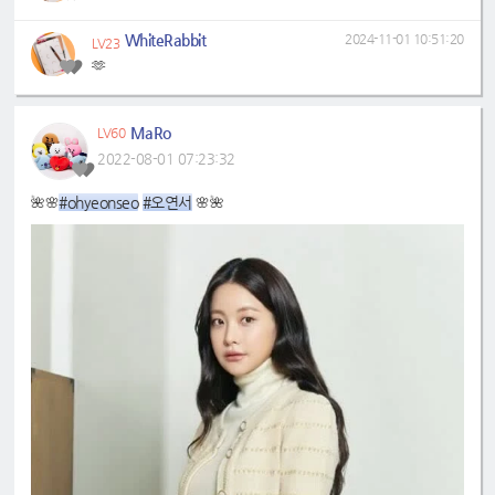
WhiteRabbit
2024-11-01 10:51:20
LV23
🫶
MaRo
LV60
2022-08-01 07:23:32
#ohyeonseo
#오연서
🌺🌸
🌸🌺