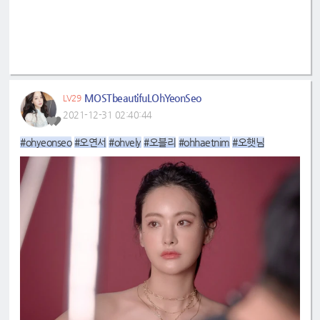
MOSTbeautifuLOhYeonSeo
LV29
2021-12-31 02:40:44
#ohyeonseo
#오연서
#ohvely
#오블리
#ohhaetnim
#오햇님