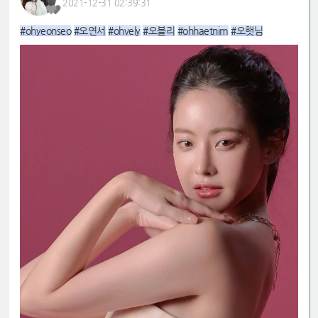
2021-12-31 02:39:31
#ohyeonseo
#오연서
#ohvely
#오블리
#ohhaetnim
#오햇님