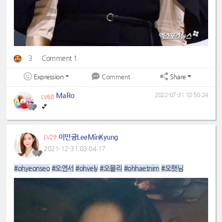
3
Comment 1
Expression
Share
Comment
MaRo
2022-07-31 10:50:24
LV60
💕
이민귱LeeMinKyung
LV29
2021-12-31 03:04:17
#ohyeonseo
#오연서
#ohvely
#오블리
#ohhaetnim
#오햇님