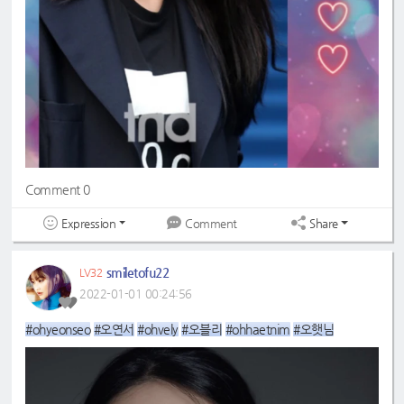
Comment 0
Expression
Share
Comment
smiletofu22
LV32
2022-01-01 00:24:56
#ohyeonseo
#오연서
#ohvely
#오블리
#ohhaetnim
#오햇님