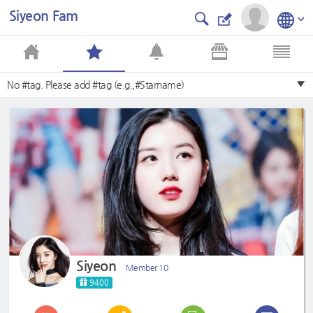
Siyeon Fam
No #tag. Please add #tag (e.g.,#Starname)
Siyeon
Member 10
9400