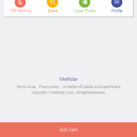
169
Ranking
Share
Cover Photo
Profile
MetKstar
Terms of use
Privacy policy
Limitation of Liability and Legal Notice
Copyright ⓒ MetKstar Corp. All Rights Reserved.
Join Fam