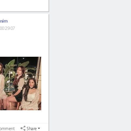
osim
00:29:07
omment
Share