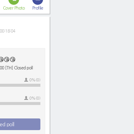
Cover Photo
Profile
00:18:04
😘😘😘
0 [TH] Closed poll
0%(0)
0%(0)
ed poll