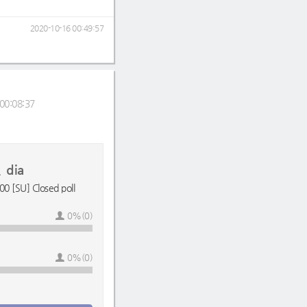
2020-10-16 00:49:57
00:08:37
dia
0 [SU] Closed poll
0%(0)
0%(0)