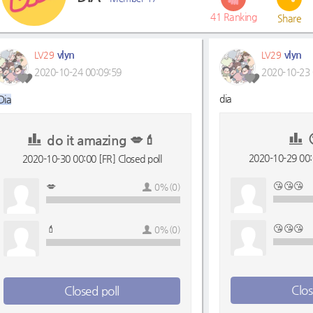
41
Ranking
Share
vlyn
vlyn
LV29
LV29
2020-10-24 00:09:59
2020-10-23 
dia
Dia
do it amazing 💋💄
2020-10-29 00:0
2020-10-30 00:00 [FR] Closed poll
😘😘😘
💋
0%(0)
😘😘😘
💄
0%(0)
Clos
Closed poll