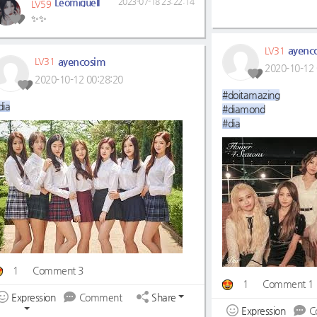
Leomiguell
2023-07-18 23:22:14
LV59
✨✨
ayenc
LV31
ayencosim
LV31
2020-10-12 
2020-10-12 00:28:20
#doitamazing
dia
#diamond
#dia
1
Comment 3
1
Comment 1
Expression
Comment
Share
Expression
C