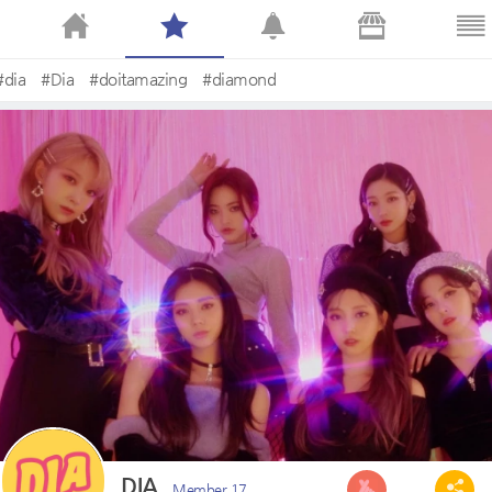
#dia
#Dia
#doitamazing
#diamond
DIA
Member 17