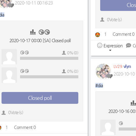
2020-10-11 00:16:23
Clos
dia
0Vote(s)
😘😘
1
Comment 0
2020-10-17 00:00 [SA] Closed poll
Expression
C
😘😘
0%(0)
vlyn
LV29
😘😘
0%(0)
2020-10-10 
#dia
Closed poll
2020-10-16 00:0
0Vote(s)
😘
1
Comment 0