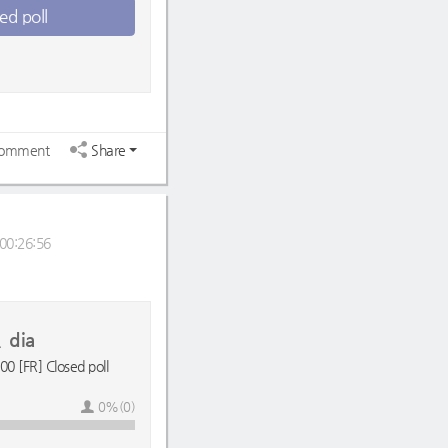
ed poll
omment
Share
00:26:56
dia
0 [FR] Closed poll
0%(0)