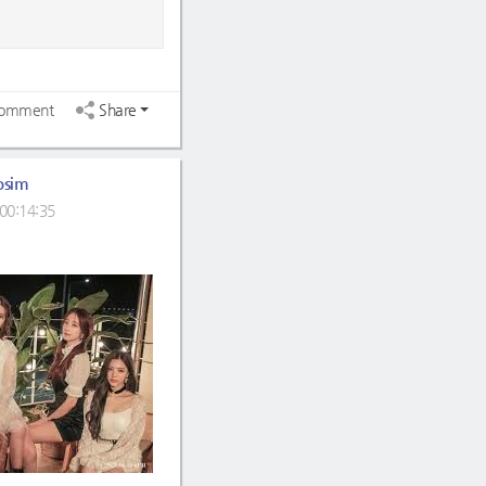
omment
Share
osim
00:14:35