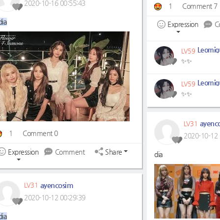
2020-10-16 00:55:43
1
Comment 7
dia
Expression
C
Leomigu
LV59
✨✨
Leomigu
LV59
✨✨
ayenc
LV31
1
Comment 0
2020-10-12 
Expression
Comment
Share
dia
ayencosim
LV31
2020-10-12 00:29:39
dia