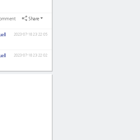
omment
Share
ell
2023-07-18 23:22:05
ell
2023-07-18 23:22:02