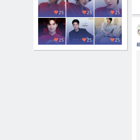
25
25
25
25
25
25
#