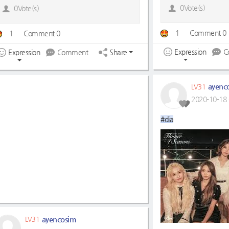
0Vote(s)
0Vote(s)
1
Comment 0
1
Comment 0
Expression
C
Expression
Comment
Share
ayenc
LV31
2020-10-18 
#dia
ayencosim
LV31