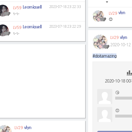
Leomiguell
2023-07-18 23:22:33
LV59
vlyn
LV29
✨✨
😊
Leomiguell
2023-07-18 23:22:29
LV59
✨✨
vlyn
LV29
2020-10-12 
#doitamazing
2020-10-18 00:0
😘
😍
vlyn
LV29