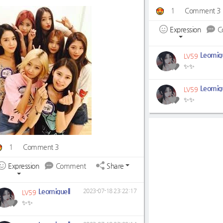
1
Comment 3
Expression
C
Leomigu
LV59
✨✨
Leomigu
LV59
✨✨
1
Comment 3
Expression
Comment
Share
Leomiguell
2023-07-18 23:22:17
LV59
✨✨