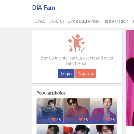
DIA Fam
#DIA
#다이아
#DOITAMAZING
#DIAMOND
Sign up to enter various events and meet
Fam friends.
Login
Sign up
Popular photos
25
25
25