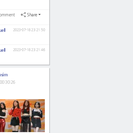
omment
Share
ell
2023-07-18 23:21:50
ell
2023-07-18 23:21:46
osim
00:30:26