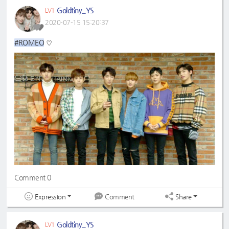
Goldtiny_YS
LV1
2020-07-15 15:20:37
#ROMEO
♡
Comment 0
Expression
Share
Comment
Goldtiny_YS
LV1