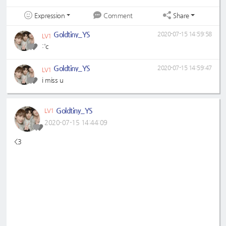
Expression
Share
Comment
Goldtiny_YS
2020-07-15 14:59:58
LV1
:'c
Goldtiny_YS
2020-07-15 14:59:47
LV1
i miss u
Goldtiny_YS
LV1
2020-07-15 14:44:09
<3