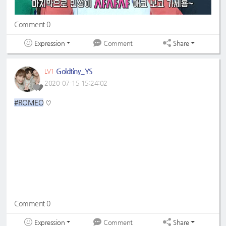
Comment 0
Expression
Share
Comment
Goldtiny_YS
LV1
2020-07-15 15:24:02
#ROMEO
♡
Comment 0
Expression
Share
Comment