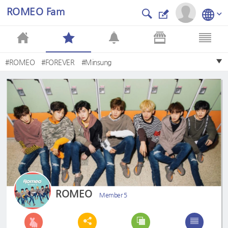
ROMEO Fam
#ROMEO
#FOREVER
#Minsung
ROMEO
Member 5