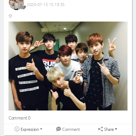
2020-07-15 15:19:35
♡
Comment 0
Expression
Share
Comment