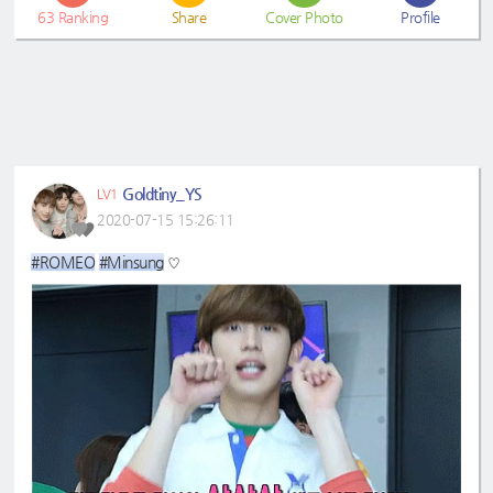
63
Ranking
Share
Cover Photo
Profile
Goldtiny_YS
LV1
2020-07-15 15:26:11
#ROMEO
#Minsung
♡