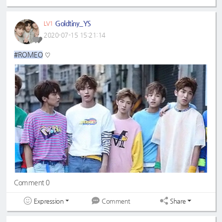
Goldtiny_YS
LV1
2020-07-15 15:21:14
#ROMEO
♡
Comment 0
Expression
Share
Comment