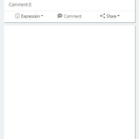
Comment 0
Expression
Share
Comment