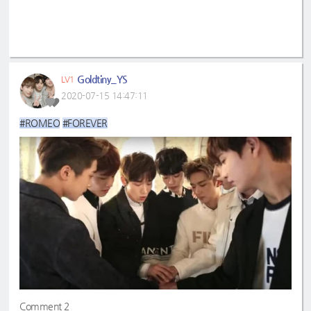
Goldtiny_YS
LV1
2020-07-15 14:47:11
#ROMEO
#FOREVER
Comment 2