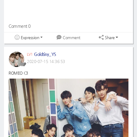
Comment 0
Expression
Share
Comment
Goldtiny_YS
LV1
2020-07-15 14:36:53
ROMEO <3