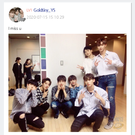
Goldtiny_YS
LV1
2020-07-15 15:10:29
I miss u