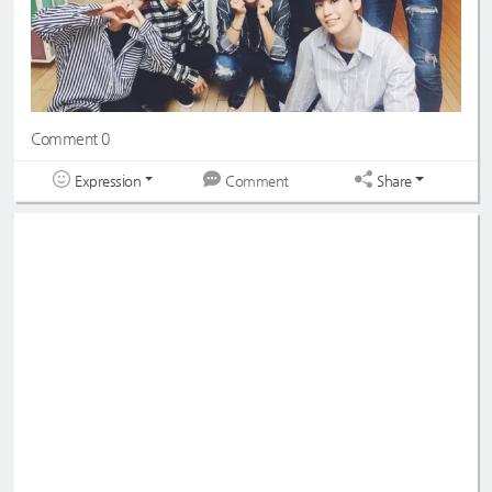
Comment 0
Expression
Share
Comment